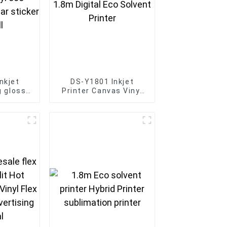
nkjet
DS-Y1801 Inkjet
ng glossy
Printer Canvas Vinyl
e vinyl
Banner 1.8m Digital
printer
Eco Solvent Printer
nyl roll