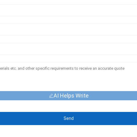
AI Helps Write
Send