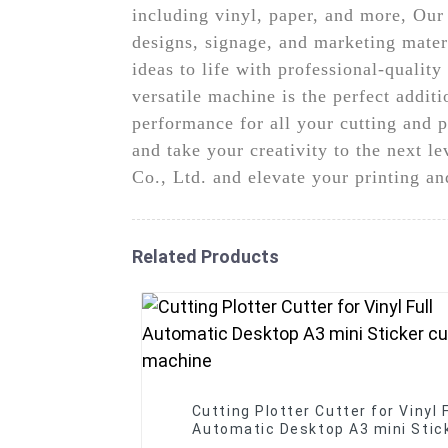
including vinyl, paper, and more, Our 
designs, signage, and marketing materi
ideas to life with professional-qualit
versatile machine is the perfect addit
performance for all your cutting and p
and take your creativity to the next 
Co., Ltd. and elevate your printing an
Related Products
Cutting Plotter Cutter for Vinyl F
Automatic Desktop A3 mini Stic
cutter machine