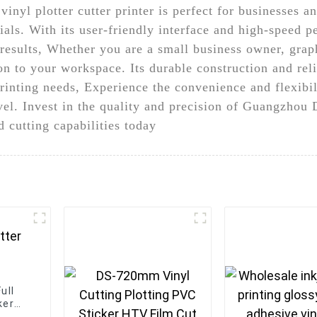
vinyl plotter cutter printer is perfect for businesses a
als. With its user-friendly interface and high-speed 
y results, Whether you are a small business owner, graph
ion to your workspace. Its durable construction and rel
rinting needs, Experience the convenience and flexibili
level. Invest in the quality and precision of Guangzho
d cutting capabilities today
ull
ker