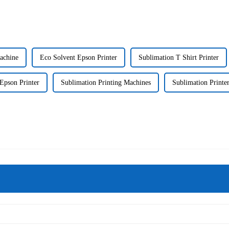
Machine
Eco Solvent Epson Printer
Sublimation T Shirt Printer
Epson Printer
Sublimation Printing Machines
Sublimation Printer