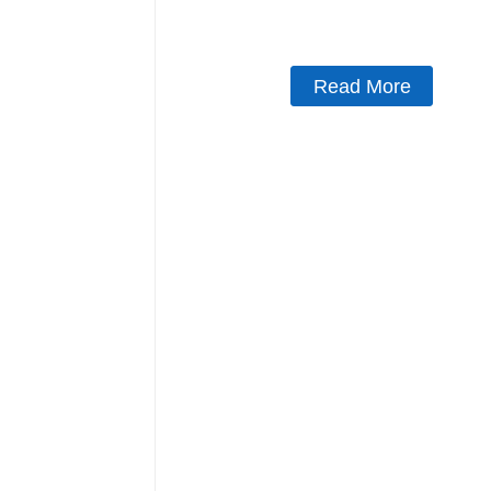
Read More