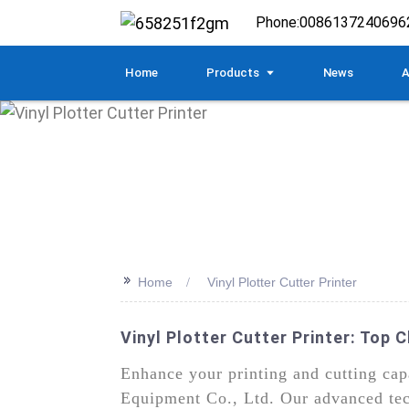
Phone:
0086137240696
Home
Products
News
A
>>
Home
Vinyl Plotter Cutter Printer
Vinyl Plotter Cutter Printer: Top
Enhance your printing and cutting cap
Equipment Co., Ltd. Our advanced techn