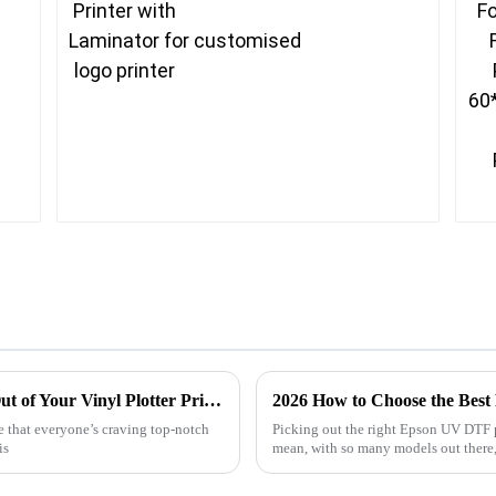
Innovative Solutions for Getting the Most Out of Your Vinyl Plotter Printer
2026 How to Choose the Best
se that everyone’s craving top-notch
Picking out the right Epson UV DTF pr
is
mean, with so many models out there, 