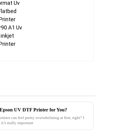
 Epson UV DTF Printer for You?
inter can feel pretty overwhelming at first, right? I
it’s really important