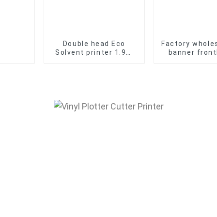
Double head Eco
Factory wholes
Solvent printer 1.9m
banner front
Banner Sticker Vinyl
Laminated Pv
Inkjet Printing
Flex Banner
Machine
Advertising M