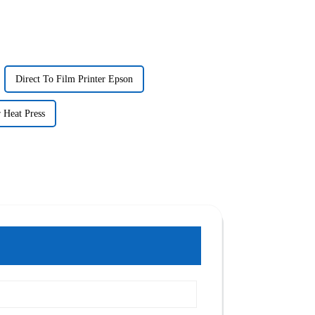
Direct To Film Printer Epson
 Heat Press