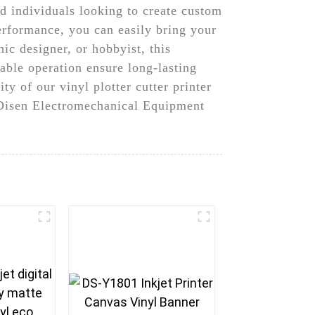
nd individuals looking to create custom
performance, you can easily bring your
ic designer, or hobbyist, this
iable operation ensure long-lasting
ty of our vinyl plotter cutter printer
u Disen Electromechanical Equipment