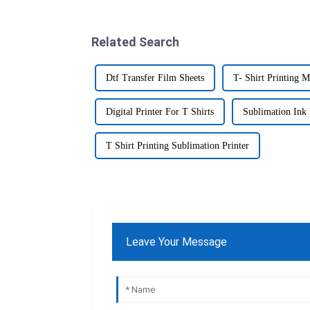
Related Search
Dtf Transfer Film Sheets
T- Shirt Printing 
Digital Printer For T Shirts
Sublimation Ink 
T Shirt Printing Sublimation Printer
Leave Your Message