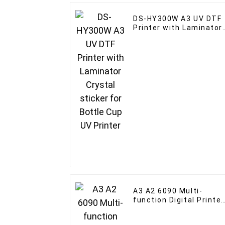
DS-HY300W A3 UV DTF
Printer with Laminator
Crystal sticker for
Bottle Cup UV Printer
A3 A2 6090 Multi-
function Digital Printer
for Wood Acrylic Bottle
UV Flatbed Printer