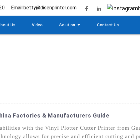
20
Email:
betty@disenprinter.com
bout Us
Video
Solution
Contact Us
 China Factories & Manufacturers Guide
abilities with the Vinyl Plotter Cutter Printer from 
ology allows for precise and efficient cutting and pr