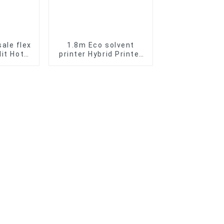
ale flex
1.8m Eco solvent
lit Hot
printer Hybrid Printer
c Vinyl
sublimation printer
 Roll
aterial