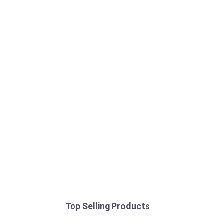
Top Selling Products