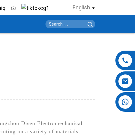
English
+86 13724069620
Guangzhou Disen Electromechanical
inting on a variety of materials,