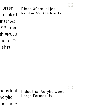
Disen 30cm Inkjet
Printer A3 DTF Printer
With XP600 Head for T-
shirt
Industrial Acrylic wood
Large Format Uv
Flatbed Printer 60*90
A1 Uv inkjet Printer