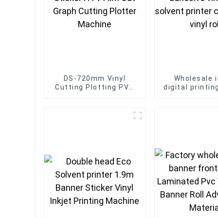
DS-720mm Vinyl
Wholesale i
Cutting Plotting PVC
digital printi
Sticker HTV Film Cut
matte adhesiv
Graph Cutting Plotter
eco solvent 
Machine
car sticker vi