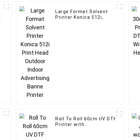
Large Format Solvent
Printer Konica 512i
Print Head Outdoor
Indoor Advertising
Banne Printer
Roll To Roll 60cm UV DTF
Printer with
Laminator for customised
logo printer