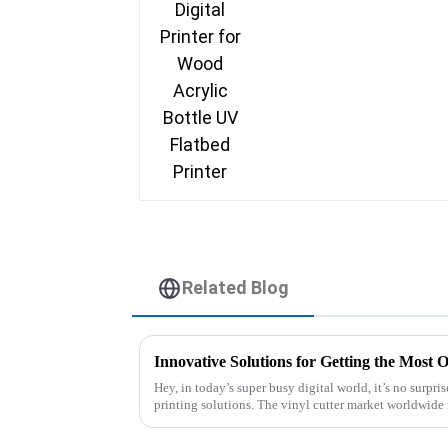
Related Blog
Hey, in today’s super busy digital world, it’s no surpri
printing solutions. The vinyl cutter market worldwide 