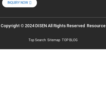
INQUIRY NOW
Copyright © 2024 DISEN All Rights Reserved
Resource
Top Search
Sitemap
TOP BLOG