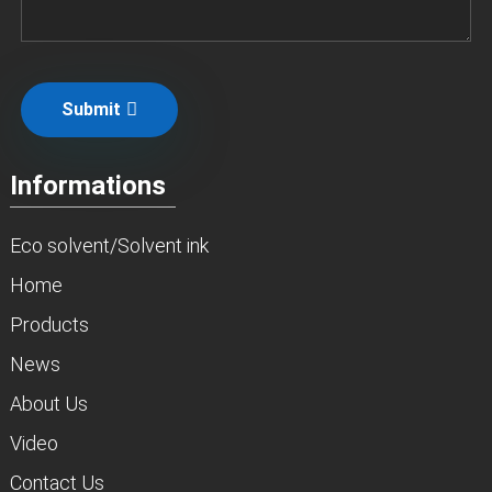
Submit
Informations
Eco solvent/Solvent ink
Home
Products
News
About Us
Video
Contact Us