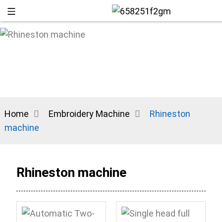
Home
Embroidery Machine
Rhineston
machine
+86 13
Rhineston machine