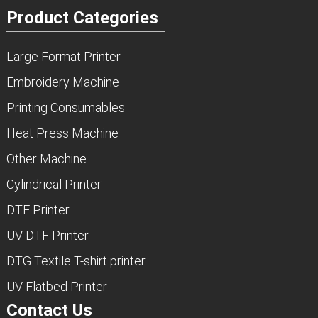
Product Categories
Large Format Printer
Embroidery Machine
Printing Consumables
Heat Press Machine
Other Machine
Cylindrical Printer
DTF Printer
UV DTF Printer
DTG Textile T-shirt printer
UV Flatbed Printer
Contact Us