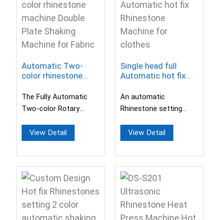
Automatic Two-
Single head full
color rhinestone
Automatic hot fix
machine Double
Rhinestone Machine
Plate Shaking
for clothes
The Fully Automatic
An automatic
Machine for Fabric
Two-color Rotary
Rhinestone setting
Drilling Machine
machine with a
features automatic
switchable drill head.
View Detail
View Detail
drilling, laminating, ...
Support the sizes of
2mm to...