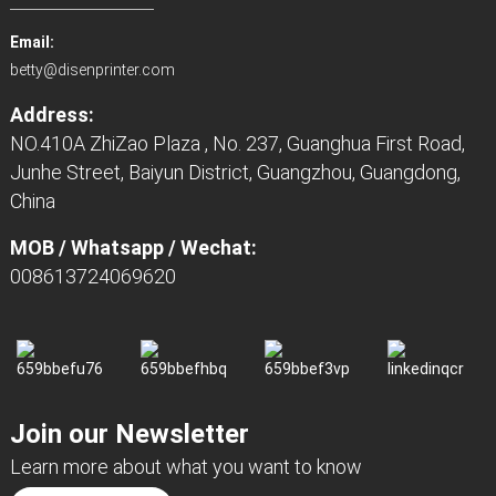
Email:
betty@disenprinter.com
Address:
NO.410A ZhiZao Plaza , No. 237, Guanghua First Road,
Junhe Street, Baiyun District, Guangzhou, Guangdong,
China
MOB / Whatsapp / Wechat:
008613724069620
Join our Newsletter
Learn more about what you want to know