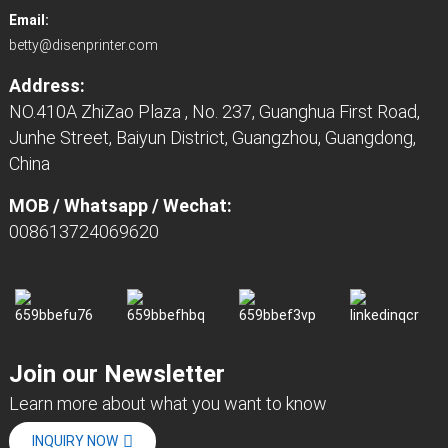
Email:
betty@disenprinter.com
Address:
NO.410A ZhiZao Plaza , No. 237, Guanghua First Road,
Junhe Street, Baiyun District, Guangzhou, Guangdong,
China
MOB / Whatsapp / Wechat:
008613724069620
Join our Newsletter
Learn more about what you want to know
INQUIRY NOW