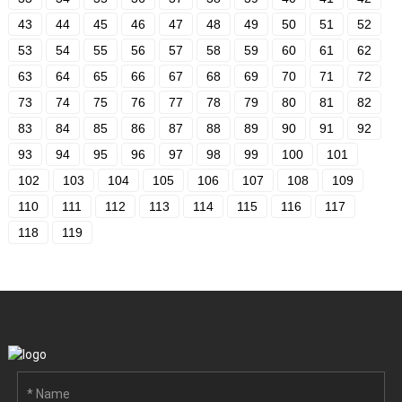
43
44
45
46
47
48
49
50
51
52
53
54
55
56
57
58
59
60
61
62
63
64
65
66
67
68
69
70
71
72
73
74
75
76
77
78
79
80
81
82
83
84
85
86
87
88
89
90
91
92
93
94
95
96
97
98
99
100
101
102
103
104
105
106
107
108
109
110
111
112
113
114
115
116
117
118
119