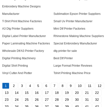
Embroidery Machine Designs
Manufacturer
Sublimation Epson Printer Suppliers
T-Shirt Print Machine Factories
Small Uv Printer Manufacturer
A3 Dtg Printer Suppliers
Mini Dtf Printer Factories
Digital Label Printer Manufacturer
Rhinestone Making Machine Suppliers
Paper Laminating Machine Factories
Special Embroidery Manufacturer
Wholesale Dtf A3 Printer Factory
dtg printer for sale
Digital Printing Machinery
Best Dtf Printer
Digital Shirt Printing
Large Format Printer Reviews
Vinyl Cutter And Plotter
Tshirt Printing Machine Price
1
2
3
4
5
6
7
8
9
10
11
12
13
14
15
16
17
18
19
20
21
22
23
24
25
26
27
28
29
30
31
32
33
34
35
36
37
38
39
40
41
42