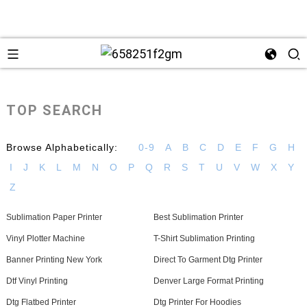
TOP SEARCH
Browse Alphabetically:
0-9
A
B
C
D
E
F
G
H
I
J
K
L
M
N
O
P
Q
R
S
T
U
V
W
X
Y
Z
Sublimation Paper Printer
Best Sublimation Printer
+86 13
Vinyl Plotter Machine
T-Shirt Sublimation Printing
Banner Printing New York
Direct To Garment Dtg Printer
Dtf Vinyl Printing
Denver Large Format Printing
Dtg Flatbed Printer
Dtg Printer For Hoodies