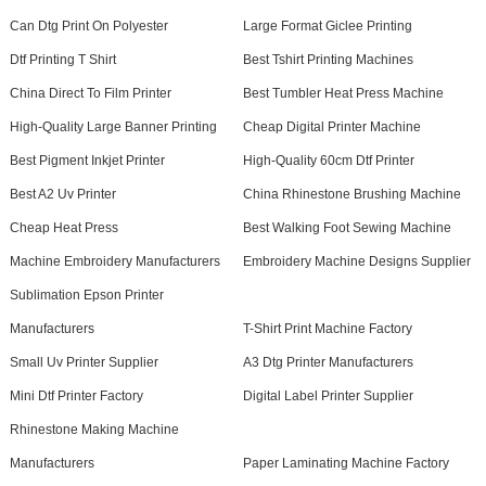
Can Dtg Print On Polyester
Large Format Giclee Printing
Dtf Printing T Shirt
Best Tshirt Printing Machines
China Direct To Film Printer
Best Tumbler Heat Press Machine
High-Quality Large Banner Printing
Cheap Digital Printer Machine
Best Pigment Inkjet Printer
High-Quality 60cm Dtf Printer
Best A2 Uv Printer
China Rhinestone Brushing Machine
Cheap Heat Press
Best Walking Foot Sewing Machine
Machine Embroidery Manufacturers
Embroidery Machine Designs Supplier
Sublimation Epson Printer
Manufacturers
T-Shirt Print Machine Factory
Small Uv Printer Supplier
A3 Dtg Printer Manufacturers
Mini Dtf Printer Factory
Digital Label Printer Supplier
Rhinestone Making Machine
Manufacturers
Paper Laminating Machine Factory