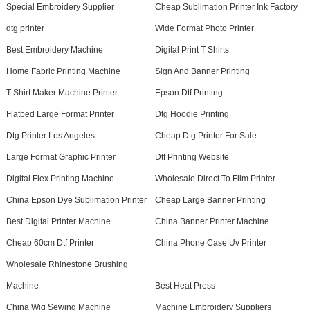
Special Embroidery Supplier
Cheap Sublimation Printer Ink Factory
dtg printer
Wide Format Photo Printer
Best Embroidery Machine
Digital Print T Shirts
Home Fabric Printing Machine
Sign And Banner Printing
T Shirt Maker Machine Printer
Epson Dtf Printing
Flatbed Large Format Printer
Dtg Hoodie Printing
Dtg Printer Los Angeles
Cheap Dtg Printer For Sale
Large Format Graphic Printer
Dtf Printing Website
Digital Flex Printing Machine
Wholesale Direct To Film Printer
China Epson Dye Sublimation Printer
Cheap Large Banner Printing
Best Digital Printer Machine
China Banner Printer Machine
Cheap 60cm Dtf Printer
China Phone Case Uv Printer
Wholesale Rhinestone Brushing
Machine
Best Heat Press
China Wig Sewing Machine
Machine Embroidery Suppliers