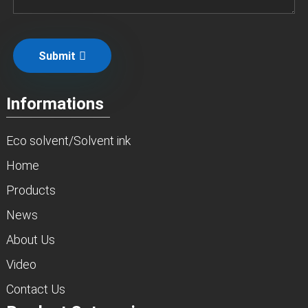
Submit
Informations
Eco solvent/Solvent ink
Home
Products
News
About Us
Video
Contact Us