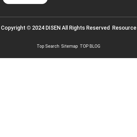
Copyright © 2024 DISEN All Rights Reserved
Resource
Top Search
Sitemap
TOP BLOG