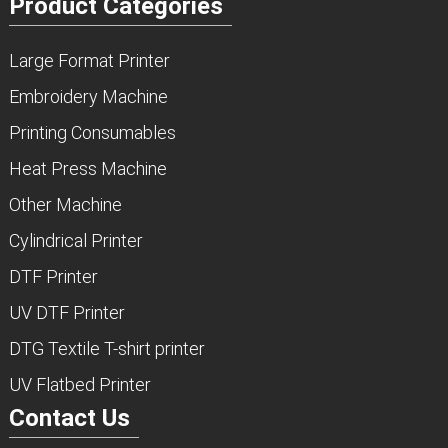
Product Categories
Large Format Printer
Embroidery Machine
Printing Consumables
Heat Press Machine
Other Machine
Cylindrical Printer
DTF Printer
UV DTF Printer
DTG Textile T-shirt printer
UV Flatbed Printer
Contact Us