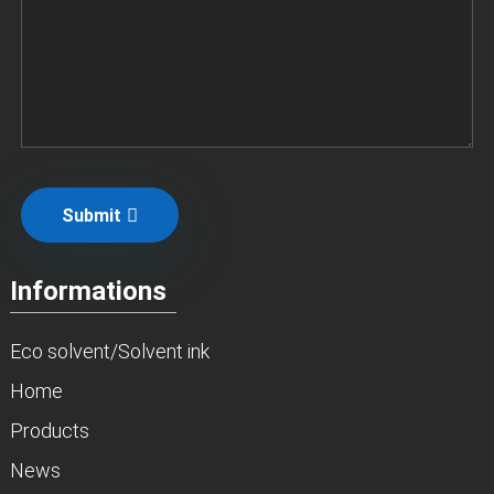
Submit
Informations
Eco solvent/Solvent ink
Home
Products
News