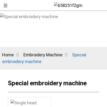
Home
Embroidery Machine
Special
embroidery machine
+86 13
Special embroidery machine