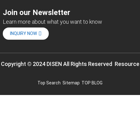
Join our Newsletter
Learn more about what you want to know
INQUIRY NOW
Copyright © 2024 DISEN All Rights Reserved
Resource
Top Search
Sitemap
TOP BLOG