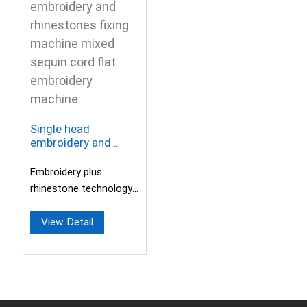
Single head
embroidery and
rhinestones fixing
machine mixed
Embroidery plus
sequin cord flat
rhinestone technology
embroidery machine
allows one machine to
replace two
View Detail
machines.Easily realize
t...