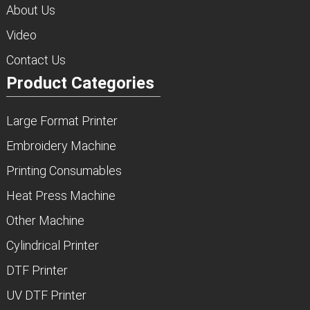
About Us
Video
Contact Us
Product Categories
Large Format Printer
Embroidery Machine
Printing Consumables
Heat Press Machine
Other Machine
Cylindrical Printer
DTF Printer
UV DTF Printer