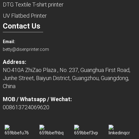
DTG Textile T-shirt printer
UV Flatbed Printer
Contact Us
Email:
betty@disenprinter.com
Address:
NO.410A ZhiZao Plaza , No. 237, Guanghua First Road,
Junhe Street, Baiyun District, Guangzhou, Guangdong,
China
MOB / Whatsapp / Wechat:
008613724069620