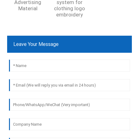
Advertising
system for
Material
clothing logo
embroidery
Leave Your Message