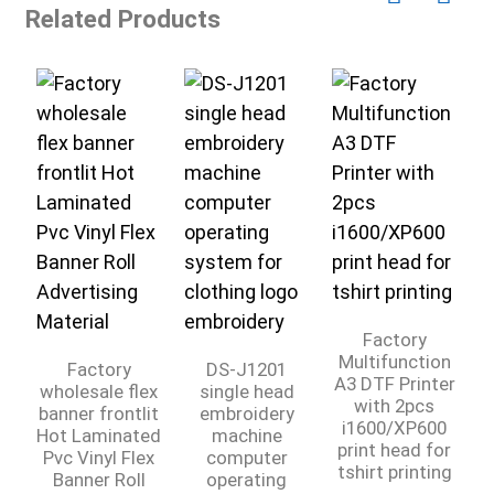
Related Products
A
Factory
Multifunction
Factory
DS-J1201
A3 DTF Printer
wholesale flex
single head
with 2pcs
banner frontlit
embroidery
i1600/XP600
Hot Laminated
machine
print head for
Pvc Vinyl Flex
computer
tshirt printing
Banner Roll
operating