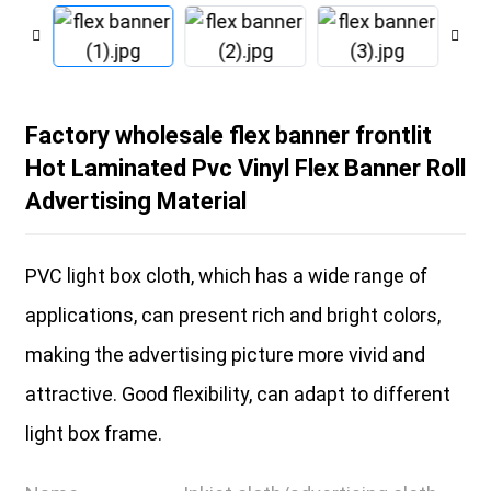
Factory wholesale flex banner frontlit
Hot Laminated Pvc Vinyl Flex Banner Roll
Advertising Material
PVC light box cloth, which has a wide range of
applications, can present rich and bright colors,
making the advertising picture more vivid and
attractive. Good flexibility, can adapt to different
light box frame.