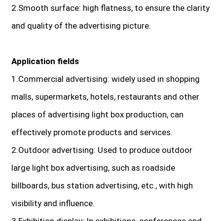
2.Smooth surface: high flatness, to ensure the clarity
and quality of the advertising picture.
Application fields
1.Commercial advertising: widely used in shopping
malls, supermarkets, hotels, restaurants and other
places of advertising light box production, can
effectively promote products and services.
2.Outdoor advertising: Used to produce outdoor
large light box advertising, such as roadside
billboards, bus station advertising, etc., with high
visibility and influence.
3.Exhibition display: In exhibitions, conferences and