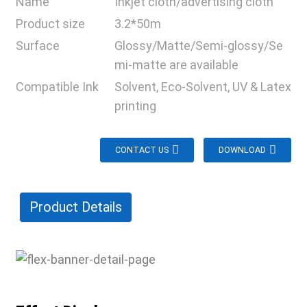
Name
Inkjet cloth/advertising cloth
Product size
3.2*50m
Surface
Glossy/Matte/Semi-glossy/Se
mi-matte are available
Compatible Ink
Solvent, Eco-Solvent, UV & Latex
printing
CONTACT US
DOWNLOAD
Product Details