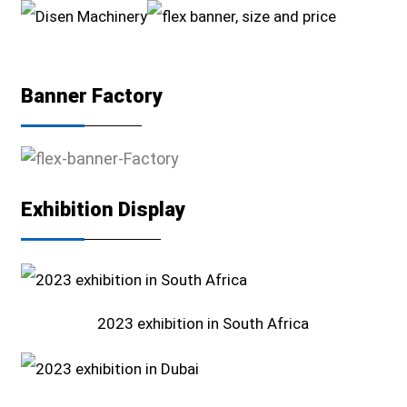
Banner Factory
Exhibition Display
2023 exhibition in South Africa