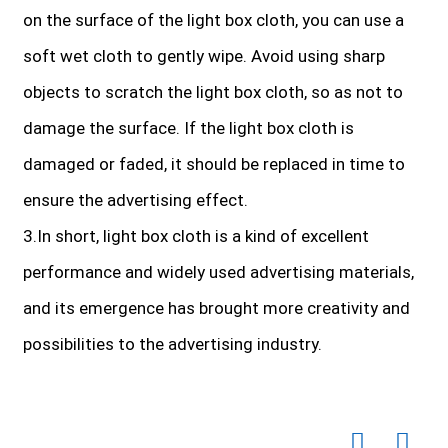
on the surface of the light box cloth, you can use a
soft wet cloth to gently wipe. Avoid using sharp
objects to scratch the light box cloth, so as not to
damage the surface. If the light box cloth is
damaged or faded, it should be replaced in time to
ensure the advertising effect.
3.In short, light box cloth is a kind of excellent
performance and widely used advertising materials,
and its emergence has brought more creativity and
possibilities to the advertising industry.