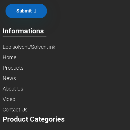
Submit
Informations
Eco solvent/Solvent ink
Home
Products
News
About Us
Video
Contact Us
Product Categories