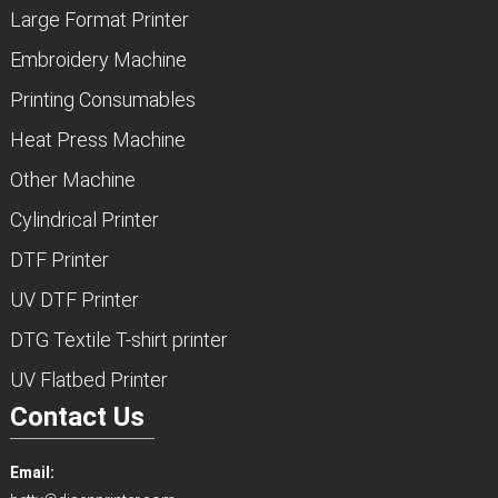
Large Format Printer
Embroidery Machine
Printing Consumables
Heat Press Machine
Other Machine
Cylindrical Printer
DTF Printer
UV DTF Printer
DTG Textile T-shirt printer
UV Flatbed Printer
Contact Us
Email: