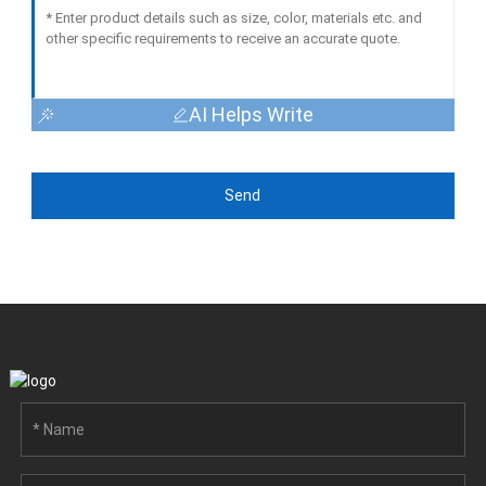
AI Helps Write
Send