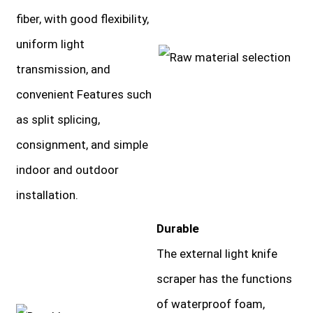
fiber, with good flexibility,
uniform light
transmission, and
convenient Features such
as split splicing,
consignment, and simple
indoor and outdoor
installation.
Durable
The external light knife
scraper has the functions
of waterproof foam,