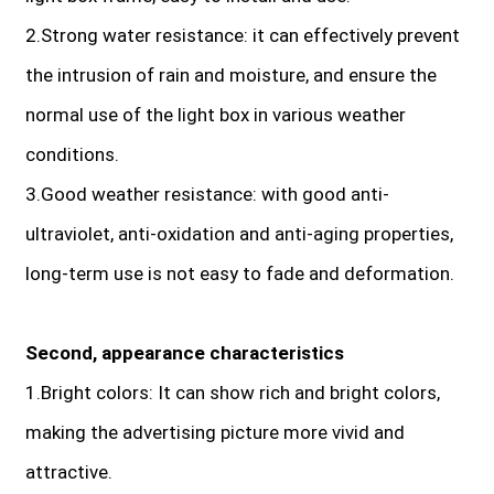
2.Strong water resistance: it can effectively prevent
the intrusion of rain and moisture, and ensure the
normal use of the light box in various weather
conditions.
3.Good weather resistance: with good anti-
ultraviolet, anti-oxidation and anti-aging properties,
long-term use is not easy to fade and deformation.
Second, appearance characteristics
1.Bright colors: It can show rich and bright colors,
making the advertising picture more vivid and
attractive.