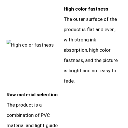
High color fastness
The outer surface of the
product is flat and even,
with strong ink
absorption, high color
fastness, and the picture
is bright and not easy to
fade.
Raw material selection
The product is a
combination of PVC
material and light guide