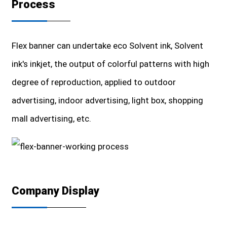
Process
Flex banner can undertake eco Solvent ink, Solvent
ink's inkjet, the output of colorful patterns with high
degree of reproduction, applied to outdoor
advertising, indoor advertising, light box, shopping
mall advertising, etc.
Company Display