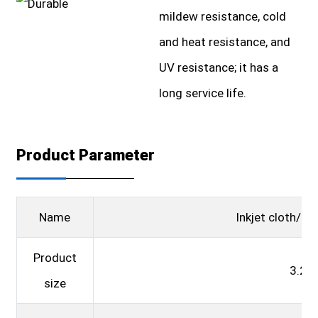
mildew resistance, cold
and heat resistance, and
UV resistance; it has a
long service life.
Product Parameter
Name
Inkjet cloth/ad
Product
3.2*
size