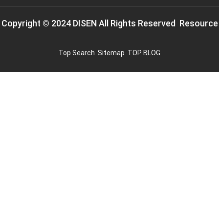
Copyright © 2024 DISEN All Rights Reserved
Resource
Top Search
Sitemap
TOP BLOG