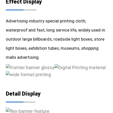
Effect Display
Advertising industry special printing cloth,
waterproof and fast, long service life, widely used in:
outdoor large billboards, roadside light boxes, store
light boxes, exhibition tubes, museums, shopping
malls advertising.
Detail Display