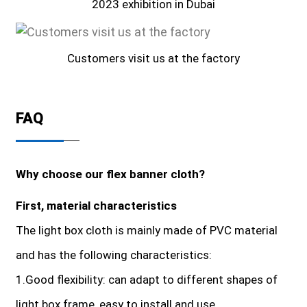
2023 exhibition in Dubai
Customers visit us at the factory
FAQ
Why choose our flex banner cloth?
First, material characteristics
The light box cloth is mainly made of PVC material
and has the following characteristics:
1.Good flexibility: can adapt to different shapes of
light box frame, easy to install and use.