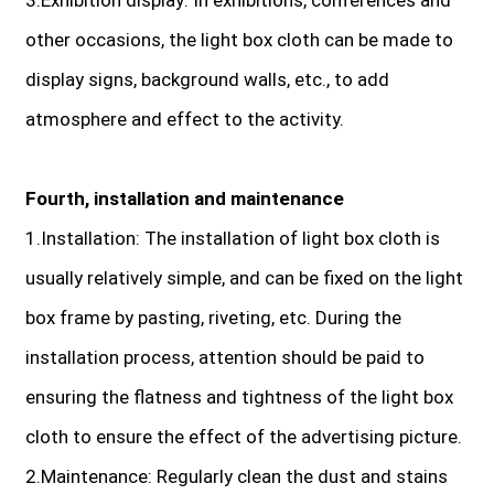
other occasions, the light box cloth can be made to
display signs, background walls, etc., to add
atmosphere and effect to the activity.
Fourth, installation and maintenance
1.Installation: The installation of light box cloth is
usually relatively simple, and can be fixed on the light
box frame by pasting, riveting, etc. During the
installation process, attention should be paid to
ensuring the flatness and tightness of the light box
cloth to ensure the effect of the advertising picture.
2.Maintenance: Regularly clean the dust and stains