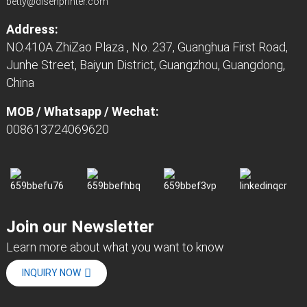
betty@disenprinter.com
Address:
NO.410A ZhiZao Plaza , No. 237, Guanghua First Road,
Junhe Street, Baiyun District, Guangzhou, Guangdong,
China
MOB / Whatsapp / Wechat:
008613724069620
Join our Newsletter
Learn more about what you want to know
INQUIRY NOW