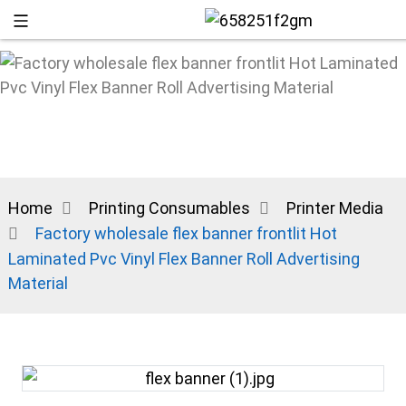
Home
Printing Consumables
Printer Media
Factory wholesale flex banner frontlit Hot
Laminated Pvc Vinyl Flex Banner Roll Advertising
Material
+86 13