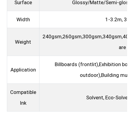
Surface
Glossy/Matte/Semi-glossy/
Width
1-3.2m, 3.8
240gsm,260gsm,300gsm,340gsm,400
Weight
are ho
Billboards (frontlit),Exhibition boo
Application
outdoor),Building murals
Compatible
Solvent, Eco-Solvent,
Ink