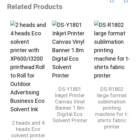
Related Products
DS-Y1801
DS-R1802
Inkjet Printer
large format
Canvas Vinyl
sublimation
Banner 1.8m
printing
Digital Eco
machine for t-
C
Solvent Printer
shirts fabric
2 heads and 4
printer
heads Eco
solvent printer