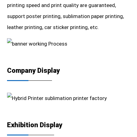
printing speed and print quality are guaranteed,
support poster printing, sublimation paper printing,
leather printing, car sticker printing, etc.
Company Display
Exhibition Display