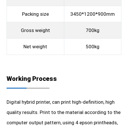
Packing size
3450*1200*900mm
Gross weight
700kg
Net weight
500kg
Working Process
Digital hybrid printer, can print high-definition, high
quality results. Print to the material according to the
computer output pattern, using 4 epson printheads,