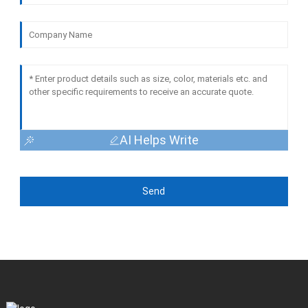
AI Helps Write
Send