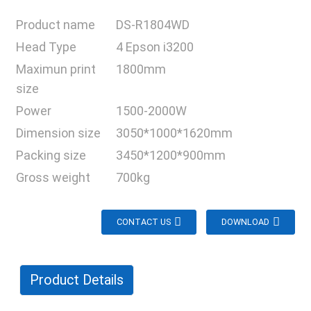
Product name
DS-R1804WD
Head Type
4 Epson i3200
Maximun print
1800mm
size
Power
1500-2000W
Dimension size
3050*1000*1620mm
Packing size
3450*1200*900mm
Gross weight
700kg
CONTACT US
DOWNLOAD
Product Details