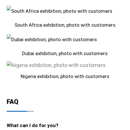
South Africa exhibition, photo with customers
Dubai exhibition, photo with customers
Nigeria exhibition, photo with customers
FAQ
What can I do for you?