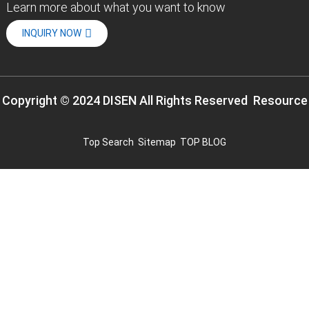
Learn more about what you want to know
INQUIRY NOW
Copyright © 2024 DISEN All Rights Reserved
Resource
Top Search
Sitemap
TOP BLOG