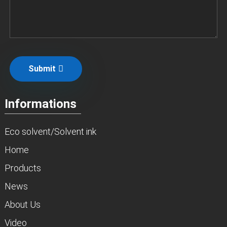
Submit
Informations
Eco solvent/Solvent ink
Home
Products
News
About Us
Video