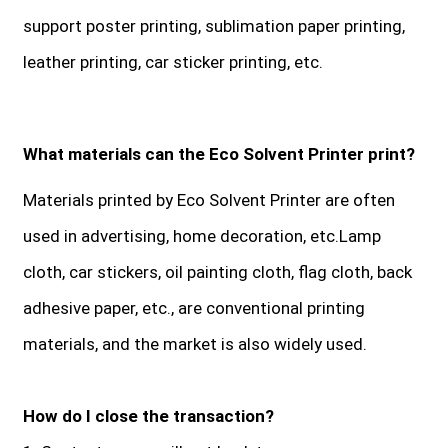
support poster printing, sublimation paper printing,
leather printing, car sticker printing, etc.
What materials can the Eco Solvent Printer print?
Materials printed by Eco Solvent Printer are often
used in advertising, home decoration, etc.Lamp
cloth, car stickers, oil painting cloth, flag cloth, back
adhesive paper, etc., are conventional printing
materials, and the market is also widely used.
How do I close the transaction?