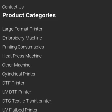
Contact Us
Product Categories
Large Format Printer
Embroidery Machine
Printing Consumables
Heat Press Machine
Other Machine
Cylindrical Printer
DTF Printer
UV DTF Printer
DTG Textile T-shirt printer
UV Flatbed Printer