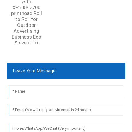
with
XP600/I3200
printhead Roll
to Roll for
Outdoor
Advertising
Business Eco
Solvent Ink
Leave Your Message