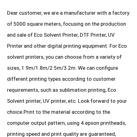
Dear customer, we are a manufacturer with a factory
of 5000 square meters, focusing on the production
and sale of Eco Solvent Printer, DTF Printer, UV
Printer and other digital printing equipment. For Eco
solvent printers, you can choose from a variety of
sizes, 1.9m/1.8m/2.5m/3.2m. We can configure
different printing types according to customer
requirements, such as sublimation printing, Eco
Solvent printer, UV printer, etc. Look forward to your
choice.Print to the material according to the
computer output pattern, using 4 epson printheads,
printing speed and print quality are guaranteed,