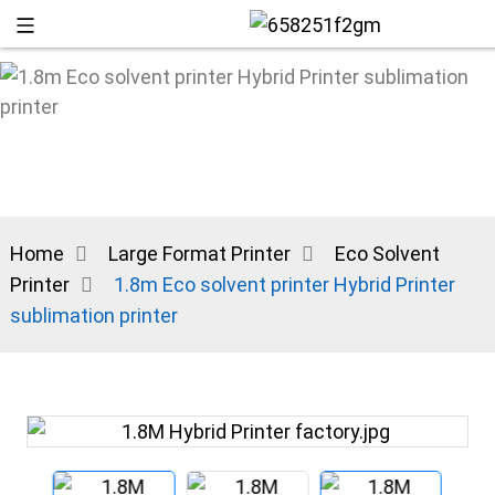
Home
Large Format Printer
Eco Solvent
Printer
1.8m Eco solvent printer Hybrid Printer
sublimation printer
+86 13