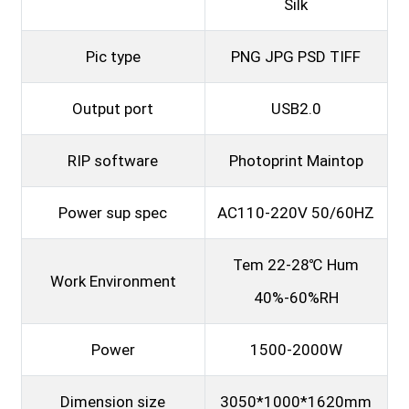
Silk
Pic type
PNG JPG PSD TIFF
Output port
USB2.0
RIP software
Photoprint Maintop
Power sup spec
AC110-220V 50/60HZ
Tem 22-28℃ Hum
Work Environment
40%-60%RH
Power
1500-2000W
Dimension size
3050*1000*1620mm