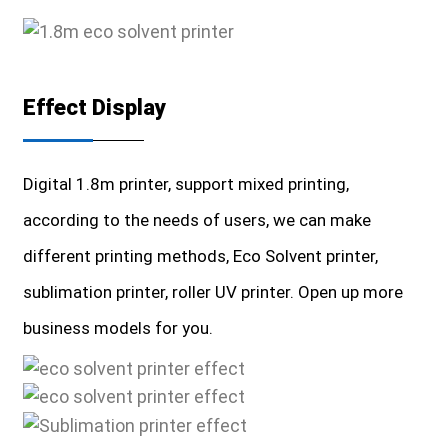
Effect Display
Digital 1.8m printer, support mixed printing,
according to the needs of users, we can make
different printing methods, Eco Solvent printer,
sublimation printer, roller UV printer. Open up more
business models for you.