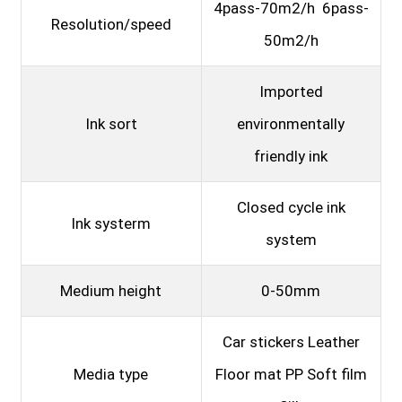
4pass-70m2/h 6pass-
Resolution/speed
50m2/h
Imported
Ink sort
environmentally
friendly ink
Closed cycle ink
Ink systerm
system
Medium height
0-50mm
Car stickers Leather
Media type
Floor mat PP Soft film