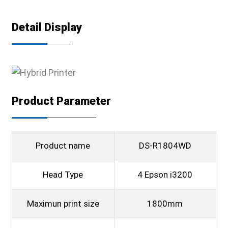
Detail Display
Product Parameter
Product name
DS-R1804WD
Head Type
4 Epson i3200
Maximun print size
1800mm