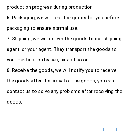
production progress during production
6. Packaging, we will test the goods for you before
packaging to ensure normal use.
7. Shipping, we will deliver the goods to our shipping
agent, or your agent. They transport the goods to
your destination by sea, air and so on
8. Receive the goods, we will notify you to receive
the goods after the arrival of the goods, you can
contact us to solve any problems after receiving the
goods.