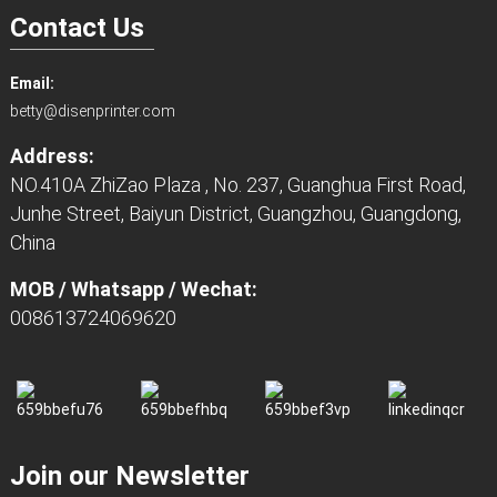
Contact Us
Email:
betty@disenprinter.com
Address:
NO.410A ZhiZao Plaza , No. 237, Guanghua First Road,
Junhe Street, Baiyun District, Guangzhou, Guangdong,
China
MOB / Whatsapp / Wechat:
008613724069620
Join our Newsletter