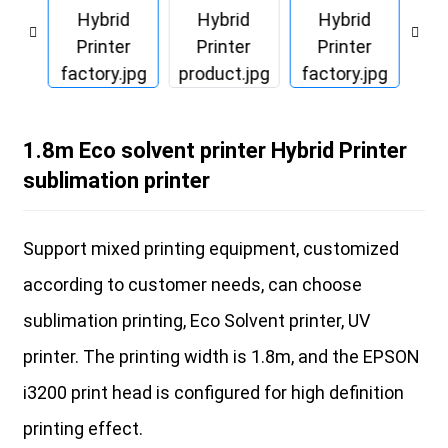
1.8m Eco solvent printer Hybrid Printer
sublimation printer
Support mixed printing equipment, customized
according to customer needs, can choose
sublimation printing, Eco Solvent printer, UV
printer. The printing width is 1.8m, and the EPSON
i3200 print head is configured for high definition
printing effect.