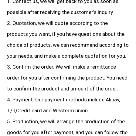
1. Contact us, we will get back to you as soon as
possible after receiving the customer's inquiry.
2. Quotation, we will quote according to the
products you want, if you have questions about the
choice of products, we can recommend according to
your needs, and make a complete quotation for you.
3. Confirm the order. We will make a remittance
order for you after confirming the product. You need
to confirm the product and amount of the order.
4. Payment. Our payment methods include Alipay,
T/T,Credit card and Westerm union
5. Production, we will arrange the production of the
goods for you after payment, and you can follow the