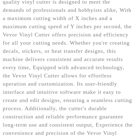
quality vinyl cutter is designed to meet the
demands of professionals and hobbyists alike, With
a maximum cutting width of X inches and a
maximum cutting speed of Y inches per second, the
Vevor Vinyl Cutter offers precision and efficiency
for all your cutting needs. Whether you're creating
decals, stickers, or heat transfer designs, this
machine delivers consistent and accurate results
every time, Equipped with advanced technology,
the Vevor Vinyl Cutter allows for effortless
operation and customization. Its user-friendly
interface and intuitive software make it easy to
create and edit designs, ensuring a seamless cutting
process. Additionally, the cutter's durable
construction and reliable performance guarantee
long-term use and consistent output, Experience the
convenience and precision of the Vevor Vinyl