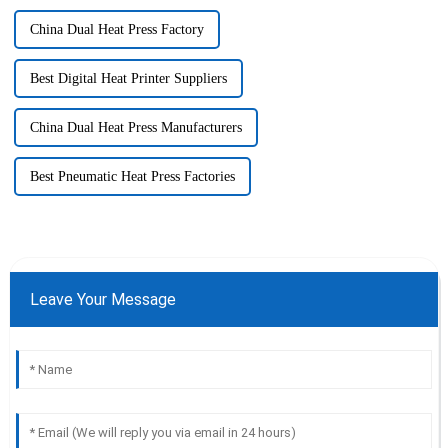
China Dual Heat Press Factory
Best Digital Heat Printer Suppliers
China Dual Heat Press Manufacturers
Best Pneumatic Heat Press Factories
Leave Your Message