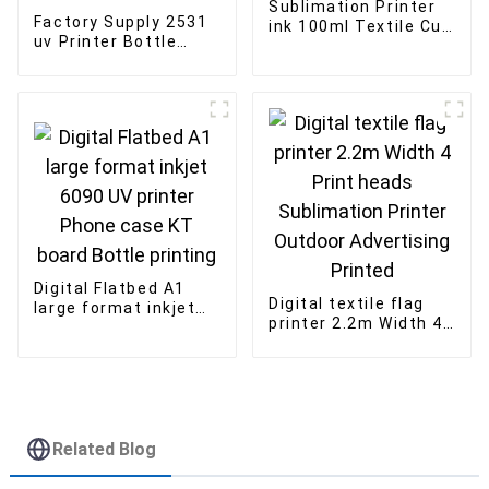
Sublimation Printer
Factory Supply 2531
ink 100ml Textile Cup
uv Printer Bottle
bottle dye
Glass Wood Flatbed
Sublimation ink for
UV Printer
epson printer
i3200U/G5/G5i
printhead
Digital Flatbed A1
Digital textile flag
large format inkjet
printer 2.2m Width 4
6090 UV printer
Print heads
Phone case KT board
Sublimation Printer
Bottle printing
Outdoor Advertising
Printed
Related Blog