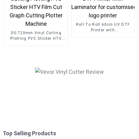
Roll To Roll 60cm UV DTF
Printer with
DS-720mm Vinyl Cutting
Laminator for customised
Plotting PVC Sticker HTV
logo printer
Film Cut Graph Cutting
Plotter Machine
Top Selling Products