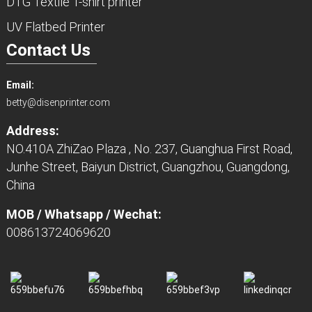
DTG Textile T-shirt printer
UV Flatbed Printer
Contact Us
Email:
betty@disenprinter.com
Address:
NO.410A ZhiZao Plaza , No. 237, Guanghua First Road,
Junhe Street, Baiyun District, Guangzhou, Guangdong,
China
MOB / Whatsapp / Wechat:
008613724069620