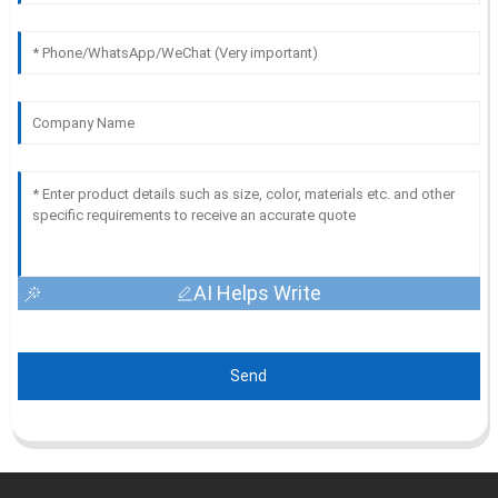
AI Helps Write
Send