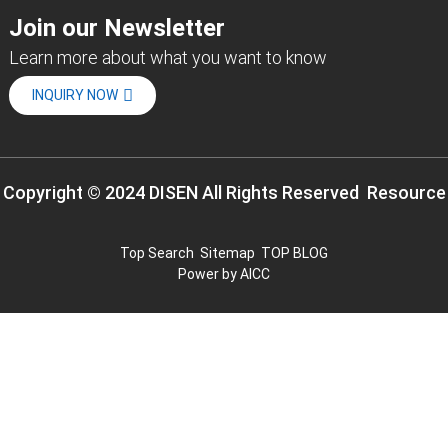
Join our Newsletter
Learn more about what you want to know
INQUIRY NOW
Copyright © 2024 DISEN All Rights Reserved
Resource
Top Search
Sitemap
TOP BLOG
Power by
AICC