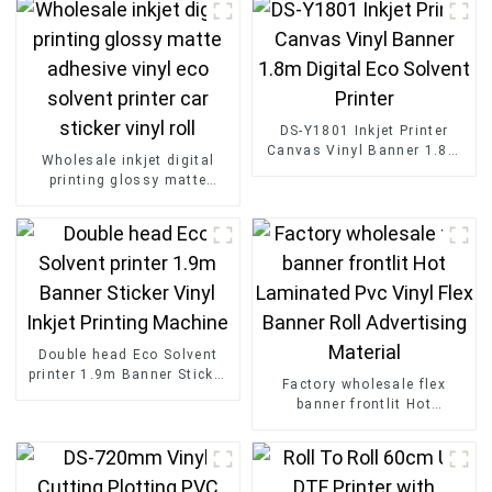
DS-Y1801 Inkjet Printer
Canvas Vinyl Banner 1.8m
Wholesale inkjet digital
Digital Eco Solvent Printer
printing glossy matte
adhesive vinyl eco solvent
printer car sticker vinyl roll
Double head Eco Solvent
printer 1.9m Banner Sticker
Factory wholesale flex
Vinyl Inkjet Printing
banner frontlit Hot
Machine
Laminated Pvc Vinyl Flex
Banner Roll Advertising
Material