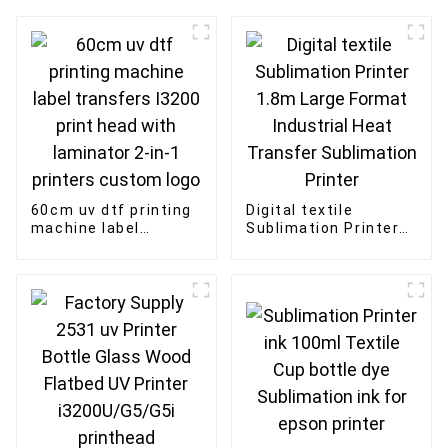
60cm uv dtf printing
Digital textile
machine label
Sublimation Printer
transfers I3200 print
1.8m Large Format
head with laminator
Industrial Heat
2-in-1 printers
Transfer Sublimation
custom logo
Printer