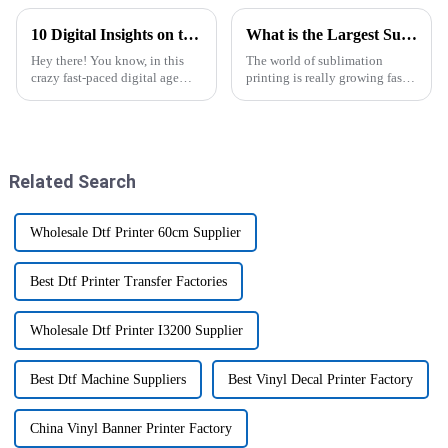
10 Digital Insights on the Best T Shirt Printer Machine for Ultimate Print Quality
What is the Largest Sublimation Printer Available?
Hey there! You know, in this
The world of sublimation
crazy fast-paced digital age
printing is really growing fast
we’re living in, there’s been a
these days. More and more
big uptick in the demand for
businesses are turning to this
high-quality custom apparel.
tech to create vibrant,
Related Search
Wholesale Dtf Printer 60cm Supplier
Best Dtf Printer Transfer Factories
Wholesale Dtf Printer I3200 Supplier
Best Dtf Machine Suppliers
Best Vinyl Decal Printer Factory
China Vinyl Banner Printer Factory