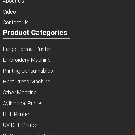
About Us
Video
Contact Us
Product Categories
Large Format Printer
Embroidery Machine
Printing Consumables
Heat Press Machine
Other Machine
Cylindrical Printer
DTF Printer
UV DTF Printer