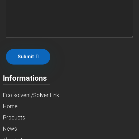
Submit
Informations
Eco solvent/Solvent ink
Home
Products
News