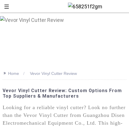
>>
Home
Vevor Vinyl Cutter Review
Vevor Vinyl Cutter Review: Custom Options From
Top Suppliers & Manufacturers
+86 13
Looking for a reliable vinyl cutter? Look no further
than the Vevor Vinyl Cutter from Guangzhou Disen
Electromechanical Equipment Co., Ltd. This high-