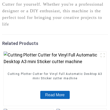
Cutter for yourself. Whether you're a professional
designer or a DIY enthusiast, this machine is the
perfect tool for bringing your creative projects to
life
Related Products
Cutting Plotter Cutter for Vinyl Full Automatic Desktop A3
mini Sticker cutter machine
Read More