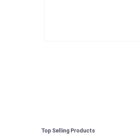
Top Selling Products