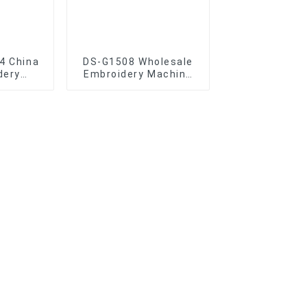
4 China
DS-G1508 Wholesale
dery
Embroidery Machine
lesale
Caps High-Quality
idery
Disen eight head
e
Embroidery Machine