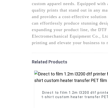
custom apparel needs. Equipped with ad
quality prints that stand out in any m
and provides a cost-effective solution 
can effortlessly produce stunning des
expanding your product line, the DTF 
Electromechanical Equipment Co., Ltd. 
printing and elevate your business to
Related Products
Direct to film 1.2m I3200 dtf printe
t-shirt custom heater transfer PET
printer