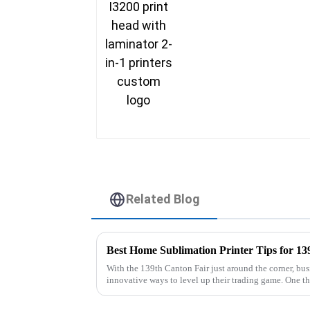
Related Blog
Best Home Sublimation Printer Tips for 13
With the 139th Canton Fair just around the corner, busi
innovative ways to level up their trading game. One t