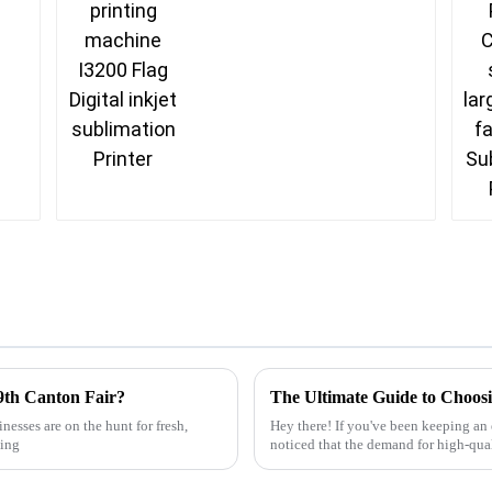
9th Canton Fair?
nesses are on the hunt for fresh,
Hey there! If you've been keeping an 
hing
noticed that the demand for high-qual