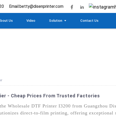
20
Email:
betty@disenprinter.com
bout Us
Video
Solution
Contact Us
er
ier - Cheap Prices From Trusted Factories
h the Wholesale DTF Printer I3200 from Guangzhou Di
lutionizes direct-to-film printing, offering exceptional