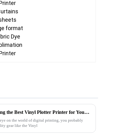
The Ultimate Guide to Choosing the Best Vinyl Plotter Printer for Your Needs
eye on the world of digital printing, you probably
ity gear like the Vinyl