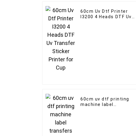
60cm Uv Dtf Printer
I3200 4 Heads DTF Uv
Transfer Sticker
Printer for Cup
60cm uv dtf printing
machine label
transfers I3200 print
head with laminator 2-
in-1 printers custom
logo