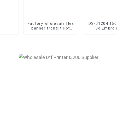
Factory wholesale flex
DS-J1204 150
banner frontlit Hot
3d Embroi
Laminated Pvc Vinyl
Machine Who
Flex Banner Roll
Disen Embro
Advertising Material
Machin