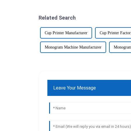
Related Search
Cup Printer Manufacturer
Cup Printer Facto
Monogram Machine Manufacturer
Monogram
Leave Your Message