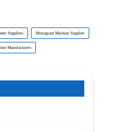
nter Suppliers
Monogram Machine Supplier
ne Manufacturers