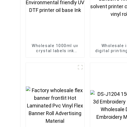
Wholesale 1000ml uv
Wholesale i
crystal labels ink
digital printi
Environmental friendly
matte adhesiv
UV DTF printer oil
eco solvent 
base Ink
car sticker vi