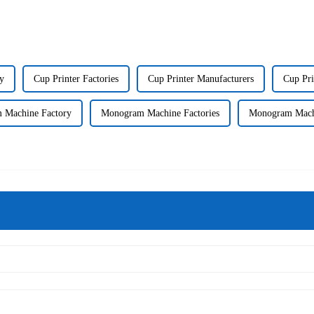
ry
Cup Printer Factories
Cup Printer Manufacturers
Cup Pri
 Machine Factory
Monogram Machine Factories
Monogram Machi