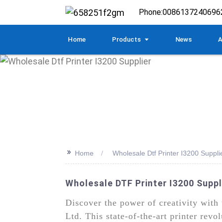
Phone:
0086137240696
Home
Products
News
A
>>
Home
Wholesale Dtf Printer I3200 Suppli
Wholesale DTF Printer I3200 Suppl
Discover the power of creativity wit
Ltd. This state-of-the-art printer revo