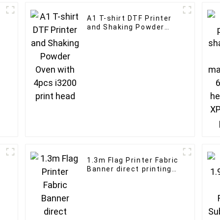
A1 T-shirt DTF Printer
and Shaking Powder
Oven with 4pcs i3200
print head
1.3m Flag Printer Fabric
Banner direct printing
machine I3200 Flag
Digital inkjet
sublimation Printer