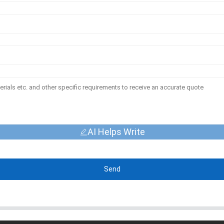
AI Helps Write
Send