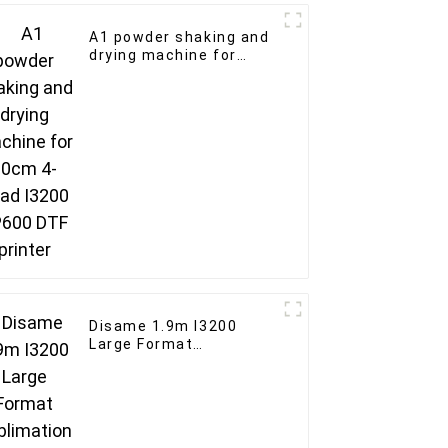
A1 powder shaking and
drying machine for
60cm 4-head I3200
XP600 DTF printer
Disame 1.9m I3200
Large Format
Sublimation Printer
Curtains sheets large
format fabric Dye
Sublimation Printer