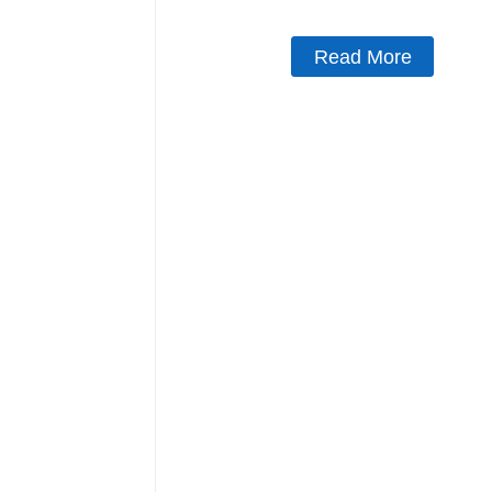
Read More