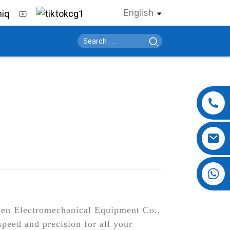
English
+86 13724069620
sen Electromechanical Equipment Co.,
 speed and precision for all your