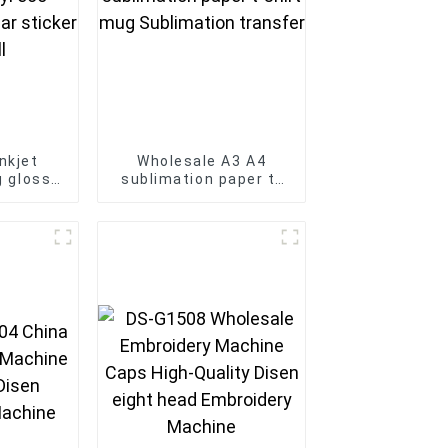
nkjet
Wholesale A3 A4
ng glossy
sublimation paper t-
e vinyl
shirt mug Sublimation
printer
transfer
nyl roll