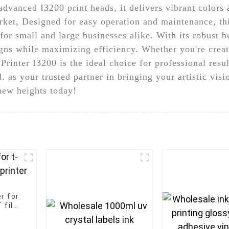
vanced I3200 print heads, it delivers vibrant colors 
arket, Designed for easy operation and maintenance, thi
for small and large businesses alike. With its robust b
igns while maximizing efficiency. Whether you're crea
Printer I3200 is the ideal choice for professional re
as your trusted partner in bringing your artistic visio
 new heights today!
r for
 film