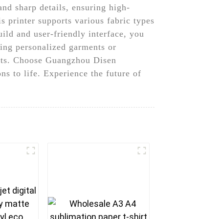
and sharp details, ensuring high-
s printer supports various fabric types
uild and user-friendly interface, you
ting personalized garments or
sults. Choose Guangzhou Disen
ns to life. Experience the future of