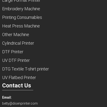
Large Format Printer
Embroidery Machine
Printing Consumables
Heat Press Machine
Other Machine
Cylindrical Printer
DTF Printer
UV DTF Printer
DTG Textile T-shirt printer
UV Flatbed Printer
Contact Us
Email:
betty@disenprinter.com