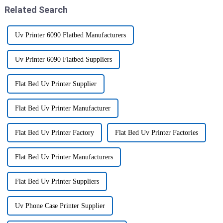
Related Search
Uv Printer 6090 Flatbed Manufacturers
Uv Printer 6090 Flatbed Suppliers
Flat Bed Uv Printer Supplier
Flat Bed Uv Printer Manufacturer
Flat Bed Uv Printer Factory
Flat Bed Uv Printer Factories
Flat Bed Uv Printer Manufacturers
Flat Bed Uv Printer Suppliers
Uv Phone Case Printer Supplier