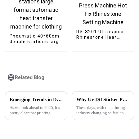
DS-S201 Ultrasonic
Pneumatic 40*60cm
Rhinestone Heat
double stations large
Press Machine Hot
format automatic
Fix Rhinestone
heat transfer
Setting Machine
machine for clothing
Related Blog
Emerging Trends in Dye Sublimation Printers for 2025 A Comprehensive Comparison of Performance and Cost
Why Uv Dtf Sticker Printer Machine is the Future of Custom Printing Solutions
As we look ahead to 2025, it’s
These days, with the printing
pretty clear that printing
industry changing so fast, the
technology is changing fast,
UV DTF Sticker Printer
and Dye Sublimation Printers
Machine has really become a
are really leading the charge.
game-changer for businesses
looking