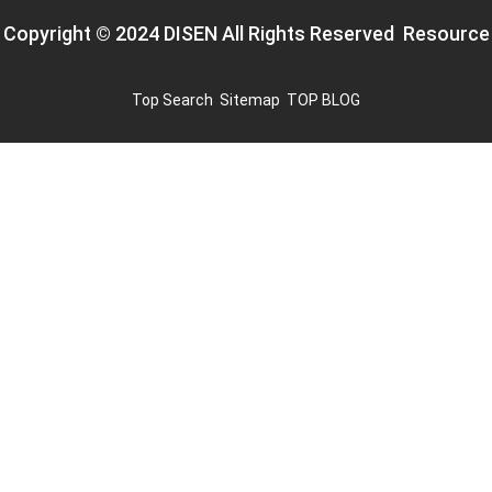
Copyright © 2024 DISEN All Rights Reserved
Resource
Top Search
Sitemap
TOP BLOG