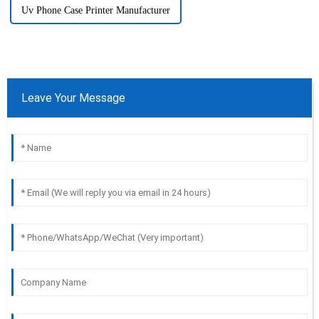
Uv Phone Case Printer Manufacturer
Leave Your Message