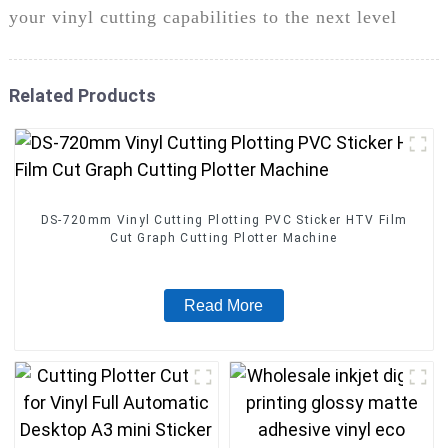
your vinyl cutting capabilities to the next level
Related Products
DS-720mm Vinyl Cutting Plotting PVC Sticker HTV Film
Cut Graph Cutting Plotter Machine
Read More