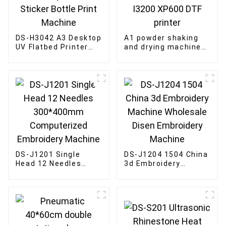
DS-H3042 A3 Desktop
A1 powder shaking
UV Flatbed Printer
and drying machine
crystal label Sticker
for 60cm 4-head
Bottle Print Machine
I3200 XP600 DTF
printer
DS-J1201 Single
DS-J1204 1504 China
Head 12 Needles
3d Embroidery
300*400mm
Machine Wholesale
Computerized
Disen Embroidery
Embroidery Machine
Machine