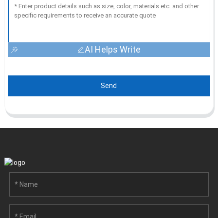
AI Helps Write
Send