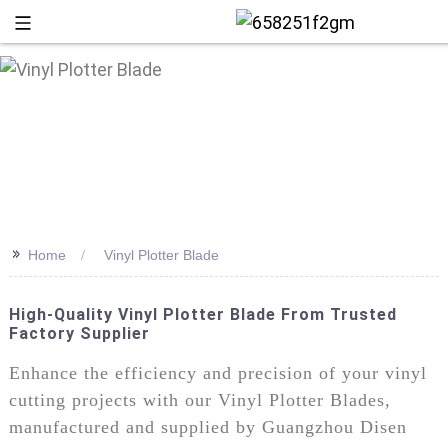
>>
Home
Vinyl Plotter Blade
High-Quality Vinyl Plotter Blade From Trusted
Factory Supplier
+86 13
Enhance the efficiency and precision of your vinyl
cutting projects with our Vinyl Plotter Blades,
manufactured and supplied by Guangzhou Disen