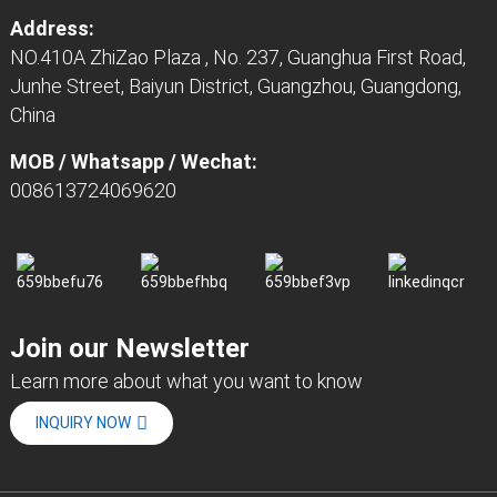
Address:
NO.410A ZhiZao Plaza , No. 237, Guanghua First Road,
Junhe Street, Baiyun District, Guangzhou, Guangdong,
China
MOB / Whatsapp / Wechat:
008613724069620
Join our Newsletter
Learn more about what you want to know
INQUIRY NOW