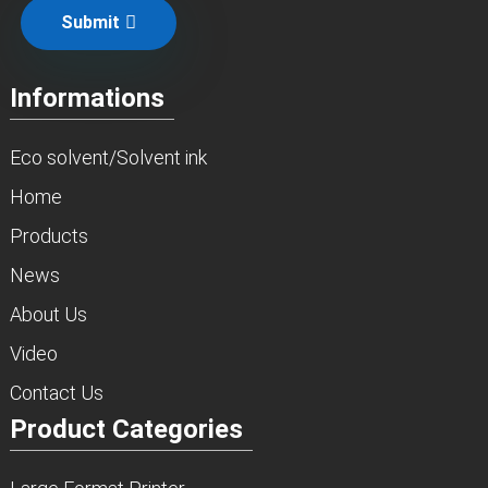
Submit
Informations
Eco solvent/Solvent ink
Home
Products
News
About Us
Video
Contact Us
Product Categories