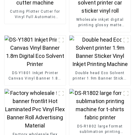
Cutting Plotter Cutter for
Vinyl Full Automatic
Wholesale inkjet digital
Desktop A3 mini Sticker
printing glossy matte
cutter machine
adhesive vinyl eco solvent
printer car sticker vinyl roll
DS-Y1801 Inkjet Printer
Double head Eco Solvent
Canvas Vinyl Banner 1.8m
printer 1.9m Banner Sticker
Digital Eco Solvent Printer
Vinyl Inkjet Printing
Machine
DS-R1802 large format
sublimation printing
Factory wholesale flex