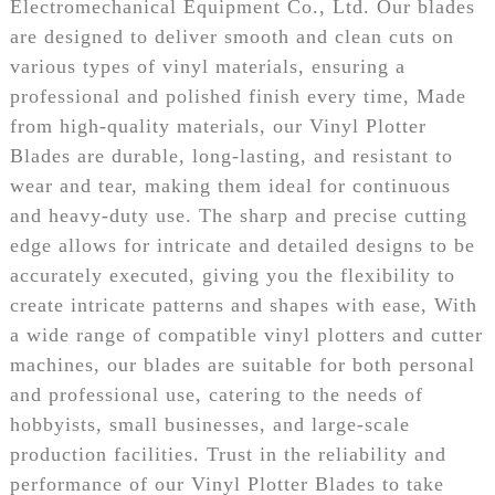
Electromechanical Equipment Co., Ltd. Our blades
are designed to deliver smooth and clean cuts on
various types of vinyl materials, ensuring a
professional and polished finish every time, Made
from high-quality materials, our Vinyl Plotter
Blades are durable, long-lasting, and resistant to
wear and tear, making them ideal for continuous
and heavy-duty use. The sharp and precise cutting
edge allows for intricate and detailed designs to be
accurately executed, giving you the flexibility to
create intricate patterns and shapes with ease, With
a wide range of compatible vinyl plotters and cutter
machines, our blades are suitable for both personal
and professional use, catering to the needs of
hobbyists, small businesses, and large-scale
production facilities. Trust in the reliability and
performance of our Vinyl Plotter Blades to take