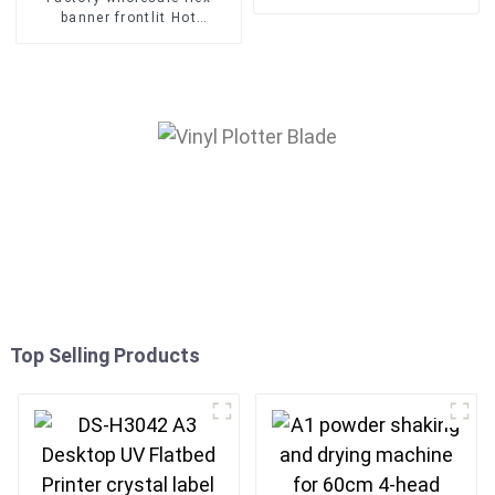
machine for t-shirts fabric
banner frontlit Hot
printer
Laminated Pvc Vinyl Flex
Banner Roll Advertising
Material
Top Selling Products