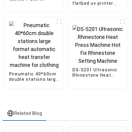
flatbed uv printer
1000ML ink Factory
Multi-function
Direct Sales
printing of bottle and
luggage wood
DS-S201 Ultrasonic
Pneumatic 40*60cm
Rhinestone Heat
double stations large
Press Machine Hot
format automatic
Fix Rhinestone
heat transfer
Setting Machine
machine for clothing
Related Blog