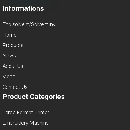
Informations
Eco solvent/Solvent ink
Home
Products
News
About Us
Video
Contact Us
Product Categories
Large Format Printer
Embroidery Machine