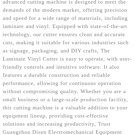
advanced cutting machine is designed to meet the
demands of the modern market, offering precision
and speed for a wide range of materials, including
laminate and vinyl. Equipped with state-of-the-art
technology, our cutter ensures clean and accurate
cuts, making it suitable for various industries such
as signage, packaging, and DIY crafts, The
Laminate Vinyl Cutter is easy to operate, with user-
friendly controls and intuitive software. It also
features a durable construction and reliable
performance, allowing for continuous operation
without compromising quality. Whether you are a
small business or a large-scale production facility,
this cutting machine is a valuable addition to your
equipment lineup, providing cost-effective
solutions and increasing productivity, Trust
Guangzhou Disen Electromechanical Equipment