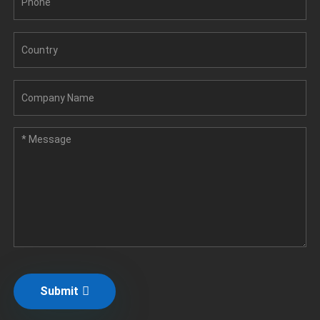
Submit