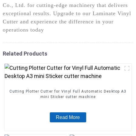
Co., Ltd. for cutting-edge machinery that delivers
exceptional results. Upgrade to our Laminate Vinyl
Cutter and experience the difference in your
operations today
Related Products
Cutting Plotter Cutter for Vinyl Full Automatic Desktop A3
mini Sticker cutter machine
Read More