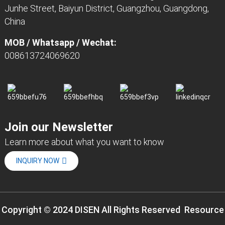
Junhe Street, Baiyun District, Guangzhou, Guangdong,
China
MOB / Whatsapp / Wechat:
008613724069620
Join our Newsletter
Learn more about what you want to know
INQUIRY NOW
Copyright © 2024 DISEN All Rights Reserved
Resource