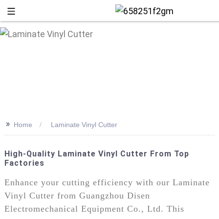
>>
Home
Laminate Vinyl Cutter
High-Quality Laminate Vinyl Cutter From Top
Factories
+86 13
Enhance your cutting efficiency with our Laminate
Vinyl Cutter from Guangzhou Disen
Electromechanical Equipment Co., Ltd. This