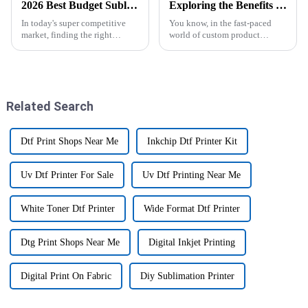
2026 Best Budget Sublimation Printer for Your Business Needs?
Exploring the Benefits of Epsom Sublimation Printers for High-Quality Custom Products
In today's super competitive
You know, in the fast-paced
market, finding the right
world of custom product
equipment can seriously make
manufacturing, Epsom
or break your business. If you're
Sublimation Printers have
on the hunt for a
really shaken things up. I mean,
they’re changing
Related Search
Dtf Print Shops Near Me
Inkchip Dtf Printer Kit
Uv Dtf Printer For Sale
Uv Dtf Printing Near Me
White Toner Dtf Printer
Wide Format Dtf Printer
Dtg Print Shops Near Me
Digital Inkjet Printing
Digital Print On Fabric
Diy Sublimation Printer