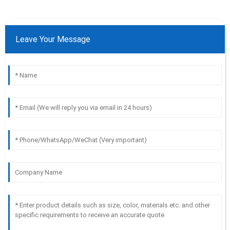
Leave Your Message