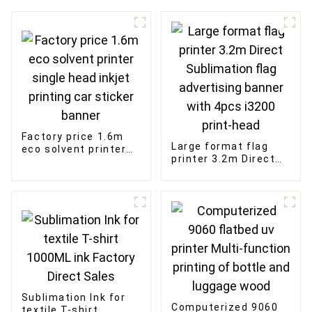
Factory price 1.6m
Large format flag
eco solvent printer
printer 3.2m Direct
single head inkjet
Sublimation flag
printing car sticker
advertising banner
banner
with 4pcs i3200
print-head
Sublimation Ink for
Computerized 9060
textile T-shirt