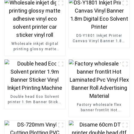
DS-Y1801 Inkjet Printer
Canvas Vinyl Banner 1.8m
Wholesale inkjet digital
Digital Eco Solvent Printer
printing glossy matte
adhesive vinyl eco solvent
printer car sticker vinyl roll
Double head Eco Solvent
printer 1.9m Banner Sticker
Factory wholesale flex
Vinyl Inkjet Printing
banner frontlit Hot
Machine
Laminated Pvc Vinyl Flex
Banner Roll Advertising
Material