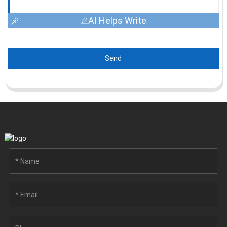
AI Helps Write
Send