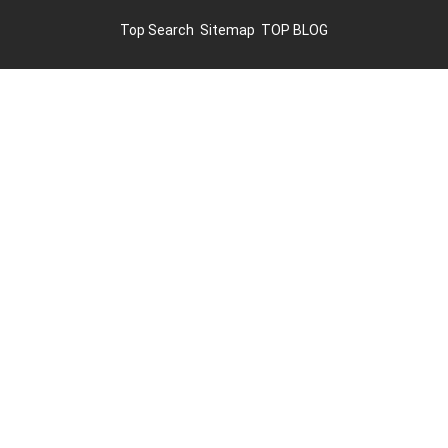
Top Search
Sitemap
TOP BLOG