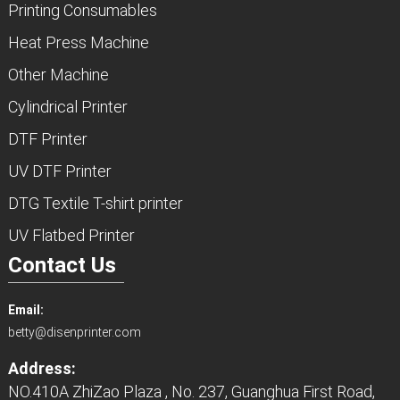
Printing Consumables
Heat Press Machine
Other Machine
Cylindrical Printer
DTF Printer
UV DTF Printer
DTG Textile T-shirt printer
UV Flatbed Printer
Contact Us
Email:
betty@disenprinter.com
Address:
NO.410A ZhiZao Plaza , No. 237, Guanghua First Road,