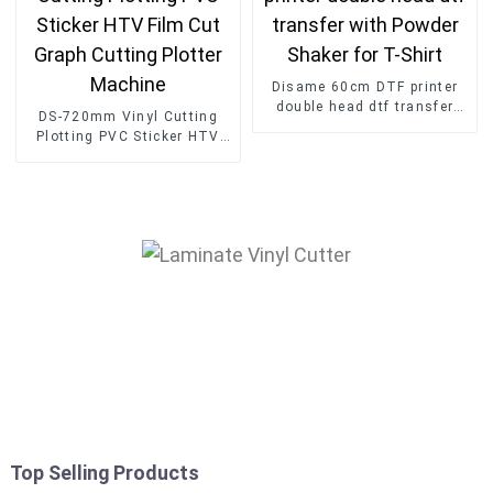
Disame 60cm DTF printer
double head dtf transfer
DS-720mm Vinyl Cutting
with Powder Shaker for T-
Plotting PVC Sticker HTV
Shirt
Film Cut Graph Cutting
Plotter Machine
Top Selling Products