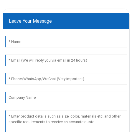
Leave Your Message