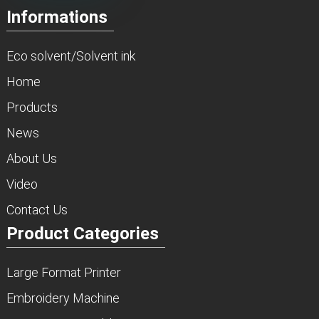
Informations
Eco solvent/Solvent ink
Home
Products
News
About Us
Video
Contact Us
Product Categories
Large Format Printer
Embroidery Machine