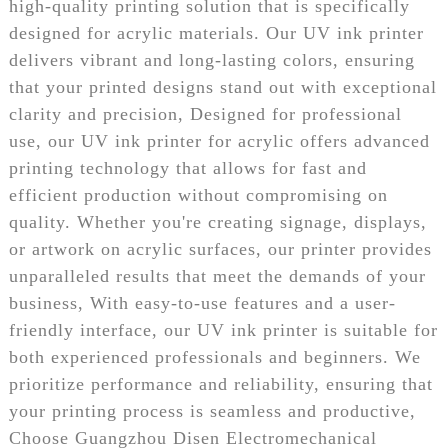
high-quality printing solution that is specifically
designed for acrylic materials. Our UV ink printer
delivers vibrant and long-lasting colors, ensuring
that your printed designs stand out with exceptional
clarity and precision, Designed for professional
use, our UV ink printer for acrylic offers advanced
printing technology that allows for fast and
efficient production without compromising on
quality. Whether you're creating signage, displays,
or artwork on acrylic surfaces, our printer provides
unparalleled results that meet the demands of your
business, With easy-to-use features and a user-
friendly interface, our UV ink printer is suitable for
both experienced professionals and beginners. We
prioritize performance and reliability, ensuring that
your printing process is seamless and productive,
Choose Guangzhou Disen Electromechanical