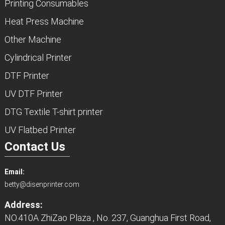
Printing Consumables
Heat Press Machine
Other Machine
Cylindrical Printer
DTF Printer
UV DTF Printer
DTG Textile T-shirt printer
UV Flatbed Printer
Contact Us
Email:
betty@disenprinter.com
Address:
NO.410A ZhiZao Plaza , No. 237, Guanghua First Road,