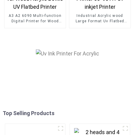
A3 A2 6090 Multi-function
Industrial Acrylic wood
Digital Printer for Wood
Large Format Uv Flatbed
Acrylic Bottle UV Flatbed
Printer 60*90 A1 Uv inkjet
Printer
Printer
Top Selling Products