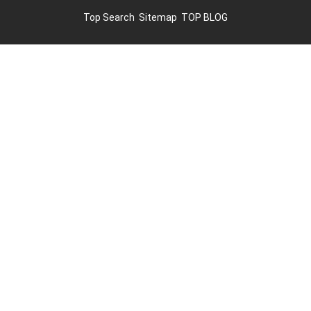
Top Search
Sitemap
TOP BLOG