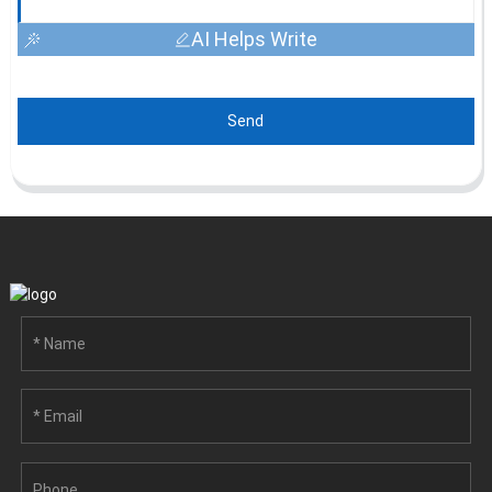
AI Helps Write
Send