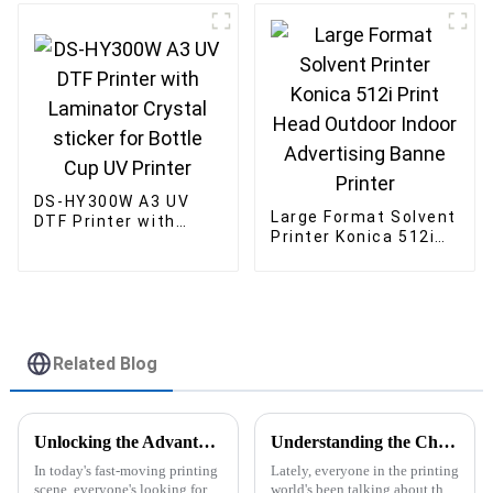
DS-HY300W A3 UV
Large Format Solvent
DTF Printer with
Printer Konica 512i
Laminator Crystal
Print Head Outdoor
sticker for Bottle
Indoor Advertising
Cup UV Printer
Banne Printer
Related Blog
Unlocking the Advantages of the Best DTF Transfer Printer for Your Business Growth
Understanding the Challenges of A3 UV Flatbed Printer Pricing in the Market
In today's fast-moving printing
Lately, everyone in the printing
scene, everyone's looking for
world's been talking about the