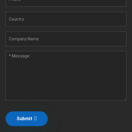
Submit