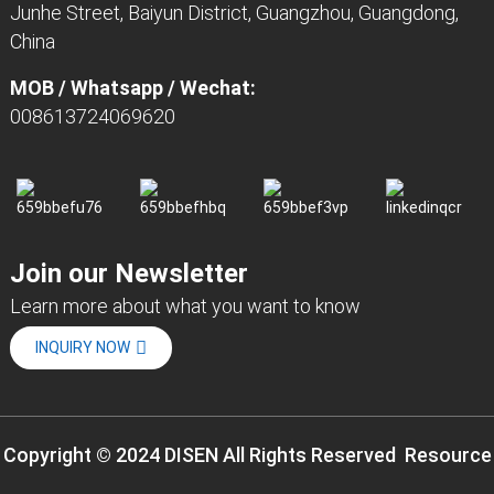
Junhe Street, Baiyun District, Guangzhou, Guangdong,
China
MOB / Whatsapp / Wechat:
008613724069620
Join our Newsletter
Learn more about what you want to know
INQUIRY NOW
Copyright © 2024 DISEN All Rights Reserved
Resource