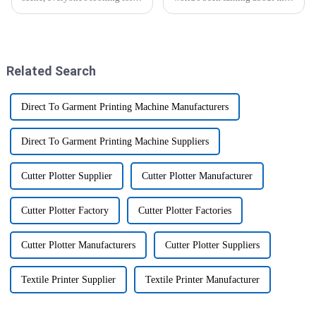
ways to boost efficiency and
A3 UV Flatbed Printer prices.
productivity. One game-
It’s no surprise, since more and
changer you'll hear a lot about
more folks are looking
is
Related Search
Direct To Garment Printing Machine Manufacturers
Direct To Garment Printing Machine Suppliers
Cutter Plotter Supplier
Cutter Plotter Manufacturer
Cutter Plotter Factory
Cutter Plotter Factories
Cutter Plotter Manufacturers
Cutter Plotter Suppliers
Textile Printer Supplier
Textile Printer Manufacturer