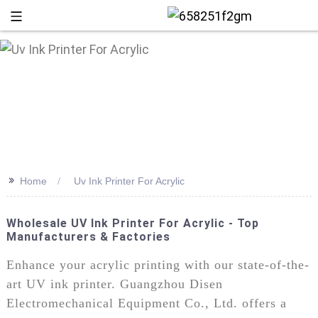
>>
Home
Uv Ink Printer For Acrylic
Wholesale UV Ink Printer For Acrylic - Top
Manufacturers & Factories
+86 13
Enhance your acrylic printing with our state-of-the-
art UV ink printer. Guangzhou Disen
Electromechanical Equipment Co., Ltd. offers a