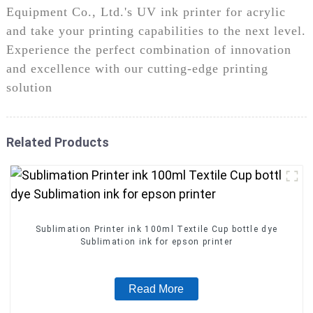
Equipment Co., Ltd.'s UV ink printer for acrylic
and take your printing capabilities to the next level.
Experience the perfect combination of innovation
and excellence with our cutting-edge printing
solution
Related Products
Sublimation Printer ink 100ml Textile Cup bottle dye
Sublimation ink for epson printer
Read More