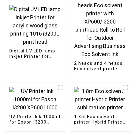
Digital UV LED lamp
Inkjet Printer for
acrylic wood glass
2 heads and 4 heads
printing 1016 i3200U
Eco solvent printer
print head
with XP600/I3200
printhead Roll to Roll
for Outdoor
Advertising Business
Eco Solvent Ink
UV Printer Ink 1000ml
1.8m Eco solvent
for Epson I3200
printer Hybrid Printer
XP600 I1600
sublimation printer