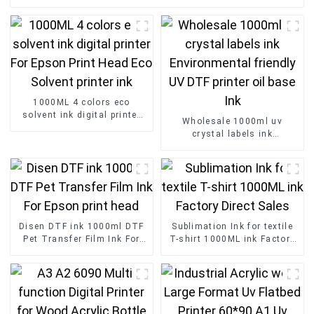
1000ML 4 colors eco
solvent ink digital printer
Wholesale 1000ml uv
For Epson Print Head Eco
crystal labels ink
Solvent printer ink
Environmental friendly UV
DTF printer oil base Ink
Disen DTF ink 1000ml DTF
Sublimation Ink for textile
Pet Transfer Film Ink For
T-shirt 1000ML ink Factory
Epson print head
Direct Sales