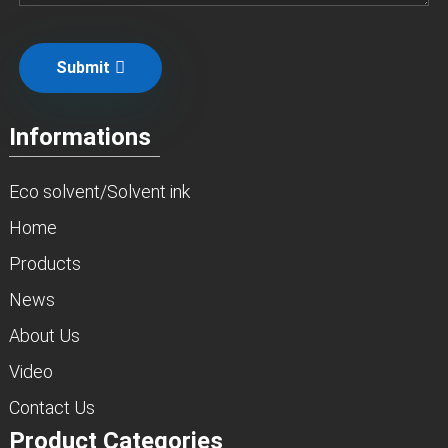
Submit
Informations
Eco solvent/Solvent ink
Home
Products
News
About Us
Video
Contact Us
Product Categories