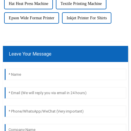
Hat Heat Press Machine
Textile Printing Machine
Epson Wide Format Printer
Inkjet Printer For Shirts
Leave Your Message