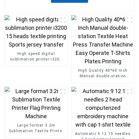
High speed digital
sublimation printer i3200
15 heads textile printing
Sports jersey transfer
High Quality 40*60 Inch
Manual double-station
Textile Heat Press Transfer
Machine Easy Operate T-
Shirts Plates Printing
Large format 3.2m
Sublimation Textile Printer
Automatic 9 12 15 needles
Flag Printing Machine