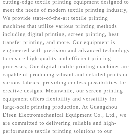
cutting-edge textile printing equipment designed to
meet the needs of modern textile printing industry,
We provide state-of-the-art textile printing
machines that utilize various printing methods
including digital printing, screen printing, heat
transfer printing, and more. Our equipment is
engineered with precision and advanced technology
to ensure high-quality and efficient printing
processes, Our digital textile printing machines are
capable of producing vibrant and detailed prints on
various fabrics, providing endless possibilities for
creative designs. Meanwhile, our screen printing
equipment offers flexibility and versatility for
large-scale printing production, At Guangzhou
Disen Electromechanical Equipment Co., Ltd., we
are committed to delivering reliable and high-
performance textile printing solutions to our