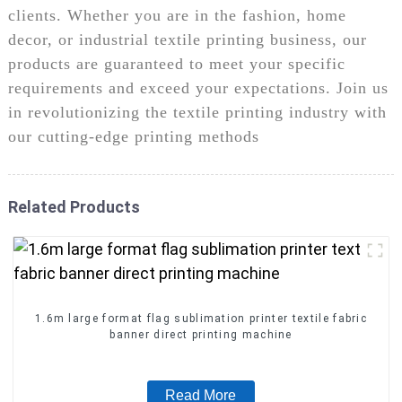
clients. Whether you are in the fashion, home
decor, or industrial textile printing business, our
products are guaranteed to meet your specific
requirements and exceed your expectations. Join us
in revolutionizing the textile printing industry with
our cutting-edge printing methods
Related Products
1.6m large format flag sublimation printer textile fabric
banner direct printing machine
Read More