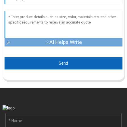
AI Helps Write
Send