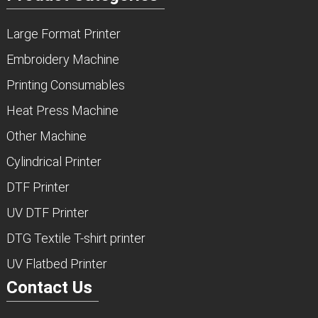
Large Format Printer
Embroidery Machine
Printing Consumables
Heat Press Machine
Other Machine
Cylindrical Printer
DTF Printer
UV DTF Printer
DTG Textile T-shirt printer
UV Flatbed Printer
Contact Us