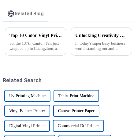
Printed
Related Blog
Top 10 Color Vinyl Printer Manufacturers from China at the 137th Canton Fair
Unlocking Creativity with the Epson Vinyl Printer in Your Home Business
So, the 137th Canton Fair just
In today’s super busy business
wrapped up in Guangzhou, and
world, standing out and
wow, can we talk about the
making your mark really comes
surge in demand for Color
down to creativity—especially
Vinyl Printers? It's crazy! There
if you're running a home-based
Related Search
Uv Printing Machine
Tshirt Print Machine
Vinyl Banner Printer
Canvas Printer Paper
Digital Vinyl Printer
Commercial Dtf Printer