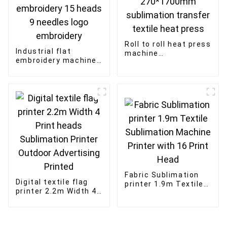
Roll to roll heat press
Industrial flat
machine
embroidery machine
270*1200mm
915 high speed
270*1700mm
textile fabric
sublimation transfer
embroidery 15 heads
textile heat press
9 needles logo
embroidery
Fabric Sublimation
Digital textile flag
printer 1.9m Textile
printer 2.2m Width 4
Sublimation Machine
Print heads
Printer with 16 Print
Sublimation Printer
Head
Outdoor Advertising