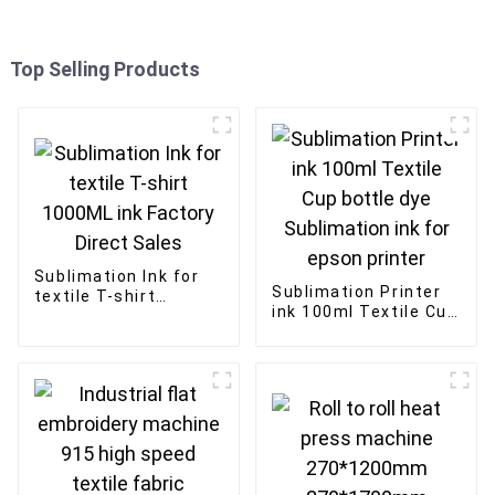
Top Selling Products
Sublimation Ink for
Sublimation Printer
textile T-shirt
ink 100ml Textile Cup
1000ML ink Factory
bottle dye
Direct Sales
Sublimation ink for
epson printer