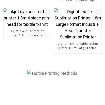
2 head computerized
embroidery machine with
cap t-shirt textile
Inkjet dye sublimation
printer 1.8m 4 piece print
head for textile t-shirt
Digital textile Sublimation
Printer 1.8m Large Format
Industrial Heat Transfer
Sublimation Printer