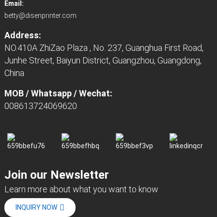
Email:
betty@disenprinter.com
Address:
NO.410A ZhiZao Plaza , No. 237, Guanghua First Road,
Junhe Street, Baiyun District, Guangzhou, Guangdong,
China
MOB / Whatsapp / Wechat:
008613724069620
Join our Newsletter
Learn more about what you want to know
INQUIRY NOW