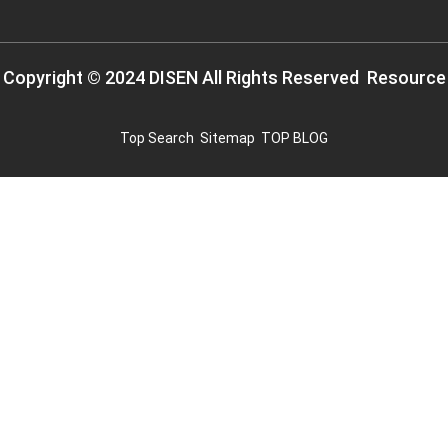
Copyright © 2024 DISEN All Rights Reserved
Resource
Top Search
Sitemap
TOP BLOG