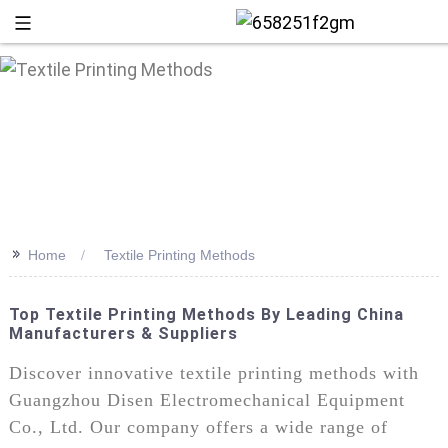
>>
Home
Textile Printing Methods
Top Textile Printing Methods By Leading China
Manufacturers & Suppliers
+86 13
Discover innovative textile printing methods with
Guangzhou Disen Electromechanical Equipment
Co., Ltd. Our company offers a wide range of