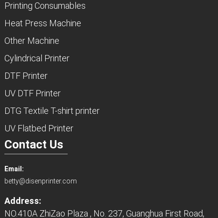
Printing Consumables
Heat Press Machine
Other Machine
Cylindrical Printer
DTF Printer
UV DTF Printer
DTG Textile T-shirt printer
UV Flatbed Printer
Contact Us
Email:
betty@disenprinter.com
Address:
NO.410A ZhiZao Plaza , No. 237, Guanghua First Road,