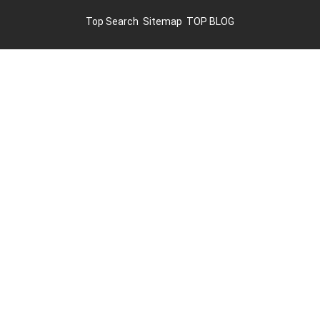
Top Search
Sitemap
TOP BLOG