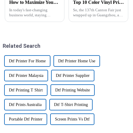
How to Maximize Your Business Efficiency with a Digital UV Flatbed Printer Technology
Top 10 Color Vinyl Printer Manufacturers from China at the 137th Canton Fair
In today's fast-changing
So, the 137th Canton Fair just
business world, staying
wrapped up in Guangzhou, and
efficient is more important than
wow, can we talk about the
ever if you want to keep ahead
surge in demand for Color
—especially in the printing
Vinyl Printers? It's crazy! There
industry.
Related Search
Dtf Printer For Home
Dtf Printer Home Use
Dtf Printer Malaysia
Dtf Printer Supplier
Dtf Printing T Shirt
Dtf Printing Website
Dtf Prints Australia
Dtf T-Shirt Printing
Portable Dtf Printer
Screen Prints Vs Dtf