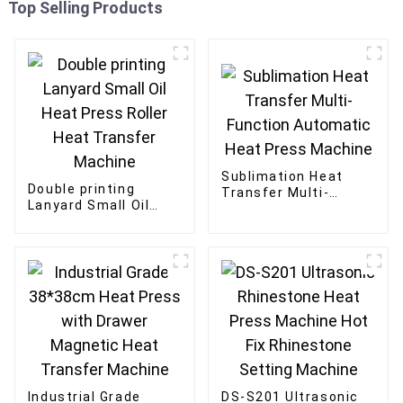
Top Selling Products
Sublimation Heat
Double printing
Transfer Multi-
Lanyard Small Oil
Function Automatic
Heat Press Roller
Heat Press Machine
Heat Transfer
Machine
Industrial Grade
DS-S201 Ultrasonic