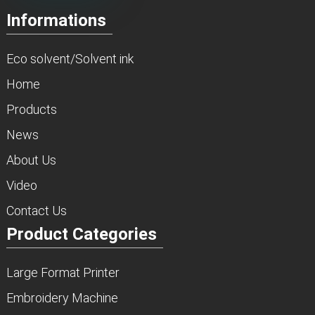
Informations
Eco solvent/Solvent ink
Home
Products
News
About Us
Video
Contact Us
Product Categories
Large Format Printer
Embroidery Machine