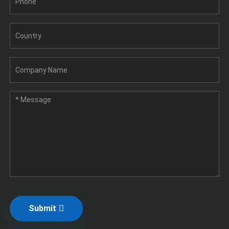
Submit