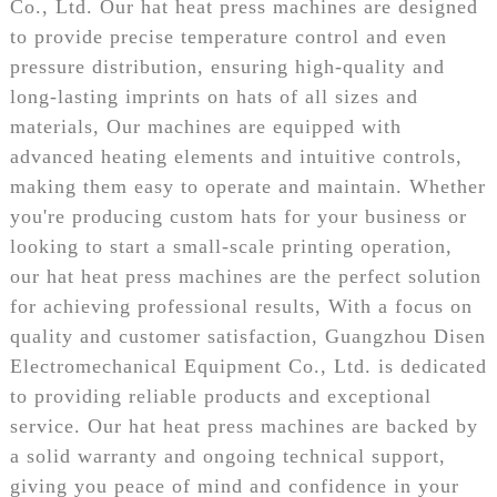
Co., Ltd. Our hat heat press machines are designed
to provide precise temperature control and even
pressure distribution, ensuring high-quality and
long-lasting imprints on hats of all sizes and
materials, Our machines are equipped with
advanced heating elements and intuitive controls,
making them easy to operate and maintain. Whether
you're producing custom hats for your business or
looking to start a small-scale printing operation,
our hat heat press machines are the perfect solution
for achieving professional results, With a focus on
quality and customer satisfaction, Guangzhou Disen
Electromechanical Equipment Co., Ltd. is dedicated
to providing reliable products and exceptional
service. Our hat heat press machines are backed by
a solid warranty and ongoing technical support,
giving you peace of mind and confidence in your