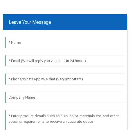
Leave Your Message