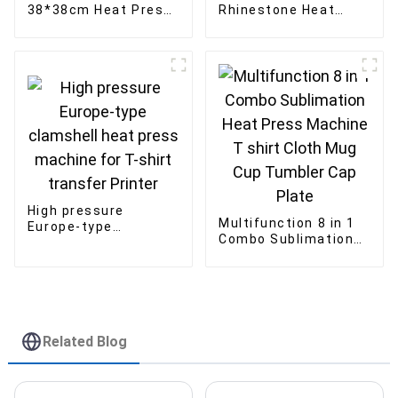
38*38cm Heat Press
Rhinestone Heat
with Drawer
Press Machine Hot
Magnetic Heat
Fix Rhinestone
Transfer Machine
Setting Machine
High pressure
Multifunction 8 in 1
Europe-type
Combo Sublimation
clamshell heat press
Heat Press Machine
machine for T-shirt
T shirt Cloth Mug
transfer Printer
Cup Tumbler Cap
Plate
Related Blog