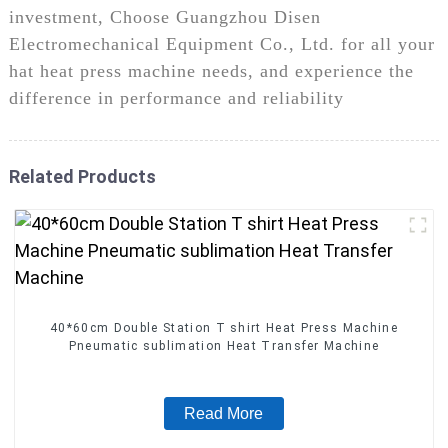
investment, Choose Guangzhou Disen
Electromechanical Equipment Co., Ltd. for all your
hat heat press machine needs, and experience the
difference in performance and reliability
Related Products
40*60cm Double Station T shirt Heat Press Machine
Pneumatic sublimation Heat Transfer Machine
Read More