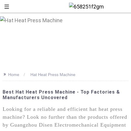
>>
Home
Hat Heat Press Machine
Best Hat Heat Press Machine - Top Factories &
Manufacturers Uncovered
+86 13
Looking for a reliable and efficient hat heat press
machine? Look no further than the products offered
by Guangzhou Disen Electromechanical Equipment