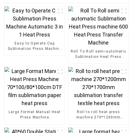
Easy to Operate Cap
Sublimation Press Machine
Roll To Roll semi-automatic
Automatic 3 in 1 Heat Press
Sublimation Heat Press
machine 600 Heat Press
Transfer Machine
Large Format Manual Heat
Roll to roll heat press
Press Machine
machine 270*1200mm
70*100/80*100cm DTF film
270*1700mm sublimation
sublimation paper heat
transfer textile heat press