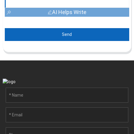
AI Helps Write
Send