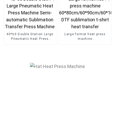
press
40*60 Double Station Large
Large format heat press
Pneumatic Heat Press
machine
Machine Semi-automatic
60*80cm/60*90cm/60*100
Sublimation Transfer Press
DTF sublimation t-shirt
Machine
heat transfer