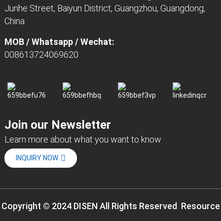
Junhe Street, Baiyun District, Guangzhou, Guangdong,
China
MOB / Whatsapp / Wechat:
008613724069620
Join our Newsletter
Learn more about what you want to know
INQUIRY NOW
Copyright © 2024 DISEN All Rights Reserved
Resource