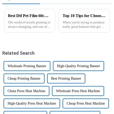
Best Dtf Pet Film 60cm Roll for High Quality Transfers and Prints
Top 10 Tips for Choosing the Best Banner Printer Machine for Your Needs
The world of textile printing is
When you're trying to produce
always changing, and one of
really great banners that get
the coolest innovations lately
your message across, picking
has got to be the Dtf Pet Film
the right banner printer is kind
60cm Roll. You know,
of a big deal. Honestly,
Related Search
Wholesale Printing Banner
High-Quality Printing Banner
Cheap Printing Banner
Best Printing Banner
China Press Heat Machine
Wholesale Press Heat Machine
High-Quality Press Heat Machine
Cheap Press Heat Machine