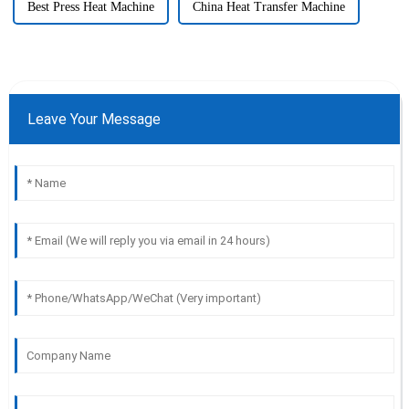
Best Press Heat Machine
China Heat Transfer Machine
Leave Your Message