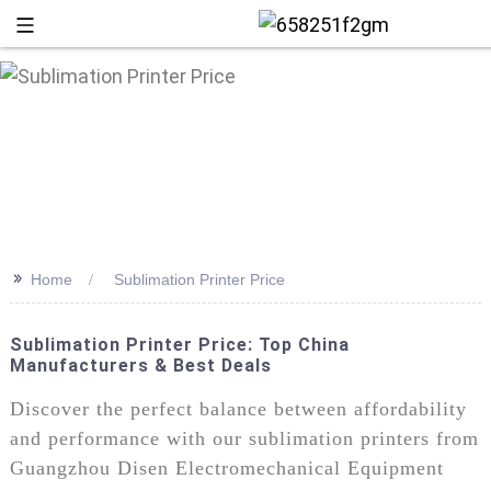
>>
Home
Sublimation Printer Price
Sublimation Printer Price: Top China
Manufacturers & Best Deals
+86 13
Discover the perfect balance between affordability
and performance with our sublimation printers from
Guangzhou Disen Electromechanical Equipment