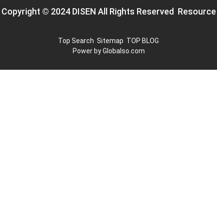
Copyright © 2024 DISEN All Rights Reserved
Resource
Top Search
Sitemap
TOP BLOG
Power by Globalso.com