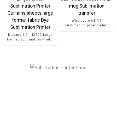
Wholesale A3 A4
sublimation paper t-shirt
mug Sublimation transfer
Disame 1.9m I3200 Large
Format Sublimation Printer
Curtains sheets large
format fabric Dye
Sublimation Printer