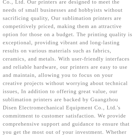
Co., Ltd. Our printers are designed to meet the
needs of small businesses and hobbyists without
sacrificing quality, Our sublimation printers are
competitively priced, making them an attractive
option for those on a budget. The printing quality is
exceptional, providing vibrant and long-lasting
results on various materials such as fabrics,
ceramics, and metals. With user-friendly interfaces
and reliable hardware, our printers are easy to use
and maintain, allowing you to focus on your
creative projects without worrying about technical
issues, In addition to offering great value, our
sublimation printers are backed by Guangzhou
Disen Electromechanical Equipment Co., Ltd.'s
commitment to customer satisfaction. We provide
comprehensive support and guidance to ensure that
you get the most out of your investment. Whether