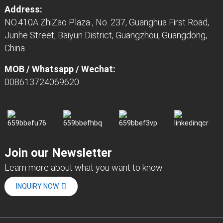
Address:
NO.410A ZhiZao Plaza , No. 237, Guanghua First Road,
Junhe Street, Baiyun District, Guangzhou, Guangdong,
China
MOB / Whatsapp / Wechat:
008613724069620
Join our Newsletter
Learn more about what you want to know
INQUIRY NOW