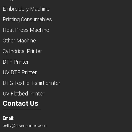
Embroidery Machine
Printing Consumables
Heat Press Machine
Other Machine
Cylindrical Printer
DTF Printer
UV DTF Printer
DTG Textile T-shirt printer
UV Flatbed Printer
Contact Us
Email:
betty@disenprinter.com