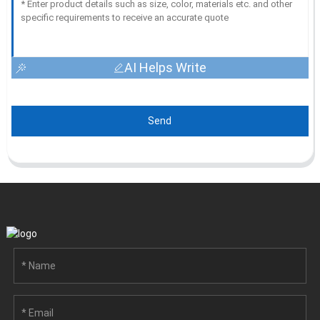
AI Helps Write
Send