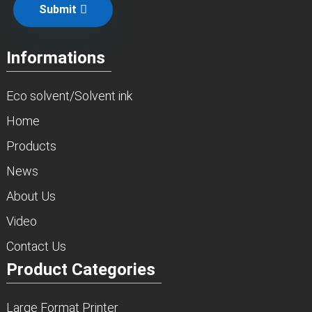
Submit
Informations
Eco solvent/Solvent ink
Home
Products
News
About Us
Video
Contact Us
Product Categories
Large Format Printer