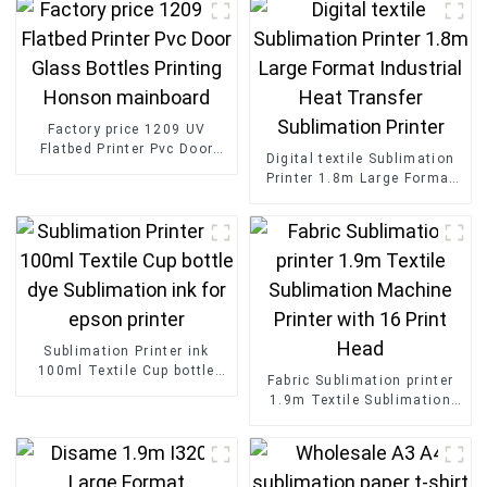
Factory price 1209 UV
Flatbed Printer Pvc Door
Digital textile Sublimation
Glass Bottles Printing
Printer 1.8m Large Format
Honson mainboard
Industrial Heat Transfer
Sublimation Printer
Sublimation Printer ink
100ml Textile Cup bottle
Fabric Sublimation printer
dye Sublimation ink for
1.9m Textile Sublimation
epson printer
Machine Printer with 16
Print Head