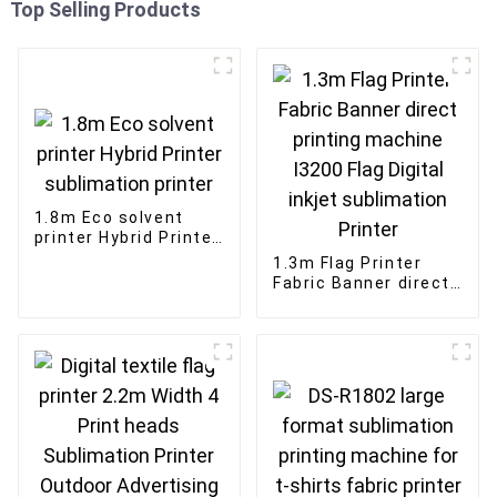
Top Selling Products
1.8m Eco solvent
printer Hybrid Printer
sublimation printer
1.3m Flag Printer
Fabric Banner direct
printing machine
I3200 Flag Digital
inkjet sublimation
Printer