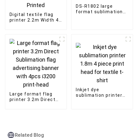
DS-R1802 large
format sublimation
Digital textile flag
printing machine for
printer 2.2m Width 4
t-shirts fabric
Print heads
printer
Sublimation Printer
Outdoor Advertising
Printed
Inkjet dye
Large format flag
sublimation printer
printer 3.2m Direct
1.8m 4 piece print
Sublimation flag
head for textile t-
advertising banner
shirt
with 4pcs i3200
print-head
Related Blog