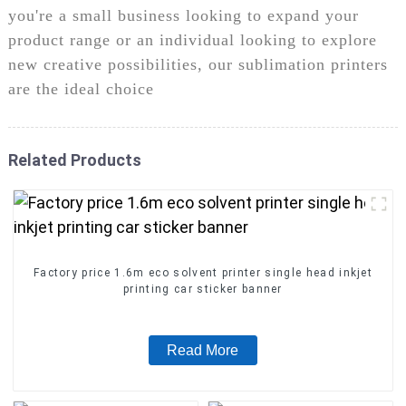
you're a small business looking to expand your
product range or an individual looking to explore
new creative possibilities, our sublimation printers
are the ideal choice
Related Products
Factory price 1.6m eco solvent printer single head inkjet
printing car sticker banner
Read More