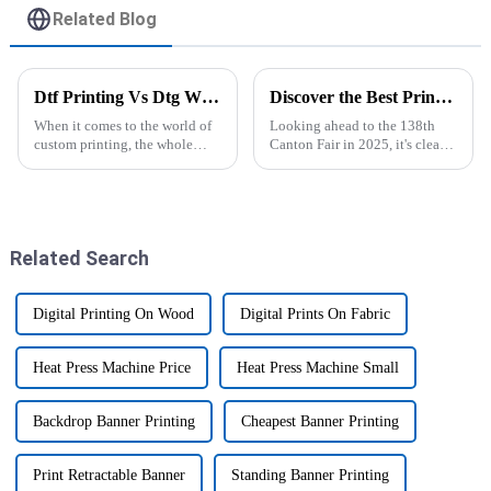
Related Blog
Dtf Printing Vs Dtg Which Is Better for Your Business?
Discover the Best Printers for Sublimation at the 138th Canton Fair in 2025
When it comes to the world of
Looking ahead to the 138th
custom printing, the whole
Canton Fair in 2025, it's clear
debate between DTF and DTG
that demand for top-notch
printing has really taken center
sublimation printers is just
stage lately. I mean, industry
keepin’ on growing. More and
more,
Related Search
Digital Printing On Wood
Digital Prints On Fabric
Heat Press Machine Price
Heat Press Machine Small
Backdrop Banner Printing
Cheapest Banner Printing
Print Retractable Banner
Standing Banner Printing