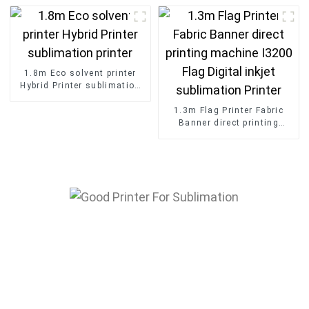
format fabric Dye
Sublimation Printer
1.8m Eco solvent printer
Hybrid Printer sublimation
printer
1.3m Flag Printer Fabric
Banner direct printing
machine I3200 Flag Digital
inkjet sublimation Printer