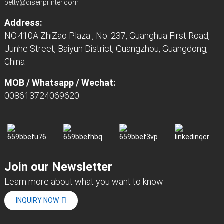
betty@disenprinter.com
Address:
NO.410A ZhiZao Plaza , No. 237, Guanghua First Road,
Junhe Street, Baiyun District, Guangzhou, Guangdong,
China
MOB / Whatsapp / Wechat:
008613724069620
Join our Newsletter
Learn more about what you want to know
INQUIRY NOW