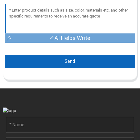
AI Helps Write
Send