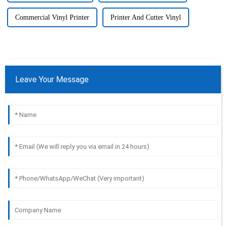
Commercial Vinyl Printer
Printer And Cutter Vinyl
Leave Your Message