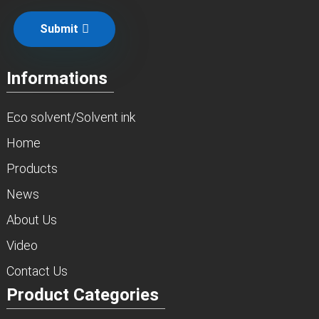
Submit
Informations
Eco solvent/Solvent ink
Home
Products
News
About Us
Video
Contact Us
Product Categories