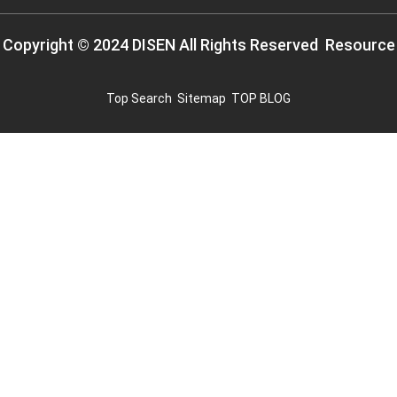
Copyright © 2024 DISEN All Rights Reserved
Resource
Top Search
Sitemap
TOP BLOG