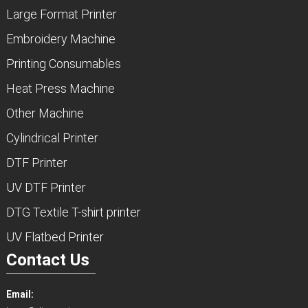
Large Format Printer
Embroidery Machine
Printing Consumables
Heat Press Machine
Other Machine
Cylindrical Printer
DTF Printer
UV DTF Printer
DTG Textile T-shirt printer
UV Flatbed Printer
Contact Us
Email: