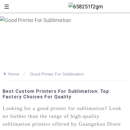
>>
Home
Good Printer For Sublimation
Best Custom Printers For Sublimation: Top
Factory Choices For Quality
+86 13
Looking for a good printer for sublimation? Look
no further than the range of high-quality
sublimation printers offered by Guangzhou Disen