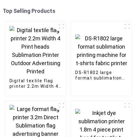
Top Selling Products
DS-R1802 large
format sublimation
Digital textile flag
printing machine for
printer 2.2m Width 4
t-shirts fabric
Print heads
printer
Sublimation Printer
Outdoor Advertising
Printed