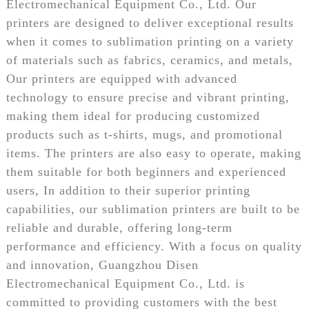
Electromechanical Equipment Co., Ltd. Our
printers are designed to deliver exceptional results
when it comes to sublimation printing on a variety
of materials such as fabrics, ceramics, and metals,
Our printers are equipped with advanced
technology to ensure precise and vibrant printing,
making them ideal for producing customized
products such as t-shirts, mugs, and promotional
items. The printers are also easy to operate, making
them suitable for both beginners and experienced
users, In addition to their superior printing
capabilities, our sublimation printers are built to be
reliable and durable, offering long-term
performance and efficiency. With a focus on quality
and innovation, Guangzhou Disen
Electromechanical Equipment Co., Ltd. is
committed to providing customers with the best