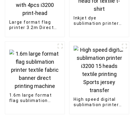
Inkjet dye
Large format flag
sublimation printer
printer 3.2m Direct
1.8m 4 piece print
Sublimation flag
head for textile t-
advertising banner
shirt
with 4pcs i3200
print-head
1.6m large format
High speed digital
flag sublimation
sublimation printer
printer textile fabric
i3200 15 heads
banner direct
textile printing
printing machine
Sports jersey
transfer