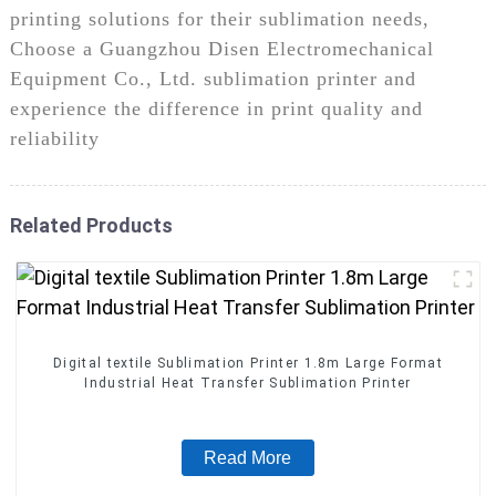
printing solutions for their sublimation needs,
Choose a Guangzhou Disen Electromechanical
Equipment Co., Ltd. sublimation printer and
experience the difference in print quality and
reliability
Related Products
Digital textile Sublimation Printer 1.8m Large Format
Industrial Heat Transfer Sublimation Printer
Read More