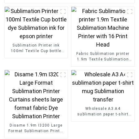
Sublimation Printer ink
100ml Textile Cup bottle
Fabric Sublimation printer
dye Sublimation ink for
1.9m Textile Sublimation
epson printer
Machine Printer with 16
Print Head
Wholesale A3 A4
sublimation paper t-shirt
mug Sublimation transfer
Disame 1.9m I3200 Large
Format Sublimation Printer
Curtains sheets large