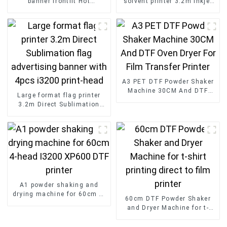
banner frontlit Hot
solvent printer 3.2m inkjet
Laminated Pvc Vinyl Flex
flex banner printing
Banner Roll Advertising
machine with XP600 print
Material
head
A3 PET DTF Powder Shaker
Machine 30CM And DTF
Large format flag printer
Oven Dryer For Film
3.2m Direct Sublimation
Transfer Printer
flag advertising banner with
4pcs i3200 print-head
A1 powder shaking and
drying machine for 60cm 4-
60cm DTF Powder Shaker
head I3200 XP600 DTF
and Dryer Machine for t-
printer
shirt printing direct to film
printer