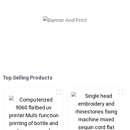
Top Selling Products