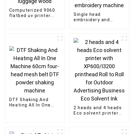
Computerized 9060
Single head
flatbed uv printer
embroidery and
Multi-function
rhinestones fixing
printing of bottle and
machine mixed
luggage wood
sequin cord flat
embroidery machine
DTF Shaking And
Heating All In One
2 heads and 4 heads
Machine 60cm four-
Eco solvent printer
head mesh belt DTF
with XP600/I3200
powder shaking
printhead Roll to Roll
machine
for Outdoor