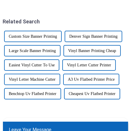
These days, the demand for
just skyrocketing these days.
top-notch printing solutions
By 2025, the market for the
Related Search
Custom Size Banner Printing
Denver Sign Banner Printing
Large Scale Banner Printing
Vinyl Banner Printing Cheap
Easiest Vinyl Cutter To Use
Vinyl Letter Cutter Printer
Vinyl Letter Machine Cutter
A3 Uv Flatbed Printer Price
Benchtop Uv Flatbed Printer
Cheapest Uv Flatbed Printer
Leave Your Message