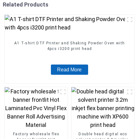
Related Products
A1 T-shirt DTF Printer and Shaking Powder Oven with
4pcs i3200 print head
Read More
Factory wholesale flex
Double head digital eco