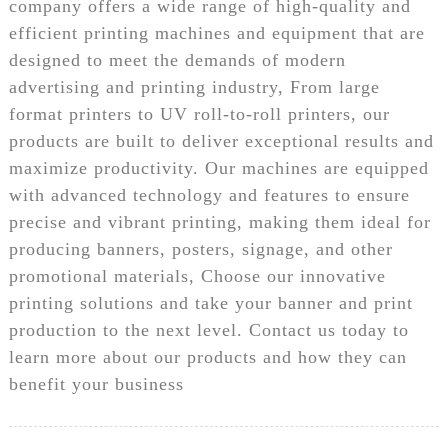
company offers a wide range of high-quality and
efficient printing machines and equipment that are
designed to meet the demands of modern
advertising and printing industry, From large
format printers to UV roll-to-roll printers, our
products are built to deliver exceptional results and
maximize productivity. Our machines are equipped
with advanced technology and features to ensure
precise and vibrant printing, making them ideal for
producing banners, posters, signage, and other
promotional materials, Choose our innovative
printing solutions and take your banner and print
production to the next level. Contact us today to
learn more about our products and how they can
benefit your business