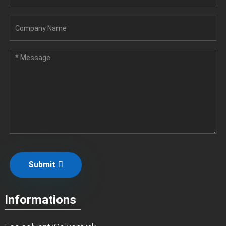
Submit
Informations