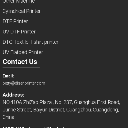
Other Machine
Cylindrical Printer
DTF Printer
UV DTF Printer
DTG Textile T-shirt printer
UV Flatbed Printer
Contact Us
Email:
betty@disenprinter.com
Address:
NO.410A ZhiZao Plaza , No. 237, Guanghua First Road,
Junhe Street, Baiyun District, Guangzhou, Guangdong,
China