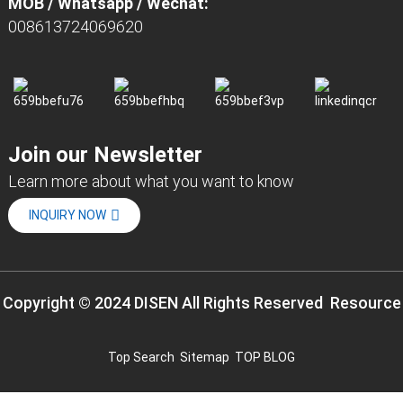
MOB / Whatsapp / Wechat:
008613724069620
Join our Newsletter
Learn more about what you want to know
INQUIRY NOW
Copyright © 2024 DISEN All Rights Reserved
Resource
Top Search
Sitemap
TOP BLOG