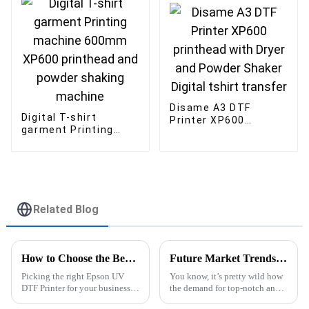
Advertising Business
Eco Solvent Ink
Disame A3 DTF
Digital T-shirt
Printer XP600
garment Printing
printhead with Dryer
machine 600mm
and Powder Shaker
XP600 printhead and
Digital tshirt
powder shaking
transfer
machine
Related Blog
How to Choose the Best Epson UV DTF Printer for Your Business?
Future Market Trends for Best Best Uv Dtf Printer in 2025 Industry Insights
Picking the right Epson UV
You know, it’s pretty wild how
DTF Printer for your business
the demand for top-notch and
isn’t exactly a walk in the park.
creative printing solutions is