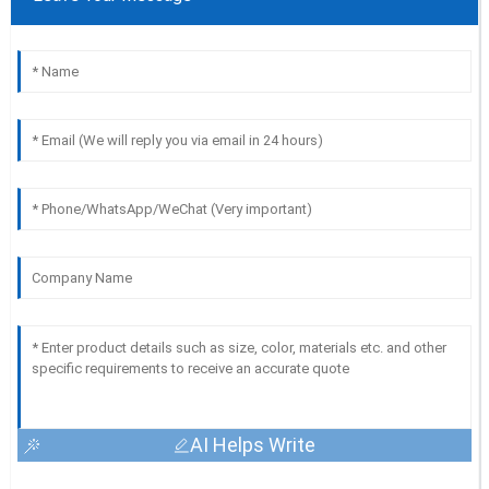
AI Helps Write