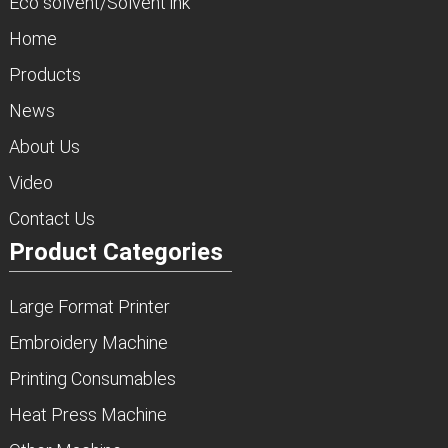
Eco solvent/Solvent ink
Home
Products
News
About Us
Video
Contact Us
Product Categories
Large Format Printer
Embroidery Machine
Printing Consumables
Heat Press Machine