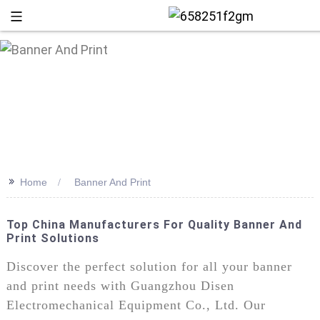
>>
Home
Banner And Print
Top China Manufacturers For Quality Banner And
Print Solutions
+86 13
Discover the perfect solution for all your banner
and print needs with Guangzhou Disen
Electromechanical Equipment Co., Ltd. Our