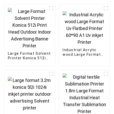
Industrial Acrylic
Large Format Solvent
wood Large Format
Printer Konica 512i
Uv Flatbed Printer
Print Head Outdoor
60*90 A1 Uv inkjet
Indoor Advertising
Printer
Banne Printer