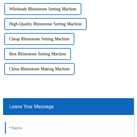
Wholesale Rhinestone Setting Machine
High-Quality Rhinestone Setting Machine
Cheap Rhinestone Setting Machine
Best Rhinestone Setting Machine
China Rhinestone Making Machine
Leave Your Message