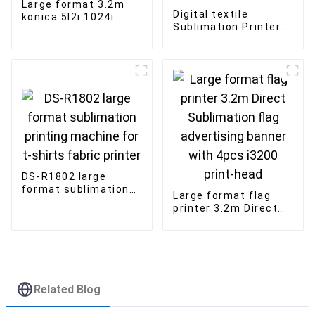
Large format 3.2m
Digital textile
konica 5l2i 1024i
Sublimation Printer
inkjet printer outdoor
1.8m Large Format
advertising Solvent
Industrial Heat
printer
Transfer Sublimation
Printer
DS-R1802 large
format sublimation
Large format flag
printing machine for
printer 3.2m Direct
t-shirts fabric
Sublimation flag
printer
advertising banner
with 4pcs i3200
print-head
Related Blog