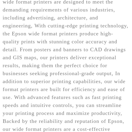
wide format printers are designed to meet the
demanding requirements of various industries,
including advertising, architecture, and
engineering, With cutting-edge printing technology,
the Epson wide format printers produce high-
quality prints with stunning color accuracy and
detail. From posters and banners to CAD drawings
and GIS maps, our printers deliver exceptional
results, making them the perfect choice for
businesses seeking professional-grade output, In
addition to superior printing capabilities, our wide
format printers are built for efficiency and ease of
use. With advanced features such as fast printing
speeds and intuitive controls, you can streamline
your printing process and maximize productivity,
Backed by the reliability and reputation of Epson,
our wide format printers are a cost-effective