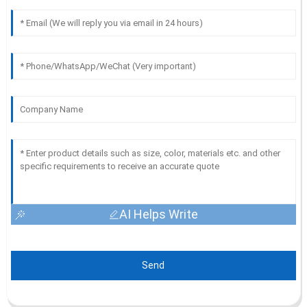
AI Helps Write
Send