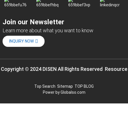
Join our Newsletter
Learn more about what you want to know
INQUIRY NOW
Copyright © 2024 DISEN All Rights Reserved
Resource
Top Search
Sitemap
TOP BLOG
Power by Globalso.com