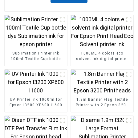
Sublimation Printer ink
1000ML 4 colors eco
100ml Textile Cup bottle
solvent ink digital printer
dye Sublimation ink for
For Epson Print Head Eco
epson printer
Solvent printer ink
UV Printer Ink 1000ml for
1.8m Banner Flag Textile
Epson I3200 XP600 I1600
Printer with 2 Epson 3200
Printheads