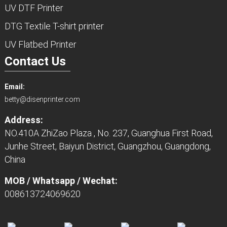
UV DTF Printer
DTG Textile T-shirt printer
UV Flatbed Printer
Contact Us
Email:
betty@disenprinter.com
Address:
NO.410A ZhiZao Plaza , No. 237, Guanghua First Road,
Junhe Street, Baiyun District, Guangzhou, Guangdong,
China
MOB / Whatsapp / Wechat:
008613724069620