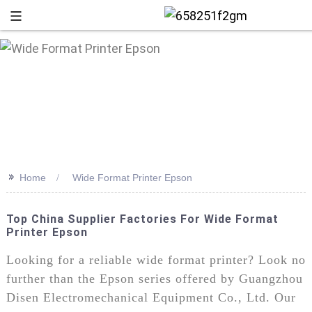
>>
Home
Wide Format Printer Epson
Top China Supplier Factories For Wide Format
Printer Epson
+86 13
Looking for a reliable wide format printer? Look no
further than the Epson series offered by Guangzhou
Disen Electromechanical Equipment Co., Ltd. Our