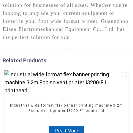
solution for businesses of all sizes. Whether you're
looking to upgrade your current equipment or
invest in your first wide format printer, Guangzhou
Disen Electromechanical Equipment Co., Ltd. has
the perfect solution for you
Related Products
Industrial wide format flex banner printing machine 3.2m
Eco solvent printer I3200-E1 printhead
Read More