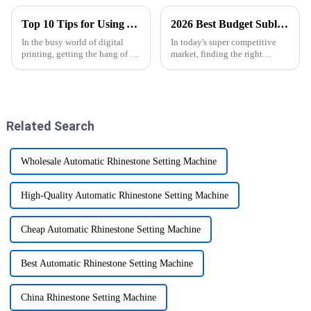
Top 10 Tips for Using Your Epsom Sublimation Printer Like a Pro
2026 Best Budget Sublimation Printer for Your Business Needs?
In the busy world of digital
In today's super competitive
printing, getting the hang of an
market, finding the right
Epson Sublimation Printer can
equipment can seriously make
really boost your productivity
or break your business. If you're
and help you produce
on the hunt for a
Related Search
Wholesale Automatic Rhinestone Setting Machine
High-Quality Automatic Rhinestone Setting Machine
Cheap Automatic Rhinestone Setting Machine
Best Automatic Rhinestone Setting Machine
China Rhinestone Setting Machine