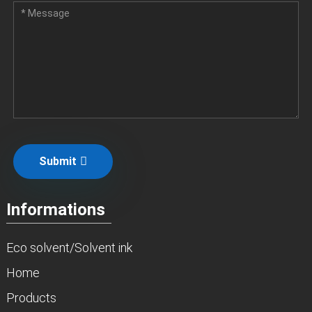
Submit
Informations
Eco solvent/Solvent ink
Home
Products