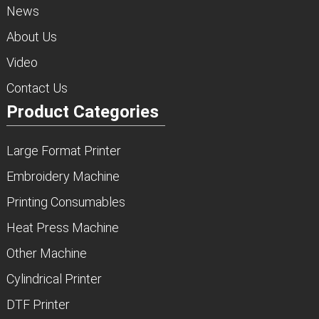
News
About Us
Video
Contact Us
Product Categories
Large Format Printer
Embroidery Machine
Printing Consumables
Heat Press Machine
Other Machine
Cylindrical Printer
DTF Printer