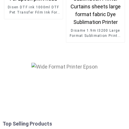
Disen DTF ink 1000ml DTF
Pet Transfer Film Ink For
Epson print head
Disame 1.9m I3200 Large
Format Sublimation Printer
Curtains sheets large
format fabric Dye
Sublimation Printer
Top Selling Products