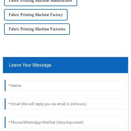
Fabric Printing Machine Manufacturer
Fabric Printing Machine Factory
Fabric Printing Machine Factories
Leave Your Message