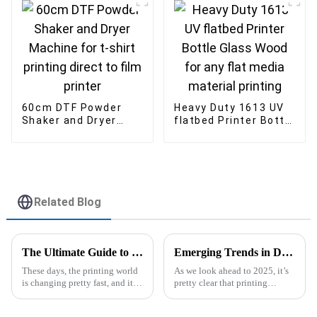
Flatbed Printer
custom logo
60cm DTF Powder
Heavy Duty 1613 UV
Shaker and Dryer
flatbed Printer Bottle
Machine for t-shirt
Glass Wood for any
printing direct to film
flat media material
printer
printing
Related Blog
The Ultimate Guide to Understanding UV Flatbed Printers for Your Business Needs
Emerging Trends in Dye Sublimation Printers for 2025 A Comprehensive Comparison of Performance and Cost
These days, the printing world
As we look ahead to 2025, it’s
is changing pretty fast, and it’s
pretty clear that printing
really important for businesses
technology is changing fast,
to get a handle on the tools out
and Dye Sublimation Printers