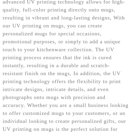
advanced UV printing technology allows for high-
quality, full-color printing directly onto mugs,
resulting in vibrant and long-lasting designs, With
our UV printing on mugs, you can create
personalized mugs for special occasions,
promotional purposes, or simply to add a unique
touch to your kitchenware collection. The UV
printing process ensures that the ink is cured
instantly, resulting in a durable and scratch-
resistant finish on the mugs, In addition, the UV
printing technology offers the flexibility to print
intricate designs, intricate details, and even
photographs onto mugs with precision and
accuracy. Whether you are a small business looking
to offer customized mugs to your customers, or an
individual looking to create personalized gifts, our
UV printing on mugs is the perfect solution for