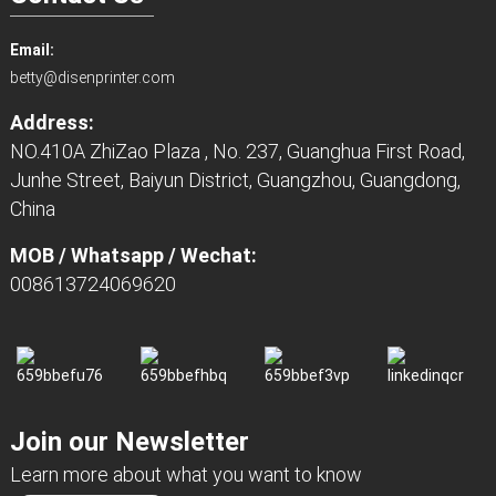
Email:
betty@disenprinter.com
Address:
NO.410A ZhiZao Plaza , No. 237, Guanghua First Road,
Junhe Street, Baiyun District, Guangzhou, Guangdong,
China
MOB / Whatsapp / Wechat:
008613724069620
Join our Newsletter
Learn more about what you want to know