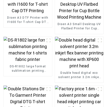
Disen A3 DTF Printer with
I1600 for T-shirt Cap DTF
Disen A3 Small Desktop UV
Printing
Flatbed Printer for Cup
Bottle Wood Printing
Machine
DS-R1802 large format
sublimation printing
Double head digital eco
machine for t-shirts fabric
solvent printer 3.2m inkjet
printer
flex banner printing
machine with XP600 print
head