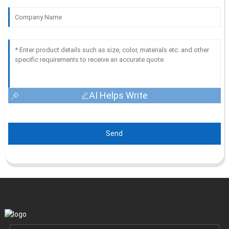
AI Helps Write
Send