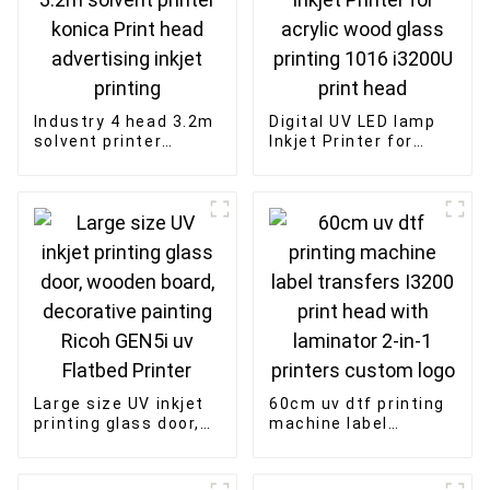
Industry 4 head 3.2m
Digital UV LED lamp
solvent printer
Inkjet Printer for
konica Print head
acrylic wood glass
advertising inkjet
printing 1016 i3200U
printing
print head
Large size UV inkjet
60cm uv dtf printing
printing glass door,
machine label
wooden board,
transfers I3200 print
decorative painting
head with laminator
Ricoh GEN5i uv
2-in-1 printers