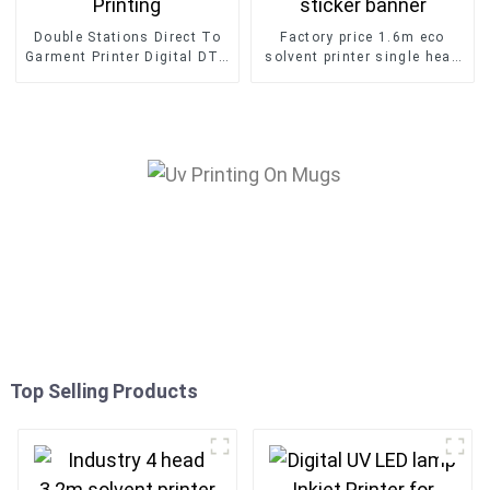
Double Stations Direct To
Factory price 1.6m eco
Garment Printer Digital DTG
solvent printer single head
T-shirt Printing
inkjet printing car sticker
banner
Top Selling Products