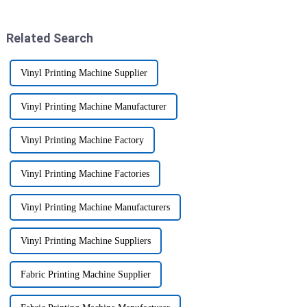
there if they want
are really leading the charge.
Related Search
Vinyl Printing Machine Supplier
Vinyl Printing Machine Manufacturer
Vinyl Printing Machine Factory
Vinyl Printing Machine Factories
Vinyl Printing Machine Manufacturers
Vinyl Printing Machine Suppliers
Fabric Printing Machine Supplier