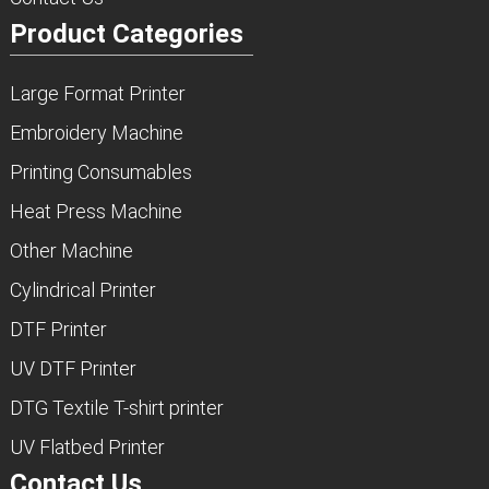
Product Categories
Large Format Printer
Embroidery Machine
Printing Consumables
Heat Press Machine
Other Machine
Cylindrical Printer
DTF Printer
UV DTF Printer
DTG Textile T-shirt printer
UV Flatbed Printer
Contact Us