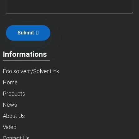
Submit
Informations
Eco solvent/Solvent ink
Home
Products
News
About Us
Video
Contact Us