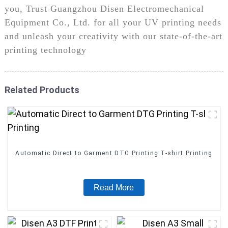
you, Trust Guangzhou Disen Electromechanical
Equipment Co., Ltd. for all your UV printing needs
and unleash your creativity with our state-of-the-art
printing technology
Related Products
Automatic Direct to Garment DTG Printing T-shirt Printing
Read More