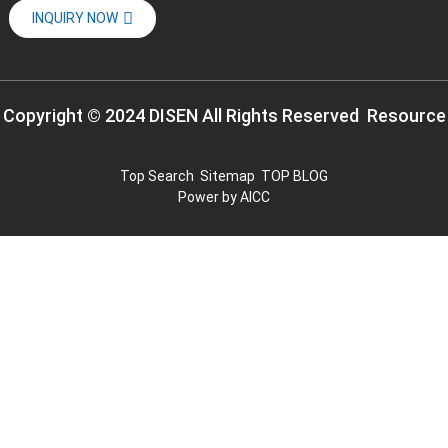
INQUIRY NOW
Copyright © 2024 DISEN All Rights Reserved
Resource
Top Search
Sitemap
TOP BLOG
Power by
AICC