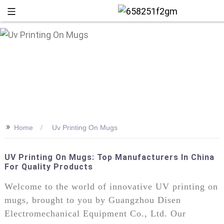
>>
Home
Uv Printing On Mugs
UV Printing On Mugs: Top Manufacturers In China
For Quality Products
+86 13
Welcome to the world of innovative UV printing on
mugs, brought to you by Guangzhou Disen
Electromechanical Equipment Co., Ltd. Our