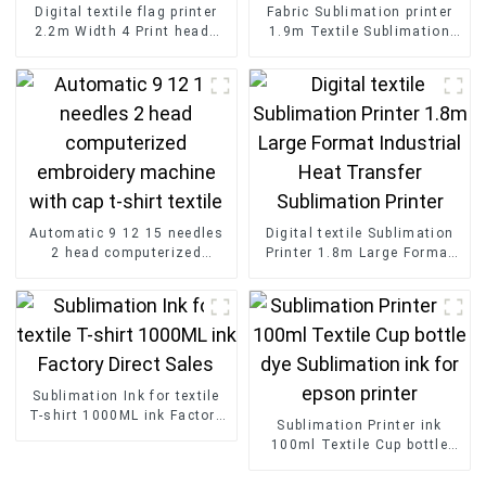
Digital textile flag printer
Fabric Sublimation printer
2.2m Width 4 Print heads
1.9m Textile Sublimation
Sublimation Printer Outdoor
Machine Printer with 16
Advertising Printed
Print Head
Automatic 9 12 15 needles
Digital textile Sublimation
2 head computerized
Printer 1.8m Large Format
embroidery machine with
Industrial Heat Transfer
cap t-shirt textile
Sublimation Printer
Sublimation Ink for textile
T-shirt 1000ML ink Factory
Sublimation Printer ink
Direct Sales
100ml Textile Cup bottle
dye Sublimation ink for
epson printer