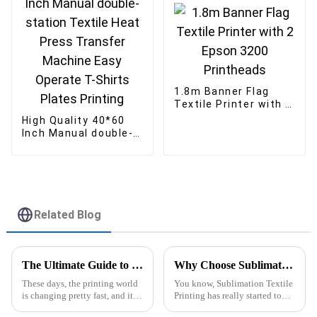
1.8m Banner Flag
Textile Printer with 2
Epson 3200
High Quality 40*60
Printheads
Inch Manual double-
station Textile Heat
Press Transfer
Machine Easy
Operate T-Shirts
Plates Printing
Related Blog
The Ultimate Guide to Understanding UV Flatbed Printers for Your Business Needs
Why Choose Sublimation Textile Printing for Your Next Project?
These days, the printing world
You know, Sublimation Textile
is changing pretty fast, and it’s
Printing has really started to
really important for businesses
shake things up in the fabric