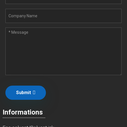
Submit
Informations