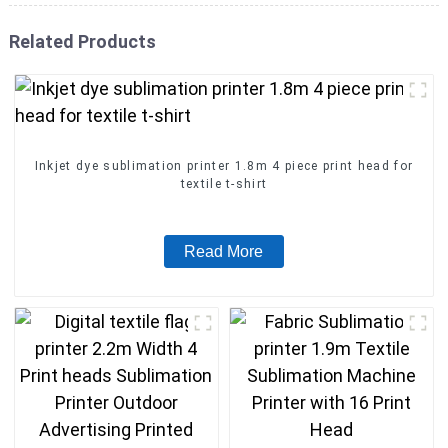
Related Products
Inkjet dye sublimation printer 1.8m 4 piece print head for
textile t-shirt
Read More