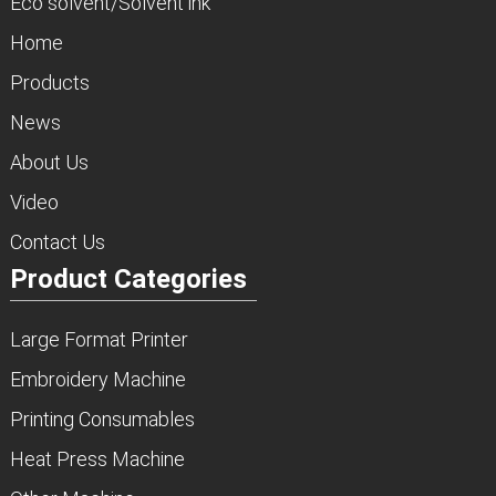
Eco solvent/Solvent ink
Home
Products
News
About Us
Video
Contact Us
Product Categories
Large Format Printer
Embroidery Machine
Printing Consumables
Heat Press Machine