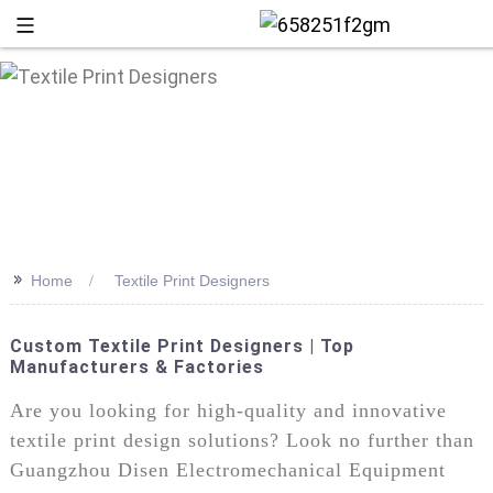
>>
Home
Textile Print Designers
Custom Textile Print Designers | Top
Manufacturers & Factories
+86 13
Are you looking for high-quality and innovative
textile print design solutions? Look no further than
Guangzhou Disen Electromechanical Equipment