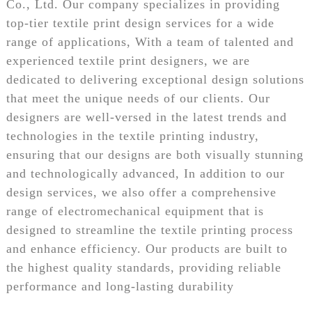
Co., Ltd. Our company specializes in providing
top-tier textile print design services for a wide
range of applications, With a team of talented and
experienced textile print designers, we are
dedicated to delivering exceptional design solutions
that meet the unique needs of our clients. Our
designers are well-versed in the latest trends and
technologies in the textile printing industry,
ensuring that our designs are both visually stunning
and technologically advanced, In addition to our
design services, we also offer a comprehensive
range of electromechanical equipment that is
designed to streamline the textile printing process
and enhance efficiency. Our products are built to
the highest quality standards, providing reliable
performance and long-lasting durability