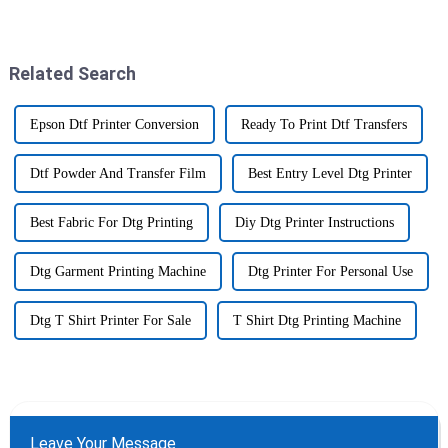
to get a handle on the tools out
world, especially when it
there if they want
comes to making colors pop
and
Related Search
Epson Dtf Printer Conversion
Ready To Print Dtf Transfers
Dtf Powder And Transfer Film
Best Entry Level Dtg Printer
Best Fabric For Dtg Printing
Diy Dtg Printer Instructions
Dtg Garment Printing Machine
Dtg Printer For Personal Use
Dtg T Shirt Printer For Sale
T Shirt Dtg Printing Machine
Leave Your Message