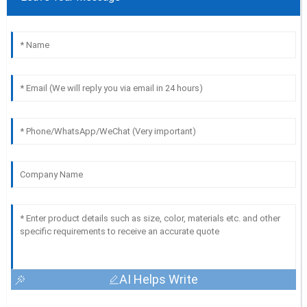
AI Helps Write