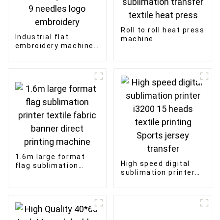
Roll to roll heat press
Industrial flat
machine
embroidery machine
270*1200mm
915 high speed
270*1700mm
textile fabric
sublimation transfer
embroidery 15 heads
textile heat press
9 needles logo
embroidery
1.6m large format
High speed digital
flag sublimation
sublimation printer
printer textile fabric
i3200 15 heads
banner direct
textile printing
printing machine
Sports jersey
transfer