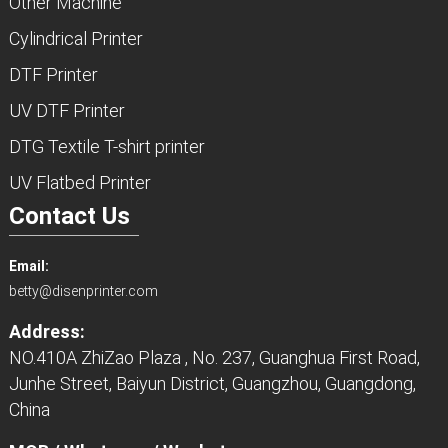
Other Machine
Cylindrical Printer
DTF Printer
UV DTF Printer
DTG Textile T-shirt printer
UV Flatbed Printer
Contact Us
Email:
betty@disenprinter.com
Address:
NO.410A ZhiZao Plaza , No. 237, Guanghua First Road,
Junhe Street, Baiyun District, Guangzhou, Guangdong,
China