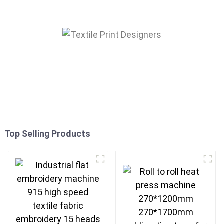
Top Selling Products