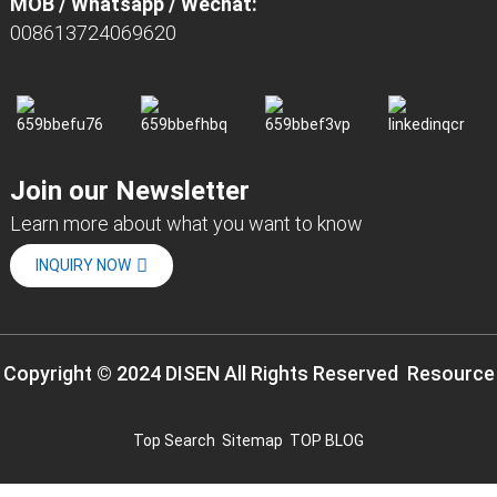
MOB / Whatsapp / Wechat:
008613724069620
Join our Newsletter
Learn more about what you want to know
INQUIRY NOW
Copyright © 2024 DISEN All Rights Reserved
Resource
Top Search
Sitemap
TOP BLOG