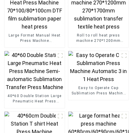
Large Format Manual Heat
Roll to roll heat press
Press Machine
machine 270*1200mm
70*100/80*100cm DTF film
270*1700mm sublimation
sublimation paper heat
transfer textile heat press
press
Easy to Operate Cap
Sublimation Press Machine
40*60 Double Station Large
Automatic 3 in 1 Heat Press
Pneumatic Heat Press
Machine Semi-automatic
Sublimation Transfer Press
Machine