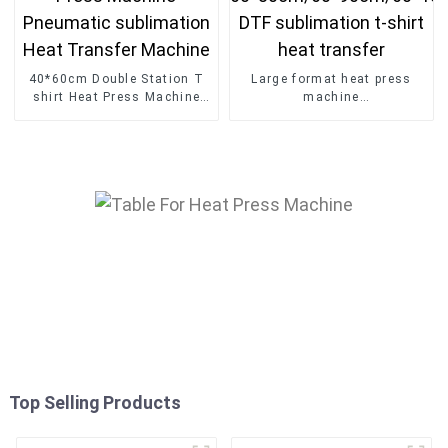
40*60cm Double Station T
Large format heat press
shirt Heat Press Machine
machine
Pneumatic sublimation Heat
60*80cm/60*90cm/60*100
Transfer Machine
DTF sublimation t-shirt
heat transfer
Top Selling Products