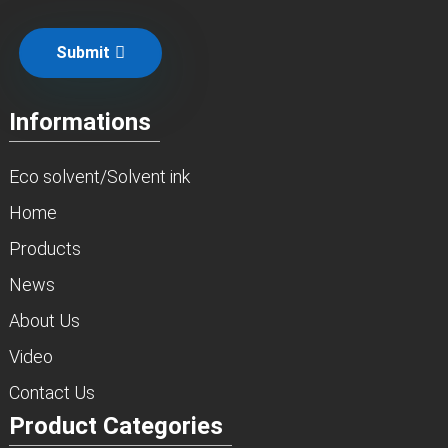
Submit
Informations
Eco solvent/Solvent ink
Home
Products
News
About Us
Video
Contact Us
Product Categories