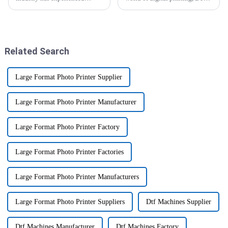
significant changes with the
printers are really catching on.
combination of UV printers for
People are loving how they can
wood to allow customization
produce such vibrant,
Related Search
Large Format Photo Printer Supplier
Large Format Photo Printer Manufacturer
Large Format Photo Printer Factory
Large Format Photo Printer Factories
Large Format Photo Printer Manufacturers
Large Format Photo Printer Suppliers
Dtf Machines Supplier
Dtf Machines Manufacturer
Dtf Machines Factory