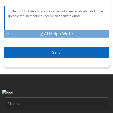
AI Helps Write
Send