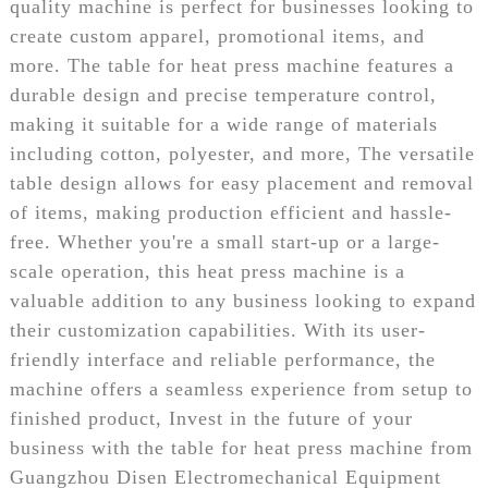
quality machine is perfect for businesses looking to
create custom apparel, promotional items, and
more. The table for heat press machine features a
durable design and precise temperature control,
making it suitable for a wide range of materials
including cotton, polyester, and more, The versatile
table design allows for easy placement and removal
of items, making production efficient and hassle-
free. Whether you're a small start-up or a large-
scale operation, this heat press machine is a
valuable addition to any business looking to expand
their customization capabilities. With its user-
friendly interface and reliable performance, the
machine offers a seamless experience from setup to
finished product, Invest in the future of your
business with the table for heat press machine from
Guangzhou Disen Electromechanical Equipment