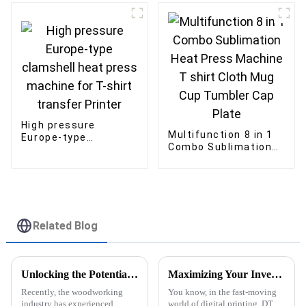
Transfer Machine
Setting Machine
High pressure
Multifunction 8 in 1
Europe-type
Combo Sublimation
clamshell heat press
Heat Press Machine
machine for T-shirt
T shirt Cloth Mug
transfer Printer
Cup Tumbler Cap
Plate
Related Blog
Unlocking the Potential of Uv Printers for Wood: Key Specifications and Essential Usage Tips
Maximizing Your Investment: After-Sales Support and Maintenance Costs for the Best DTF Printers
Recently, the woodworking
You know, in the fast-moving
industry has experienced
world of digital printing, DTF