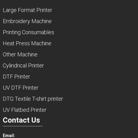
Large Format Printer
Embroidery Machine
Printing Consumables
Heat Press Machine
Other Machine
Cylindrical Printer
DTF Printer
UV DTF Printer
DTG Textile T-shirt printer
UV Flatbed Printer
Contact Us
Email: