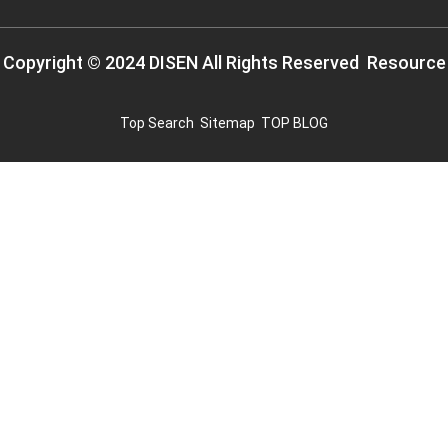
Copyright © 2024 DISEN All Rights Reserved
Resource
Top Search
Sitemap
TOP BLOG