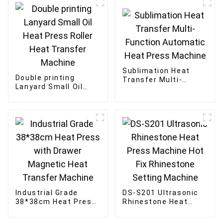
Sublimation Heat
Double printing
Transfer Multi-
Lanyard Small Oil
Function Automatic
Heat Press Roller
Heat Press Machine
Heat Transfer
Machine
Industrial Grade
DS-S201 Ultrasonic
38*38cm Heat Press
Rhinestone Heat
with Drawer
Press Machine Hot
Magnetic Heat
Fix Rhinestone