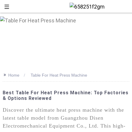
>>
Home
Table For Heat Press Machine
Best Table For Heat Press Machine: Top Factories
& Options Reviewed
+86 13
Discover the ultimate heat press machine with the
latest table model from Guangzhou Disen
Electromechanical Equipment Co., Ltd. This high-