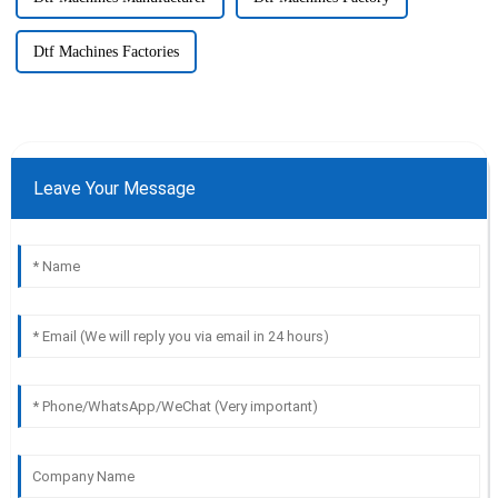
Dtf Machines Factories
Leave Your Message