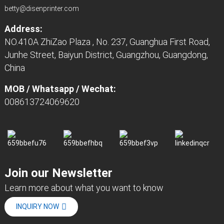
betty@disenprinter.com
Address:
NO.410A ZhiZao Plaza , No. 237, Guanghua First Road,
Junhe Street, Baiyun District, Guangzhou, Guangdong,
China
MOB / Whatsapp / Wechat:
008613724069620
Join our Newsletter
Learn more about what you want to know
INQUIRY NOW