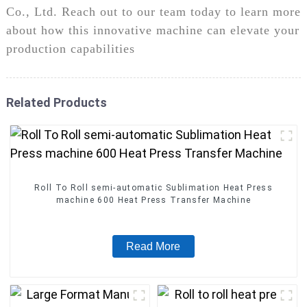
Co., Ltd. Reach out to our team today to learn more
about how this innovative machine can elevate your
production capabilities
Related Products
Roll To Roll semi-automatic Sublimation Heat Press
machine 600 Heat Press Transfer Machine
Read More