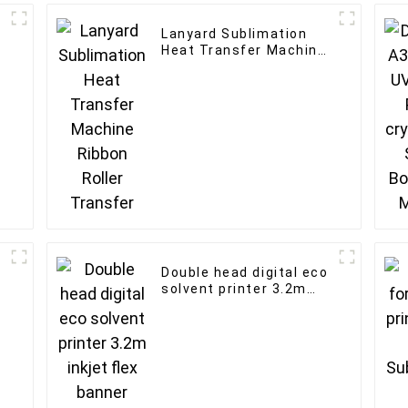
Lanyard Sublimation
Heat Transfer Machine
Ribbon Roller Transfer
Double head digital eco
solvent printer 3.2m
inkjet flex banner
printing machine with
XP600 print head