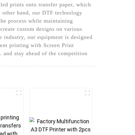
led prints onto transfer paper, which
he other hand, our DTF technology
 the process while maintaining
o create custom designs on various
e industry, our equipment is designed
ent printing with Screen Print
 and stay ahead of the competition