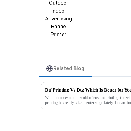
Related Blog
Dtf Printing Vs Dtg Which Is Better for Yo
When it comes to the world of custom printing, the 
printing has really taken center stage lately. I mean, i