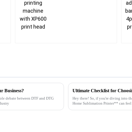
ur Business?
whole debate between DTF and DTG
Hey there! So, if you're diving into 
ndustry
Home Sublimation Printer** can feel