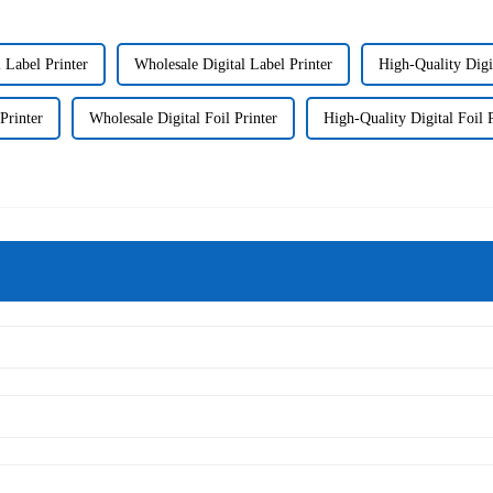
 Label Printer
Wholesale Digital Label Printer
High-Quality Digi
Printer
Wholesale Digital Foil Printer
High-Quality Digital Foil P