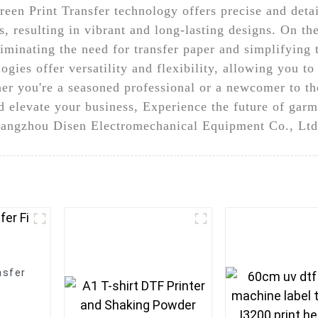
een Print Transfer technology offers precise and detai
s, resulting in vibrant and long-lasting designs. On t
eliminating the need for transfer paper and simplifying
ogies offer versatility and flexibility, allowing you t
er you're a seasoned professional or a newcomer to th
d elevate your business, Experience the future of garm
angzhou Disen Electromechanical Equipment Co., Ltd.
nsfer