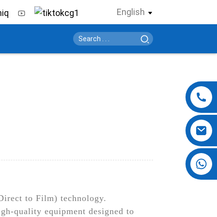
English
+86 13724069620
Direct to Film) technology.
igh-quality equipment designed to