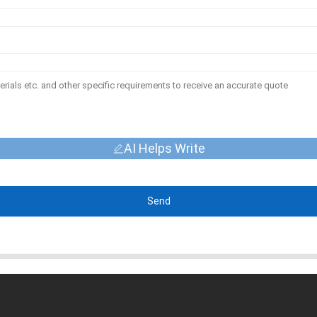
AI Helps Write
Send