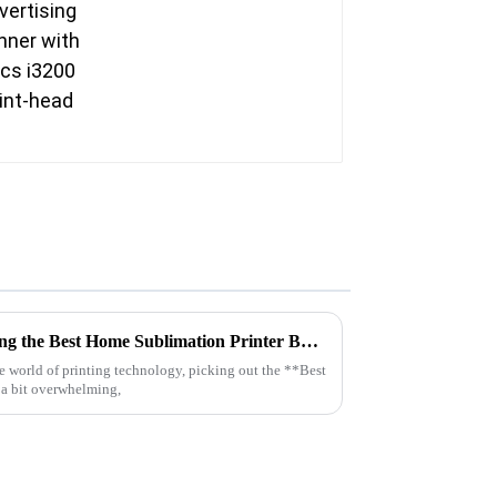
Ultimate Checklist for Choosing the Best Home Sublimation Printer Based on Pro Industry Insights
the world of printing technology, picking out the **Best
 a bit overwhelming,