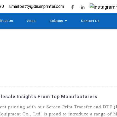
20
Email:
betty@disenprinter.com
bout Us
Video
Solution
Contact Us
olesale Insights From Top Manufacturers
ment printing with our Screen Print Transfer and DTF (
uipment Co., Ltd. is proud to introduce a range of h