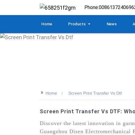
Phone:
0086137240696
Home
Products
News
A
>>
Home
Screen Print Transfer Vs Dtf
Screen Print Transfer Vs DTF: Wh
Discover the latest innovation in gar
Guangzhou Disen Electromechanical Eq