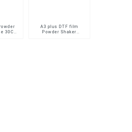
Powder
A3 plus DTF film
ne 30CM
Powder Shaker
 Dryer
Machine for transfer
ansfer
film printer T-shirt
r
DTF Oven Dryer