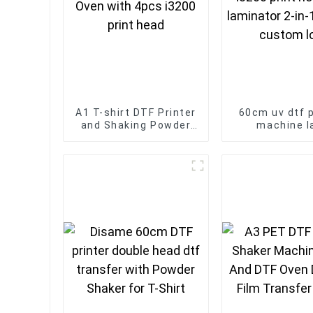
A1 T-shirt DTF Printer
60cm uv dtf p
and Shaking Powder
machine l
Oven with 4pcs i3200
transfers I32
print head
head with lami
in-1 printers
logo