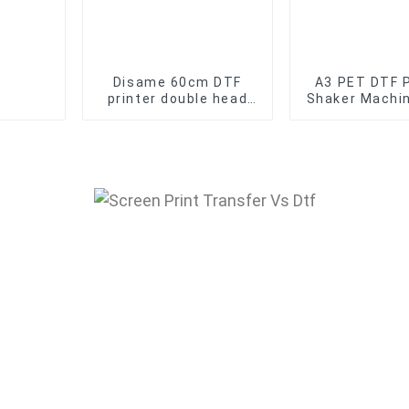
Disame 60cm DTF
A3 PET DTF 
printer double head
Shaker Machi
dtf transfer with
And DTF Oven
Powder Shaker for T-
For Film Tr
Shirt
Printe