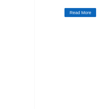
Read More