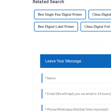
Related Search
Best Single Pass Digital Printer
China Digital
Best Digital Label Printer
China Digital Foil 
Leave Your Message