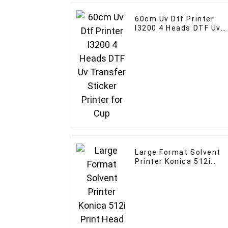
60cm Uv Dtf Printer
I3200 4 Heads DTF Uv
Transfer Sticker
Printer for Cup
Large Format Solvent
Printer Konica 512i
Print Head Outdoor
Indoor Advertising
Banne Printer