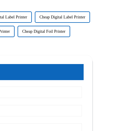
tal Label Printer
Cheap Digital Label Printer
rinter
Cheap Digital Foil Printer