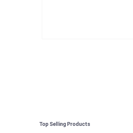
Top Selling Products