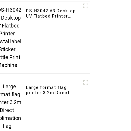
DS-H3042 A3 Desktop
UV Flatbed Printer
crystal label Sticker
Bottle Print Machine
Large format flag
printer 3.2m Direct
Sublimation flag
advertising banner with
4pcs i3200 print-head