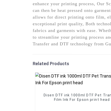
enhance your printing process, Our Scr
can then be heat pressed onto garment
allows for direct printing onto film, 
exceptional print quality, Both technol
fabrics and garments with ease. Wheth
to streamline your printing process an
Transfer and DTF technology from Gu
Related Products
Disen DTF ink 1000ml DTF Pet Tra
Film Ink For Epson print head