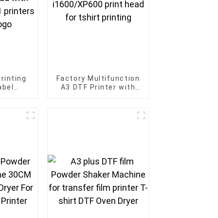
rinting
Factory Multifunction
abel
A3 DTF Printer with
00 print
2pcs i1600/XP600
nator 2-
print head for tshirt
 custom
printing