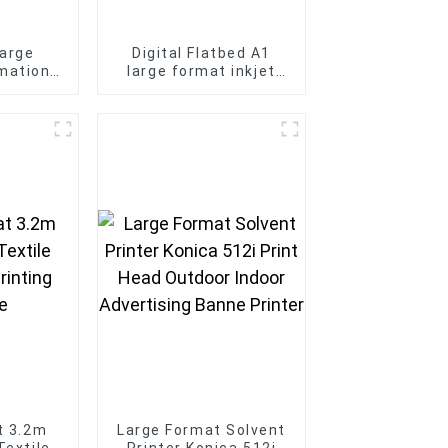
arge
Digital Flatbed A1
mation
large format inkjet
ne for t-
6090 UV printer Phone
 printer
case KT board Bottle
printing
t 3.2m
Large Format Solvent