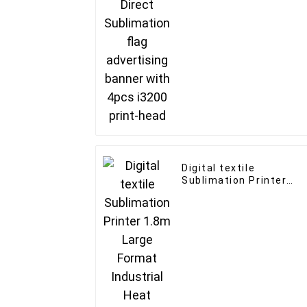
4pcs i3200 print-head
Digital textile
Sublimation Printer
1.8m Large Format
Industrial Heat
Transfer Sublimation
Printer