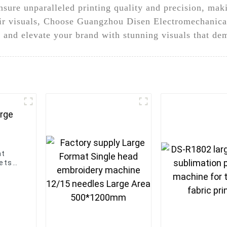
ure unparalleled printing quality and precision, maki
eir visuals, Choose Guangzhou Disen Electromechanical
, and elevate your brand with stunning visuals that de
at
eets
ion