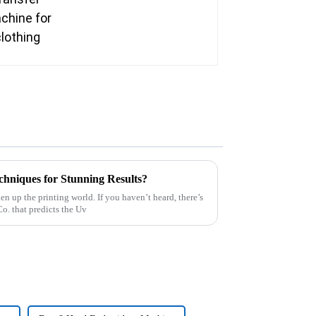
niques for Stunning Results?
en up the printing world. If you haven’t heard, there’s
o. that predicts the Uv