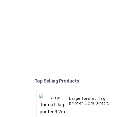
Top Selling Products
Large format flag
printer 3.2m Direct
Sublimation flag
advertising banner wit