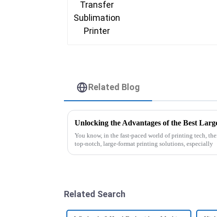
Related Blog
You know, in the fast-paced world of printing tech, th
top-notch, large-format printing solutions, especially
Related Search