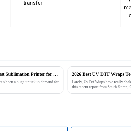
Unlocking the Advantages of the Best Largest Sublimation Printer for Global Buyers
2026 Best UV DTF Wraps Tech
ere's been a huge uptick in demand for
Lately, Uv Dtf Wraps have really shak
this recent report from Smith &amp; C