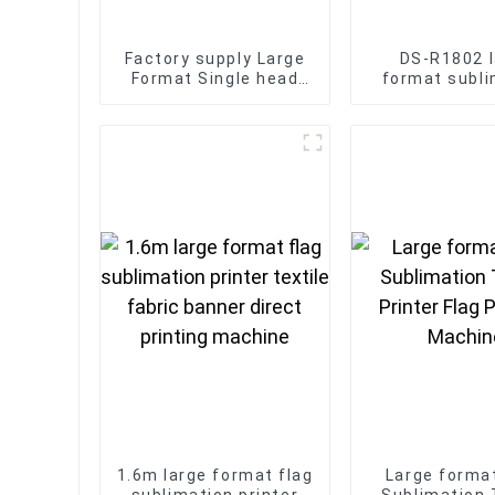
Factory supply Large
DS-R1802 l
Format Single head
format subli
embroidery machine
printing machi
12/15 needles Large
shirts fabric
Area 500*1200mm
1.6m large format flag
Large forma