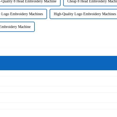
-Quality 8 Head Embroidery Machine
Cheap 8 Head Embroidery Machi
e Logo Embroidery Machines
High-Quality Logo Embroidery Machines
 Embroidery Machine