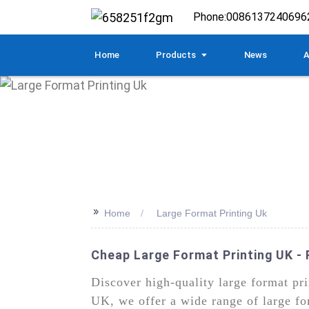
Phone:
0086137240696
Home
Products
News
A
>>
Home
Large Format Printing Uk
Cheap Large Format Printing UK - 
Discover high-quality large format p
UK, we offer a wide range of large fo