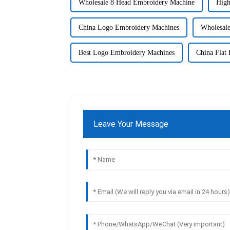
Wholesale 8 Head Embroidery Machine
High
China Logo Embroidery Machines
Wholesal
Best Logo Embroidery Machines
China Flat
Leave Your Message