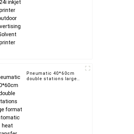
printer
Pneumatic 40*60cm
double stations large
format automatic heat
transfer machine for
clothing