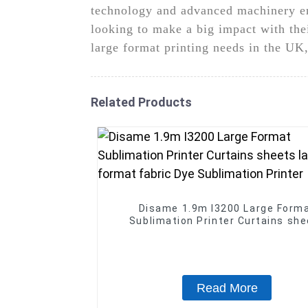
technology and advanced machinery ens
looking to make a big impact with th
large format printing needs in the UK
Related Products
Disame 1.9m I3200 Large Form
Sublimation Printer Curtains sh
large format fabric Dye Sublimat
Printer
Read More