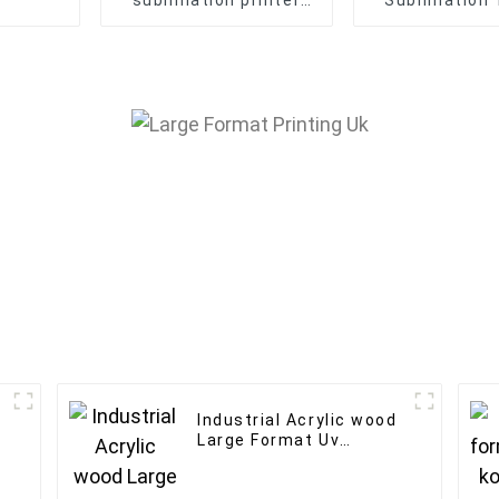
sublimation printer
Sublimation 
textile fabric banner
Printer Flag 
direct printing
Machin
machine
Industrial Acrylic wood
Large Format Uv
Flatbed Printer 60*90
h
A1 Uv inkjet Printer