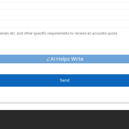
AI Helps Write
Send