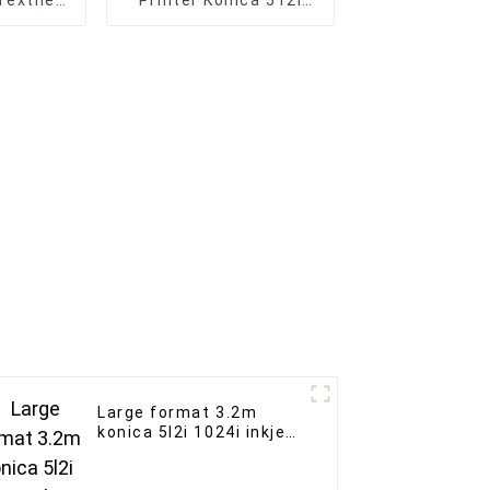
Textile
Printer Konica 512i
Printing
Print Head Outdoor
e
Indoor Advertising
Banne Printer
Large format 3.2m
konica 5l2i 1024i inkjet
printer outdoor
advertising Solvent