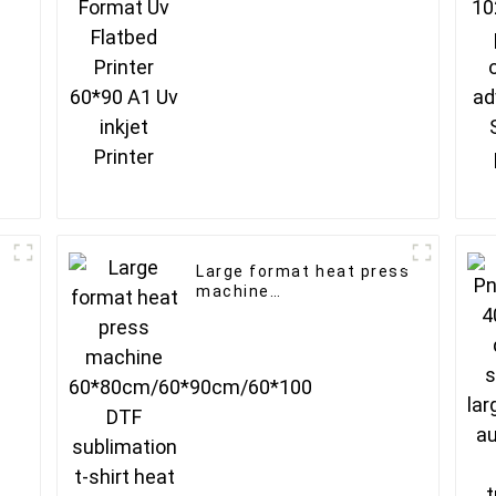
Large format heat press
machine
60*80cm/60*90cm/60*100
DTF sublimation t-shirt
heat transfer