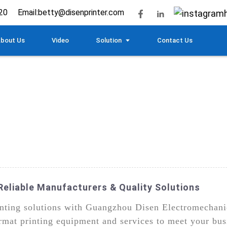
20
Email:
betty@disenprinter.com
bout Us
Video
Solution
Contact Us
Reliable Manufacturers & Quality Solutions
rinting solutions with Guangzhou Disen Electromechani
rmat printing equipment and services to meet your bus