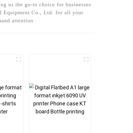
ng us the go-to choice for businesses
 Equipment Co., Ltd. for all your
mand attention