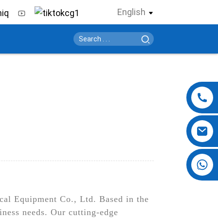
English
+86 13724069620
cal Equipment Co., Ltd. Based in the
iness needs. Our cutting-edge