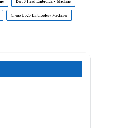
ne
Best 8 Head Embroidery Machine
Cheap Logo Embroidery Machines