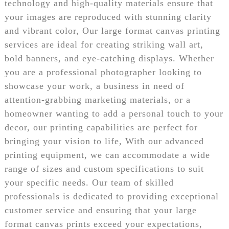
technology and high-quality materials ensure that
your images are reproduced with stunning clarity
and vibrant color, Our large format canvas printing
services are ideal for creating striking wall art,
bold banners, and eye-catching displays. Whether
you are a professional photographer looking to
showcase your work, a business in need of
attention-grabbing marketing materials, or a
homeowner wanting to add a personal touch to your
decor, our printing capabilities are perfect for
bringing your vision to life, With our advanced
printing equipment, we can accommodate a wide
range of sizes and custom specifications to suit
your specific needs. Our team of skilled
professionals is dedicated to providing exceptional
customer service and ensuring that your large
format canvas prints exceed your expectations,