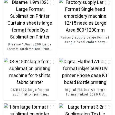
Factory supply Large Format
Single head embroidery
Disame 1.9m I3200 Large
machine 12/15 needles
Format Sublimation Printer
Large Area 500*1200mm
Curtains sheets large
format fabric Dye
Sublimation Printer
DS-R1802 large format
Digital Flatbed A1 large
sublimation printing
format inkjet 6090 UV
machine for t-shirts fabric
printer Phone case KT board
printer
Bottle printing