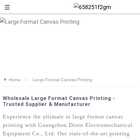
>>
Home
Large Format Canvas Printing
Wholesale Large Format Canvas Printing -
Trusted Supplier & Manufacturer
+86 13
Experience the ultimate in large format canvas
printing with Guangzhou Disen Electromechanical
Equipment Co., Ltd. Our state-of-the-art printing