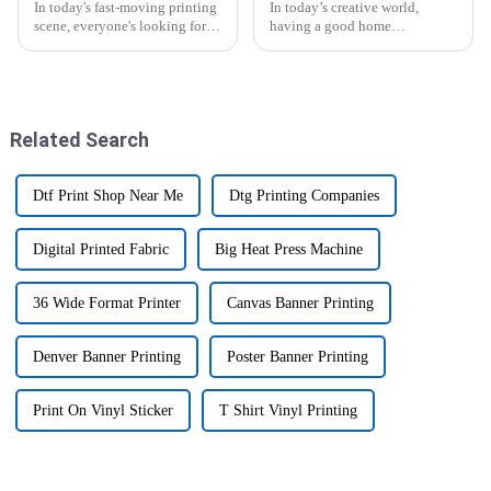
In today's fast-moving printing
In today’s creative world,
scene, everyone's looking for
having a good home
ways to boost efficiency and
sublimation printer is pretty
productivity. One game-
much essential, whether you’re
changer you'll hear a lot about
an artist or just someone who
is
loves DIY
Related Search
Dtf Print Shop Near Me
Dtg Printing Companies
Digital Printed Fabric
Big Heat Press Machine
36 Wide Format Printer
Canvas Banner Printing
Denver Banner Printing
Poster Banner Printing
Print On Vinyl Sticker
T Shirt Vinyl Printing