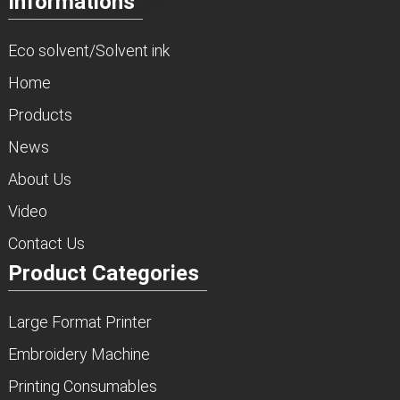
Informations
Eco solvent/Solvent ink
Home
Products
News
About Us
Video
Contact Us
Product Categories
Large Format Printer
Embroidery Machine
Printing Consumables