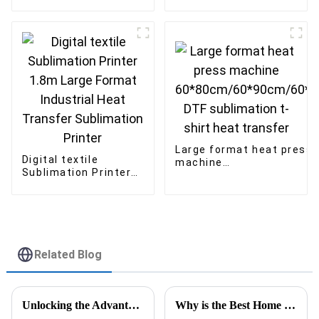
Uv Flatbed Printer
inkjet printer outdoor
60*90 A1 Uv inkjet
advertising Solvent
Printer
printer
Large format heat press
Digital textile
machine
Sublimation Printer
60*80cm/60*90cm/60*1
1.8m Large Format
DTF sublimation t-shirt
Industrial Heat
heat transfer
Transfer Sublimation
Printer
Related Blog
Unlocking the Advantages of the Best DTF Transfer Printer for Your Business Growth
Why is the Best Home Sublimation Printer Essential for You?