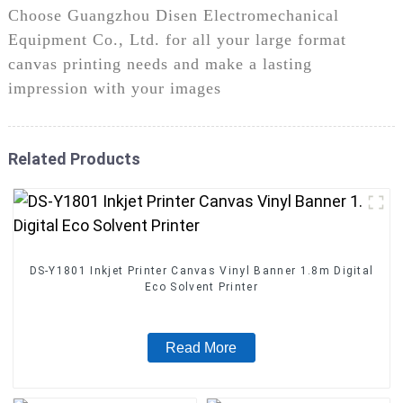
Choose Guangzhou Disen Electromechanical
Equipment Co., Ltd. for all your large format
canvas printing needs and make a lasting
impression with your images
Related Products
DS-Y1801 Inkjet Printer Canvas Vinyl Banner 1.8m Digital
Eco Solvent Printer
Read More