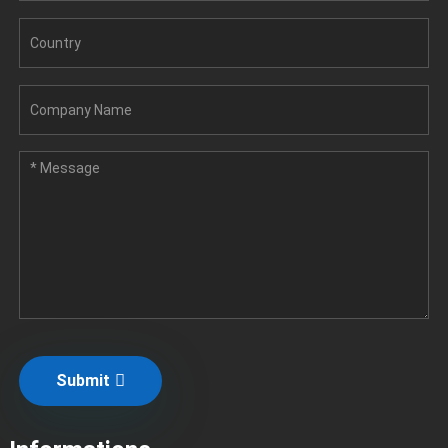
Submit