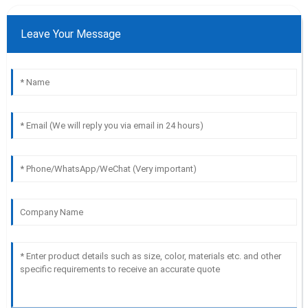
Leave Your Message