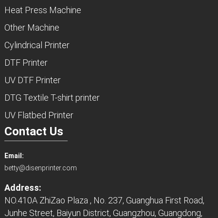
Heat Press Machine
Other Machine
Cylindrical Printer
DTF Printer
UV DTF Printer
DTG Textile T-shirt printer
UV Flatbed Printer
Contact Us
Email:
betty@disenprinter.com
Address:
NO.410A ZhiZao Plaza , No. 237, Guanghua First Road,
Junhe Street, Baiyun District, Guangzhou, Guangdong,