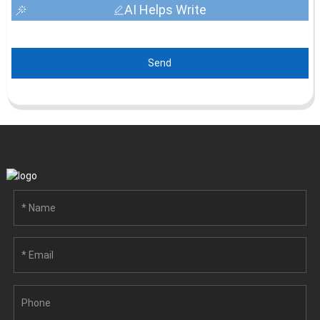
AI Helps Write
Send