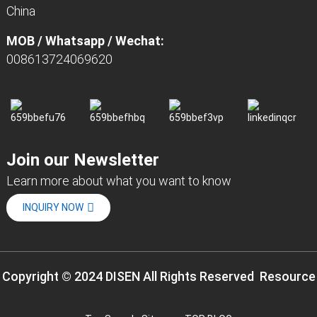
China
MOB / Whatsapp / Wechat:
008613724069620
Join our Newsletter
Learn more about what you want to know
INQUIRY NOW
Copyright © 2024 DISEN All Rights Reserved
Resource