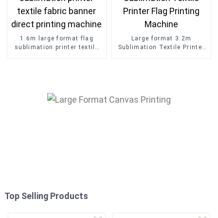
1.6m large format flag
Large format 3.2m
sublimation printer textile
Sublimation Textile Printer
fabric banner direct printing
Flag Printing Machine
machine
Top Selling Products