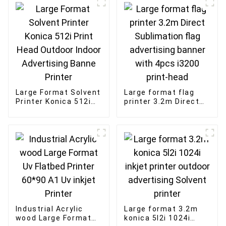
Large Format Solvent
Large format flag
Printer Konica 512i
printer 3.2m Direct
Print Head Outdoor
Sublimation flag
Indoor Advertising
advertising banner
Banne Printer
with 4pcs i3200
print-head
Industrial Acrylic
Large format 3.2m
wood Large Format
konica 5l2i 1024i