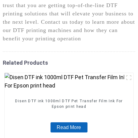
trust that you are getting top-of-the-line DTF
printing solutions that will elevate your business to
the next level. Contact us today to learn more about
our DTF printing machines and how they can
benefit your printing operation
Related Products
Disen DTF ink 1000ml DTF Pet Transfer Film Ink For
Epson print head
Read More