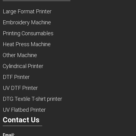
Large Format Printer
Embroidery Machine
Printing Consumables
Heat Press Machine
Other Machine
Cylindrical Printer
DTF Printer
UV DTF Printer
DTG Textile T-shirt printer
UV Flatbed Printer
Contact Us
Email: