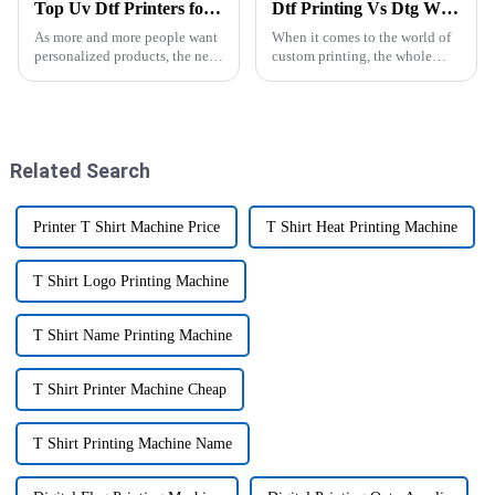
Top Uv Dtf Printers for Cup Wraps in 2025: Your Ultimate Buying Guide
Dtf Printing Vs Dtg Which Is Better for Your Business?
As more and more people want
When it comes to the world of
personalized products, the need
custom printing, the whole
for advanced printing tech is
debate between DTF and DTG
really on the rise. One standout
printing has really taken center
among these is the UV DTF
stage lately. I mean, industry
Related Search
Printer T Shirt Machine Price
T Shirt Heat Printing Machine
T Shirt Logo Printing Machine
T Shirt Name Printing Machine
T Shirt Printer Machine Cheap
T Shirt Printing Machine Name