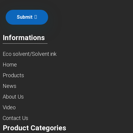
Submit
Informations
Eco solvent/Solvent ink
Home
Products
News
About Us
Video
Contact Us
Product Categories