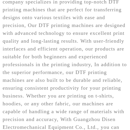
company specializes in providing top-notch DTF
printing machines that are perfect for transferring
designs onto various textiles with ease and
precision, Our DTF printing machines are designed
with advanced technology to ensure excellent print
quality and long-lasting results. With user-friendly
interfaces and efficient operation, our products are
suitable for both beginners and experienced
professionals in the printing industry, In addition to
the superior performance, our DTF printing
machines are also built to be durable and reliable,
ensuring consistent productivity for your printing
business. Whether you are printing on t-shirts,
hoodies, or any other fabric, our machines are
capable of handling a wide range of materials with
precision and accuracy, With Guangzhou Disen
Electromechanical Equipment Co., Ltd., you can