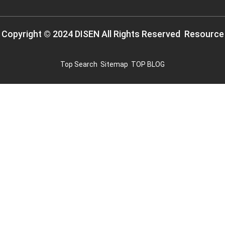
Copyright © 2024 DISEN All Rights Reserved
Resource
Top Search
Sitemap
TOP BLOG