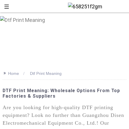
>>
Home
Dtf Print Meaning
DTF Print Meaning: Wholesale Options From Top
Factories & Suppliers
+86 13
Are you looking for high-quality DTF printing
equipment? Look no further than Guangzhou Disen
Electromechanical Equipment Co., Ltd.! Our