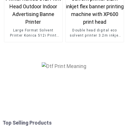
Large Format Solvent
Double head digital eco
Printer Konica 512i Print
solvent printer 3.2m inkjet
Head Outdoor Indoor
flex banner printing
Advertising Banne Printer
machine with XP600 print
head
Top Selling Products