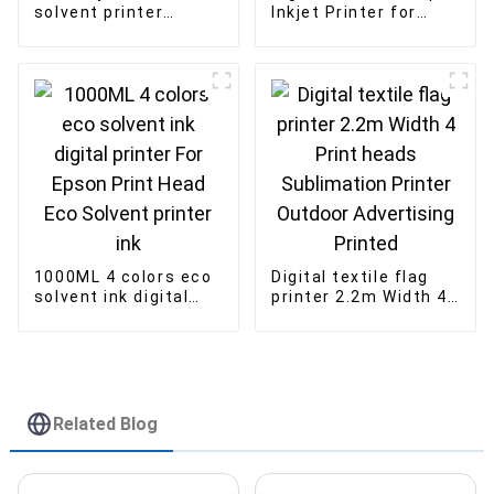
solvent printer
Inkjet Printer for
konica Print head
acrylic wood glass
advertising inkjet
printing 1016 i3200U
printing
print head
1000ML 4 colors eco
Digital textile flag
solvent ink digital
printer 2.2m Width 4
printer For Epson
Print heads
Print Head Eco
Sublimation Printer
Solvent printer ink
Outdoor Advertising
Printed
Related Blog