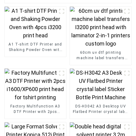
A1 T-shirt DTF Printer and
Shaking Powder Oven with
60cm uv dtf printing
4pcs i3200 print head
machine label transfers
I3200 print head with
laminator 2-in-1 printers
custom logo
Factory Multifunction A3
DS-H3042 A3 Desktop UV
DTF Printer with 2pcs
Flatbed Printer crystal label
i1600/XP600 print head for
Sticker Bottle Print Machine
tshirt printing