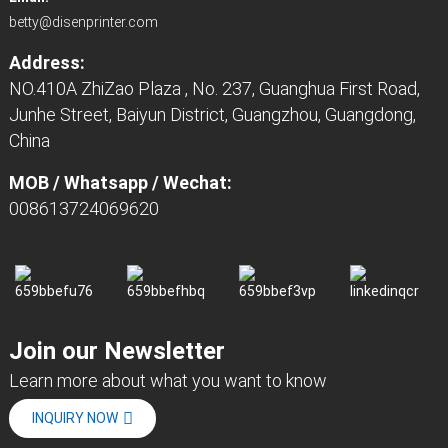
betty@disenprinter.com
Address:
NO.410A ZhiZao Plaza , No. 237, Guanghua First Road,
Junhe Street, Baiyun District, Guangzhou, Guangdong,
China
MOB / Whatsapp / Wechat:
008613724069620
Join our Newsletter
Learn more about what you want to know
INQUIRY NOW