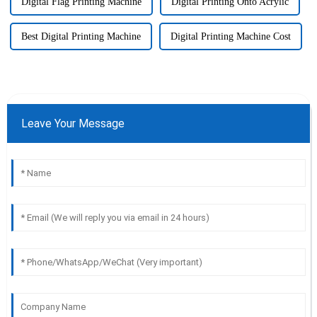
Digital Flag Printing Machine
Digital Printing Onto Acrylic
Best Digital Printing Machine
Digital Printing Machine Cost
Leave Your Message