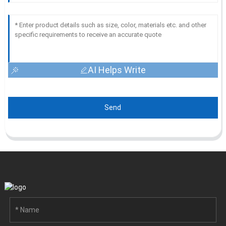
AI Helps Write
Send