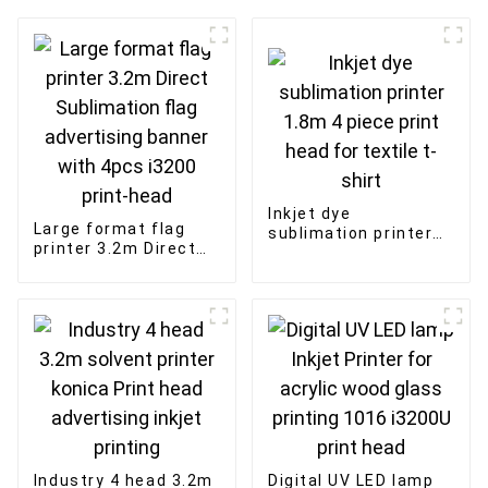
Inkjet dye
Large format flag
sublimation printer
printer 3.2m Direct
1.8m 4 piece print
Sublimation flag
head for textile t-
advertising banner
shirt
with 4pcs i3200
print-head
Industry 4 head 3.2m
Digital UV LED lamp