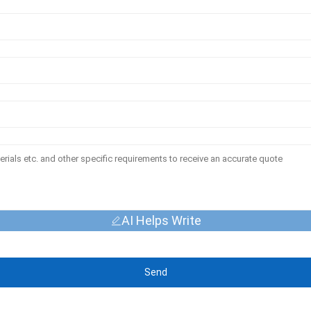
AI Helps Write
Send