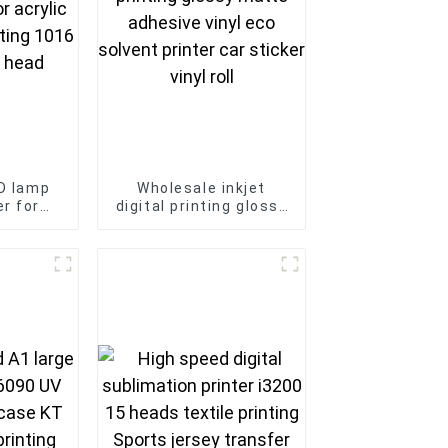
ED lamp
Wholesale inkjet
er for
digital printing glossy
 glass
matte adhesive vinyl
 i3200U
eco solvent printer
ad
car sticker vinyl roll