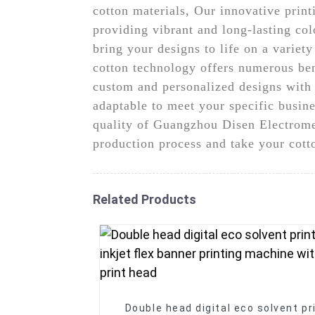
cotton materials, Our innovative print
providing vibrant and long-lasting colo
bring your designs to life on a variet
cotton technology offers numerous ben
custom and personalized designs with e
adaptable to meet your specific busines
quality of Guangzhou Disen Electromec
production process and take your cotto
Related Products
Double head digital eco solvent pr