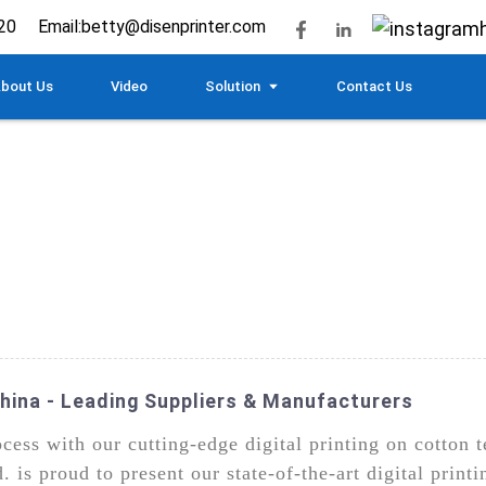
20
Email:
betty@disenprinter.com
bout Us
Video
Solution
Contact Us
China - Leading Suppliers & Manufacturers
rocess with our cutting-edge digital printing on cotto
is proud to present our state-of-the-art digital printi