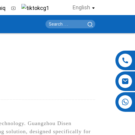
English
+86 13724069620
n technology. Guangzhou Disen
ng solution, designed specifically for