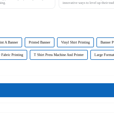
ming.
innovative ways to level up their tr
int A Banner
Printed Banner
Vinyl Shirt Printing
Banner Pr
 Fabric Printing
T Shirt Press Machine And Printer
Large Format