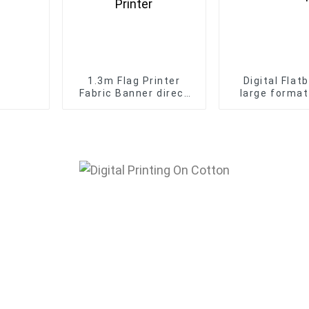
1.3m Flag Printer
Digital Flat
Fabric Banner direct
large format
printing machine
6090 UV print
I3200 Flag Digital
case KT board
inkjet sublimation
printin
Printer