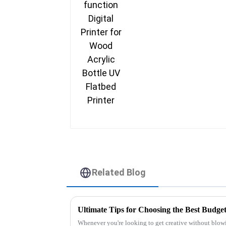
UV Flatbed Printer
Related Blog
Whenever you're looking to get creative without blowi