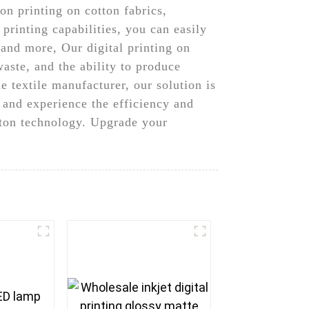
on printing on cotton fabrics,
 printing capabilities, you can easily
 and more, Our digital printing on
aste, and the ability to produce
 textile manufacturer, our solution is
g and experience the efficiency and
tton technology. Upgrade your