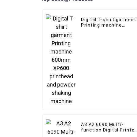
Digital T-shirt garment
Printing machine
600mm XP600
printhead and powder
shaking machine
A3 A2 6090 Multi-
function Digital Printer
for Wood Acrylic Bottle