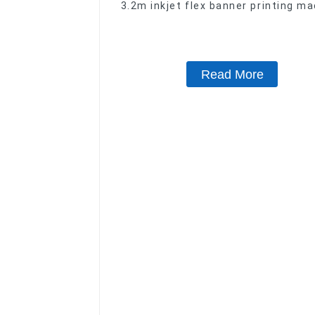
3.2m inkjet flex banner printing m
with XP600 print head
Read More