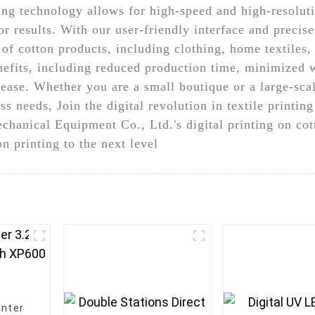
ing technology allows for high-speed and high-resoluti
r results. With our user-friendly interface and precise
y of cotton products, including clothing, home textiles,
efits, including reduced production time, minimized w
ase. Whether you are a small boutique or a large-scale
s needs, Join the digital revolution in textile printin
hanical Equipment Co., Ltd.'s digital printing on co
n printing to the next level
inter