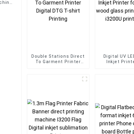
achine
Double Stations Direct
Digital UV L
To Garment Printer
Inkjet Print
Digital DTG T-shirt
acrylic wood
Printing
printing 1016
print he