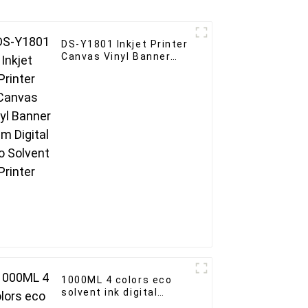
DS-Y1801 Inkjet Printer
Canvas Vinyl Banner
1.8m Digital Eco
Solvent Printer
1000ML 4 colors eco
solvent ink digital
printer For Epson Print