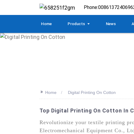
Phone:
0086137240696
Home
Products
News
A
>>
Home
Digital Printing On Cotton
Top Digital Printing On Cotton In 
Revolutionize your textile printing p
Electromechanical Equipment Co., Ltd. 