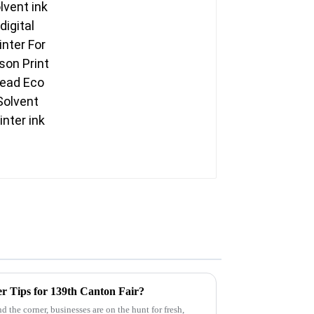
Head Eco Solvent
printer ink
r Tips for 139th Canton Fair?
 the corner, businesses are on the hunt for fresh,