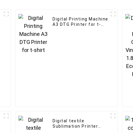
Digital Printing Machine
A3 DTG Printer for t-
shirt
Digital textile
Sublimation Printer
1.8m Large Format