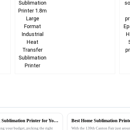
Industrial Heat
Transfer Sublimation
Printer
Ultimate Tips for Choosing the Best Budget Sublimation Printer for Your Needs
Best Home Sublimation Printe
ng your budget, picking the right
With the 139th Canton Fair just around