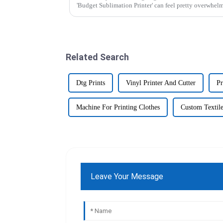
'Budget Sublimation Printer' can feel pretty overwhel
Related Search
Dtg Prints
Vinyl Printer And Cutter
Pr
Machine For Printing Clothes
Custom Textile
Leave Your Message