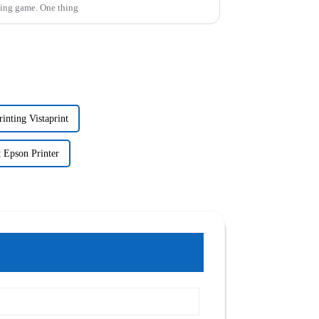
ading game. One thing
inting Vistaprint
 Epson Printer