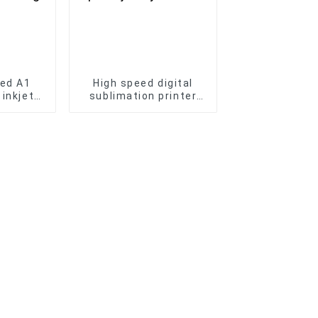
bed A1
High speed digital
 inkjet
sublimation printer
er Phone
i3200 15 heads textile
 Bottle
printing Sports jersey
g
transfer