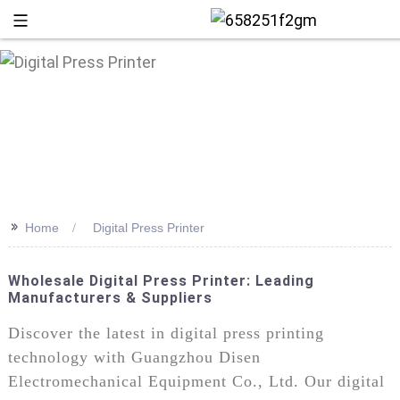
>>
Home
Digital Press Printer
Wholesale Digital Press Printer: Leading
Manufacturers & Suppliers
+86 13
Discover the latest in digital press printing
technology with Guangzhou Disen
Electromechanical Equipment Co., Ltd. Our digital