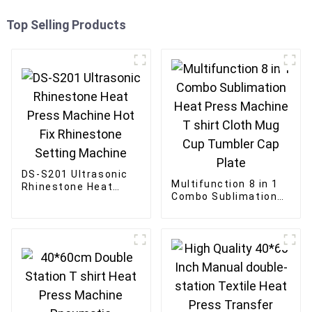
Top Selling Products
DS-S201 Ultrasonic
Multifunction 8 in 1
Rhinestone Heat
Combo Sublimation
Press Machine Hot
Heat Press Machine
Fix Rhinestone
T shirt Cloth Mug
Setting Machine
Cup Tumbler Cap
Plate