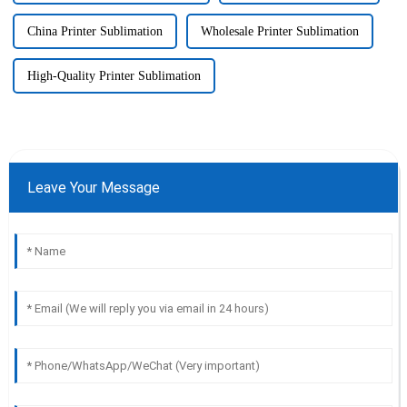
China Printer Sublimation
Wholesale Printer Sublimation
High-Quality Printer Sublimation
Leave Your Message