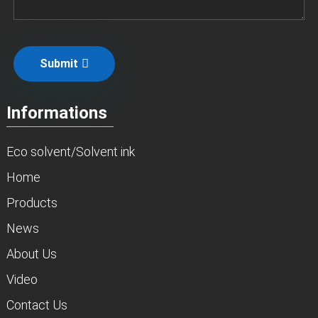
Submit
Informations
Eco solvent/Solvent ink
Home
Products
News
About Us
Video
Contact Us