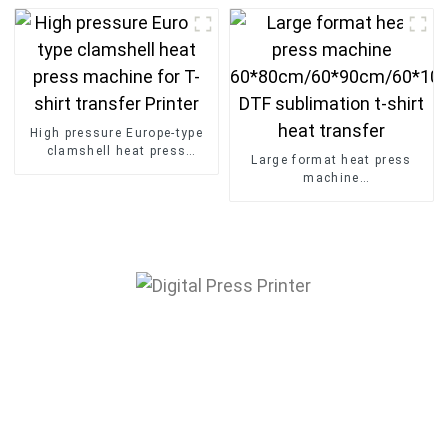
Transfer Machine
High pressure Europe-type
clamshell heat press
Large format heat press
machine for T-shirt transfer
machine
Printer
60*80cm/60*90cm/60*100
DTF sublimation t-shirt
heat transfer