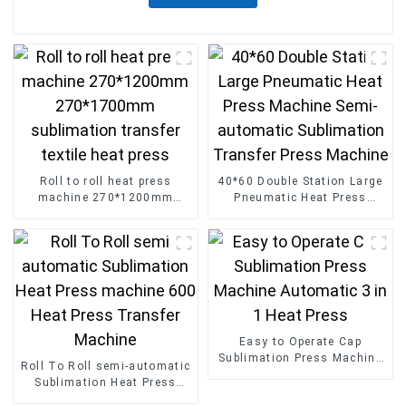
Roll to roll heat press
40*60 Double Station Large
machine 270*1200mm
Pneumatic Heat Press
270*1700mm sublimation
Machine Semi-automatic
transfer textile heat press
Sublimation Transfer Press
Machine
Easy to Operate Cap
Sublimation Press Machine
Roll To Roll semi-automatic
Automatic 3 in 1 Heat Press
Sublimation Heat Press
machine 600 Heat Press