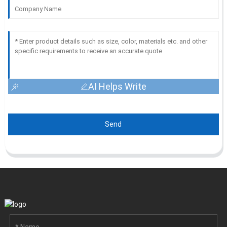
AI Helps Write
Send