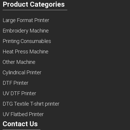
Product Categories
Large Format Printer
Embroidery Machine
Printing Consumables
Heat Press Machine
Other Machine
Cylindrical Printer
DTF Printer
UV DTF Printer
DTG Textile T-shirt printer
UV Flatbed Printer
Contact Us