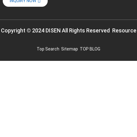
INQUIRY NOW
Copyright © 2024 DISEN All Rights Reserved
Resource
Top Search
Sitemap
TOP BLOG