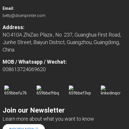
Email:
betty@disenprinter.com
Address:
NO.410A ZhiZao Plaza , No. 237, Guanghua First Road,
Junhe Street, Baiyun District, Guangzhou, Guangdong,
China
MOB / Whatsapp / Wechat:
008613724069620
Join our Newsletter
Learn more about what you want to know