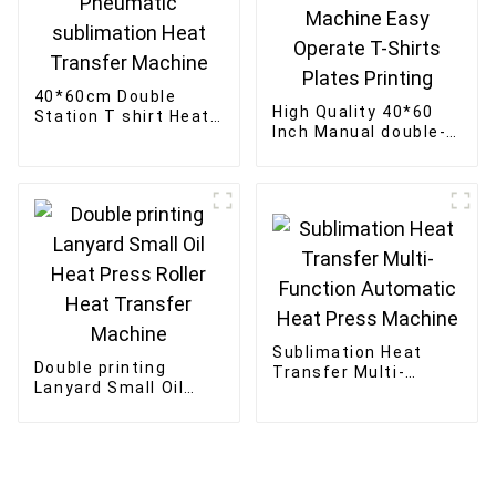
40*60cm Double
High Quality 40*60
Station T shirt Heat
Inch Manual double-
Press Machine
station Textile Heat
Pneumatic
Press Transfer
sublimation Heat
Machine Easy
Transfer Machine
Operate T-Shirts
Plates Printing
Sublimation Heat
Double printing
Transfer Multi-
Lanyard Small Oil
Function Automatic
Heat Press Roller
Heat Press Machine
Heat Transfer
Machine