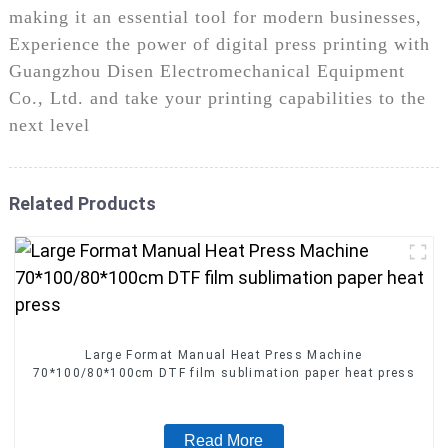
making it an essential tool for modern businesses,
Experience the power of digital press printing with
Guangzhou Disen Electromechanical Equipment
Co., Ltd. and take your printing capabilities to the
next level
Related Products
Large Format Manual Heat Press Machine
70*100/80*100cm DTF film sublimation paper heat press
Read More