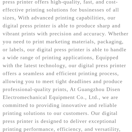
press printer offers high-quality, fast, and cost-
effective printing solutions for businesses of all
sizes, With advanced printing capabilities, our
digital press printer is able to produce sharp and
vibrant prints with precision and accuracy. Whether
you need to print marketing materials, packaging,
or labels, our digital press printer is able to handle
a wide range of printing applications, Equipped
with the latest technology, our digital press printer
offers a seamless and efficient printing process,
allowing you to meet tight deadlines and produce
professional-quality prints, At Guangzhou Disen
Electromechanical Equipment Co., Ltd., we are
committed to providing innovative and reliable
printing solutions to our customers. Our digital
press printer is designed to deliver exceptional
printing performance, efficiency, and versatility,