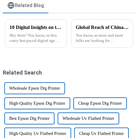
Related Blog
10 Digital Insights on the Best T Shirt Printer Machine for Ultimate Print Quality
Global Reach of China’s Top Commercial DTF Printer Innovations Driving Market Growth
Hey there! You know, in this
You know, as more and more
crazy fast-paced digital age
folks are looking for
we’re living in, there’s been a
personalized and top-notch
big uptick in the demand for
printing options these days, the
high-quality custom apparel.
buzz around Commercial DTF
Printers is
Related Search
Wholesale Epson Dtg Printer
High-Quality Epson Dtg Printer
Cheap Epson Dtg Printer
Best Epson Dtg Printer
Wholesale Uv Flatbed Printer
High-Quality Uv Flatbed Printer
Cheap Uv Flatbed Printer