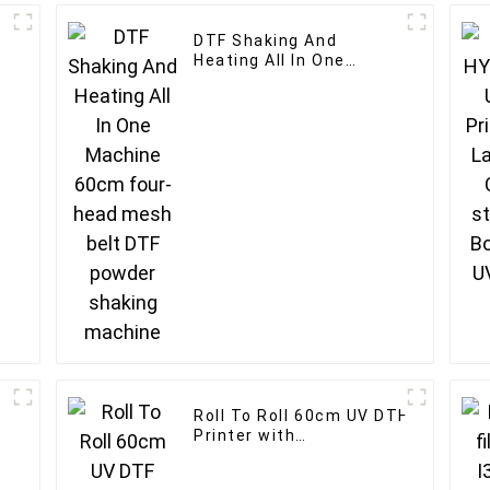
DTF Shaking And
Heating All In One
d
Machine 60cm four-
head mesh belt DTF
powder shaking
machine
Roll To Roll 60cm UV DTF
Printer with
Laminator for customised
logo printer