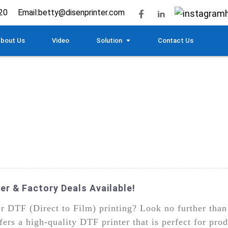
20
Email:
betty@disenprinter.com
bout Us
Video
Solution
Contact Us
er & Factory Deals Available!
for DTF (Direct to Film) printing? Look no further t
rs a high-quality DTF printer that is perfect for prod