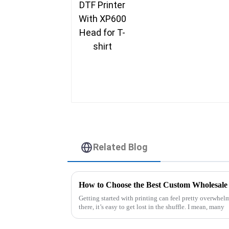
Related Blog
How to Choose the Best Custom Wholesale 
Getting started with printing can feel pretty overwhel
there, it’s easy to get lost in the shuffle. I mean, many