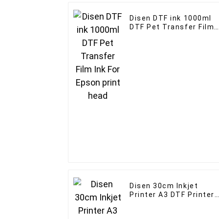
Disen DTF ink 1000ml
DTF Pet Transfer Film
Ink For Epson print hea
Disen 30cm Inkjet
Printer A3 DTF Printer
With XP600 Head for T-
shirt