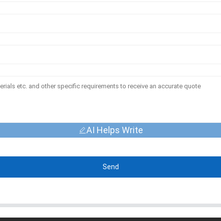
AI Helps Write
Send