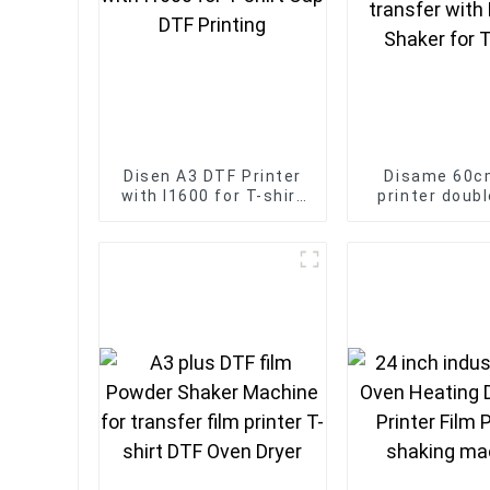
Disen A3 DTF Printer
Disame 60c
with I1600 for T-shirt
printer doub
Cap DTF Printing
dtf transfe
Powder Shaker
Shirt