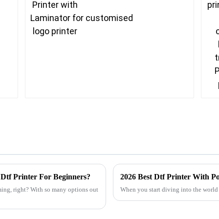
Dtf Printer For Beginners?
2026 Best Dtf Printer With 
ming, right? With so many options out
When you start diving into the world 