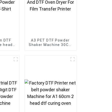
m DTF
A3 PET DTF Powder
le head
Shaker Machine 30CM
r with
And DTF Oven Dryer
 for T-
For Film Transfer
Printer