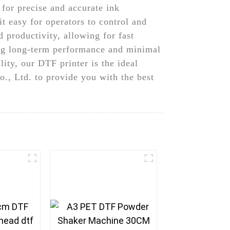
 for precise and accurate ink
it easy for operators to control and
d productivity, allowing for fast
uring long-term performance and minimal
ity, our DTF printer is the ideal
., Ltd. to provide you with the best