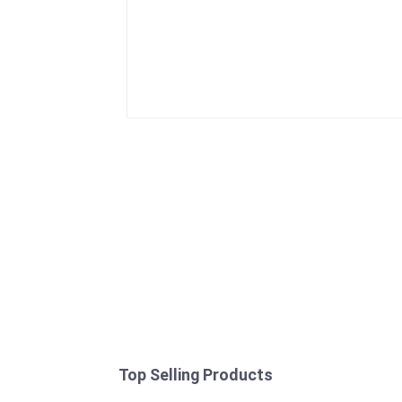
Top Selling Products