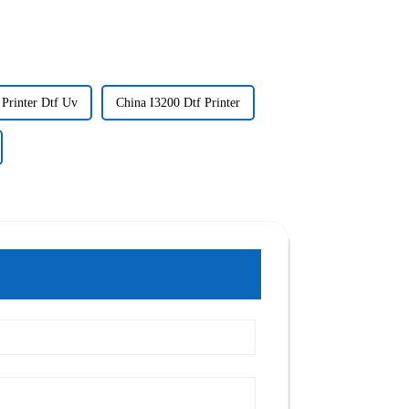
 Printer Dtf Uv
China I3200 Dtf Printer