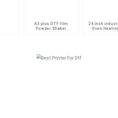
A3 plus DTF film
24 inch indust
Powder Shaker
Oven Heating
Machine for transfer
DTF Printer
film printer T-shirt
Powder sh
DTF Oven Dryer
machin