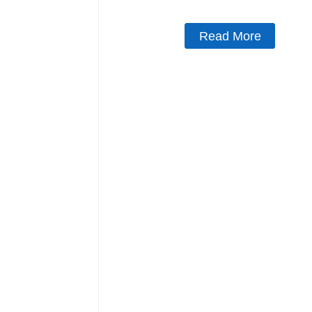
Read More