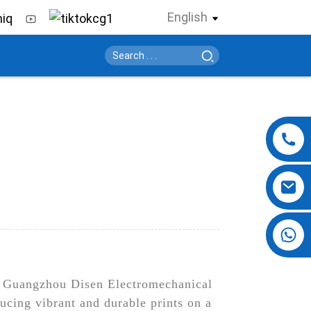
English
+86 13724069620
han Guangzhou Disen Electromechanical
ucing vibrant and durable prints on a