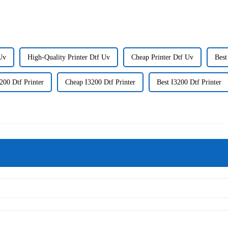
Uv
High-Quality Printer Dtf Uv
Cheap Printer Dtf Uv
Best
200 Dtf Printer
Cheap I3200 Dtf Printer
Best I3200 Dtf Printer