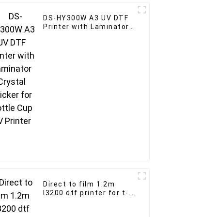
DS-HY300W A3 UV DTF
Printer with Laminator
Crystal sticker for
Bottle Cup UV Printer
Direct to film 1.2m
I3200 dtf printer for t-
shirt custom heater
transfer PET film