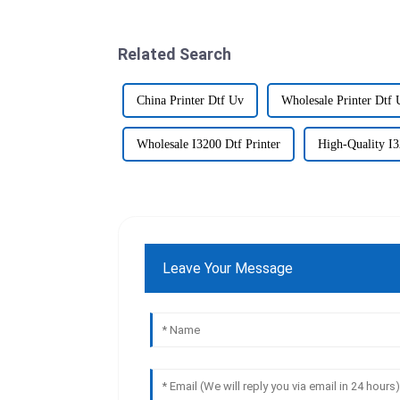
Related Search
China Printer Dtf Uv
Wholesale Printer Dtf 
Wholesale I3200 Dtf Printer
High-Quality I3
Leave Your Message