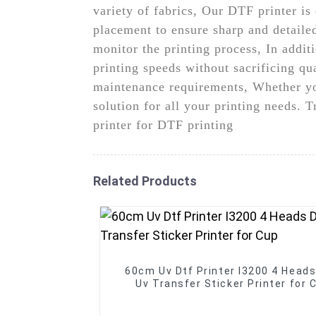
variety of fabrics, Our DTF printer is
placement to ensure sharp and detailed
monitor the printing process, In addit
printing speeds without sacrificing qu
maintenance requirements, Whether you 
solution for all your printing needs.
printer for DTF printing
Related Products
60cm Uv Dtf Printer I3200 4 Head
Uv Transfer Sticker Printer for 