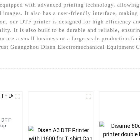
 equipped with advanced printing technology, allowing
 images. It also has a user-friendly interface, making 
ion, our DTF printer is designed for high efficiency an
ality. It is also built to be durable and reliable, ens
are a small business or a large-scale production facil
 Trust Guangzhou Disen Electromechanical Equipment Co
s DTF
Cup