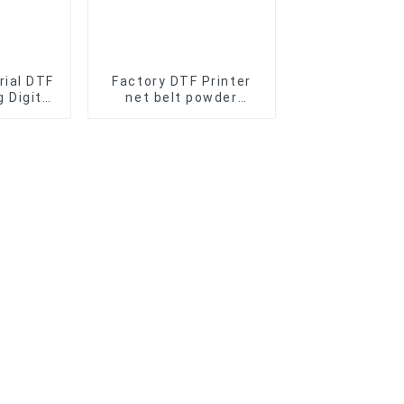
rial DTF
Factory DTF Printer
 Digit
net belt powder
 Film
shaker Machine for A1
aking
60cm 2 head dtf
e
curing oven