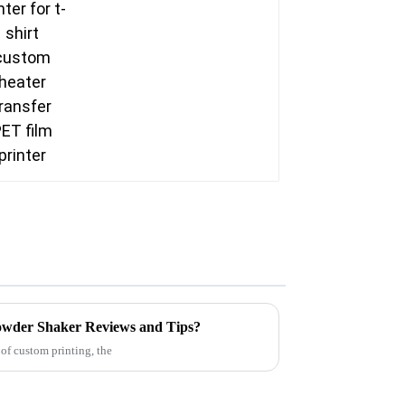
printer
Powder Shaker Reviews and Tips?
of custom printing, the