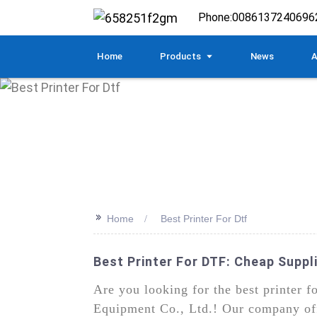
Phone:
0086137240696
Home
Products
News
A
>>
Home
Best Printer For Dtf
Best Printer For DTF: Cheap Suppli
Are you looking for the best printer 
Equipment Co., Ltd.! Our company offe