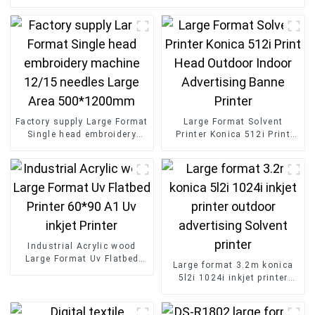
Factory supply Large Format
Large Format Solvent
Single head embroidery
Printer Konica 512i Print
machine 12/15 needles
Head Outdoor Indoor
Large Area 500*1200mm
Advertising Banne Printer
Industrial Acrylic wood
Large Format Uv Flatbed
Large format 3.2m konica
Printer 60*90 A1 Uv inkjet
5l2i 1024i inkjet printer
Printer
outdoor advertising Solvent
printer