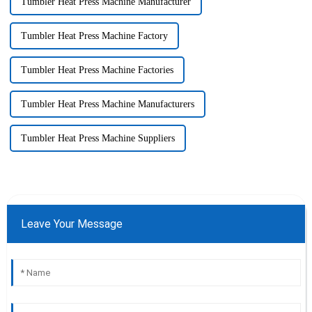
Tumbler Heat Press Machine Manufacturer
Tumbler Heat Press Machine Factory
Tumbler Heat Press Machine Factories
Tumbler Heat Press Machine Manufacturers
Tumbler Heat Press Machine Suppliers
Leave Your Message