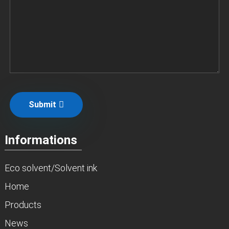
Submit
Informations
Eco solvent/Solvent ink
Home
Products
News