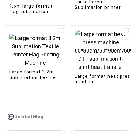
Large Format
1.6m large format
Sublimation printer
flag sublimation
3.2m with 8pcs I3200
printer textile fabric
printhead
banner direct
printing machine
Large format 3.2m
Large format heat press
Sublimation Textile
machine
Printer Flag Printing
60*80cm/60*90cm/60*1
Machine
DTF sublimation t-shirt
heat transfer
Related Blog