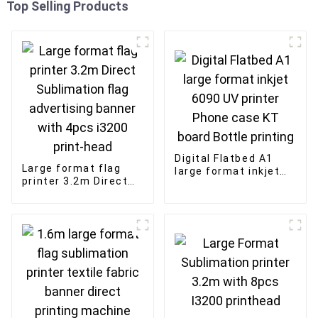
Top Selling Products
Digital Flatbed A1
Large format flag
large format inkjet
printer 3.2m Direct
6090 UV printer
Sublimation flag
Phone case KT board
advertising banner
Bottle printing
with 4pcs i3200
print-head