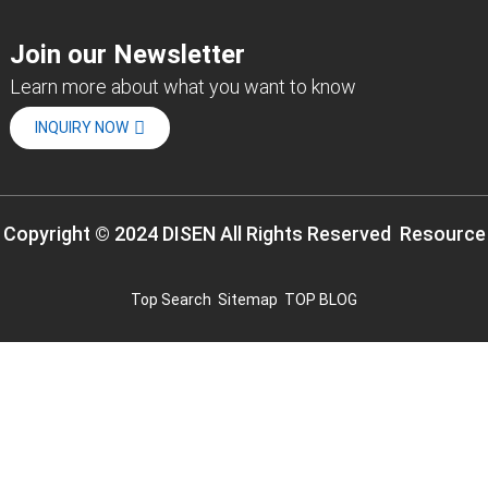
Join our Newsletter
Learn more about what you want to know
INQUIRY NOW
Copyright © 2024 DISEN All Rights Reserved
Resource
Top Search
Sitemap
TOP BLOG