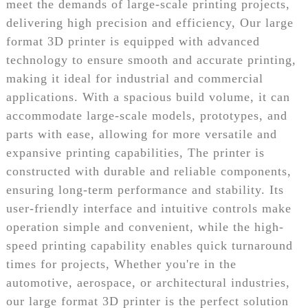
meet the demands of large-scale printing projects,
delivering high precision and efficiency, Our large
format 3D printer is equipped with advanced
technology to ensure smooth and accurate printing,
making it ideal for industrial and commercial
applications. With a spacious build volume, it can
accommodate large-scale models, prototypes, and
parts with ease, allowing for more versatile and
expansive printing capabilities, The printer is
constructed with durable and reliable components,
ensuring long-term performance and stability. Its
user-friendly interface and intuitive controls make
operation simple and convenient, while the high-
speed printing capability enables quick turnaround
times for projects, Whether you're in the
automotive, aerospace, or architectural industries,
our large format 3D printer is the perfect solution