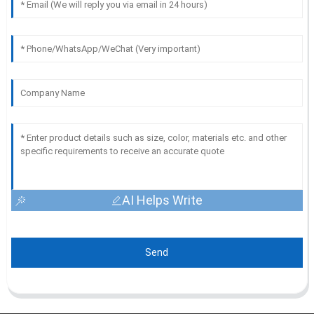
AI Helps Write
Send