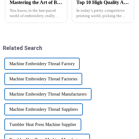
Mastering the Art of Brother Embroidery Machines for Outstanding Creations
Top 10 High Quality A3 UV DTF Printer Suppliers in China for Your Business?
You know, in the fast-paced
In today’s pretty competitive
world of embroidery, really
printing world, picking the
getting the hang of technology
right equipment is more
can make all the difference
important than ever. The A3
when you want to create pieces
UV DTF Printer really shines
because of
Related Search
Machine Embroidery Thread Factory
Machine Embroidery Thread Factories
Machine Embroidery Thread Manufacturers
Machine Embroidery Thread Suppliers
Tumbler Heat Press Machine Supplier