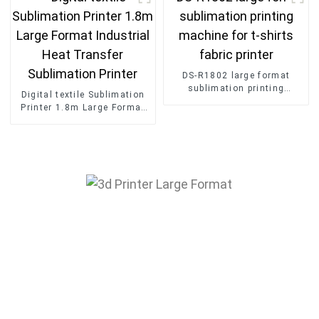
DS-R1802 large format
sublimation printing
Digital textile Sublimation
machine for t-shirts fabric
Printer 1.8m Large Format
printer
Industrial Heat Transfer
Sublimation Printer