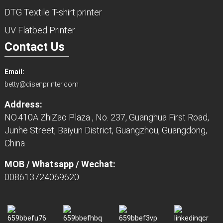
DTG Textile T-shirt printer
UV Flatbed Printer
Contact Us
Email:
betty@disenprinter.com
Address:
NO.410A ZhiZao Plaza , No. 237, Guanghua First Road,
Junhe Street, Baiyun District, Guangzhou, Guangdong,
China
MOB / Whatsapp / Wechat:
008613724069620