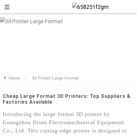
>>
Home
3d Printer Large Format
Cheap Large Format 3D Printers: Top Suppliers &
Factories Available
+86 13
Introducing the large format 3D printer by
Guangzhou Disen Electromechanical Equipment
Co., Ltd. This cutting-edge printer is designed to