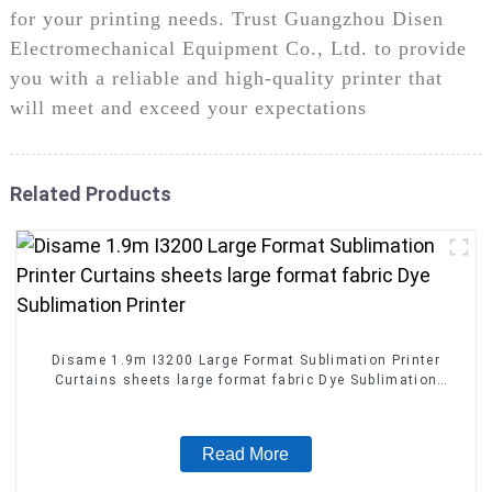
for your printing needs. Trust Guangzhou Disen
Electromechanical Equipment Co., Ltd. to provide
you with a reliable and high-quality printer that
will meet and exceed your expectations
Related Products
Disame 1.9m I3200 Large Format Sublimation Printer
Curtains sheets large format fabric Dye Sublimation
Printer
Read More