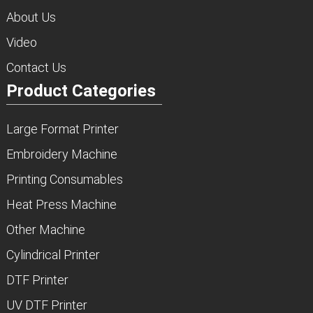
About Us
Video
Contact Us
Product Categories
Large Format Printer
Embroidery Machine
Printing Consumables
Heat Press Machine
Other Machine
Cylindrical Printer
DTF Printer
UV DTF Printer