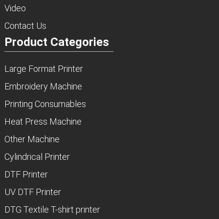
Video
Contact Us
Product Categories
Large Format Printer
Embroidery Machine
Printing Consumables
Heat Press Machine
Other Machine
Cylindrical Printer
DTF Printer
UV DTF Printer
DTG Textile T-shirt printer