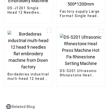
DS-J1201 Single
Factory supply Large
Head 12 Needles
Format Single head
300*400mm
embroidery machine
Computerized
12/15 needles Large
Embroidery Machine
Area 500*1200mm
DS-S201 Ultrasonic
Bordadoras industrial
Rhinestone Heat
multi-head 12 head 9
Press Machine Hot
needles flat
Fix Rhinestone
embroidery machine
Setting Machine
from Disen factory
Related Blog