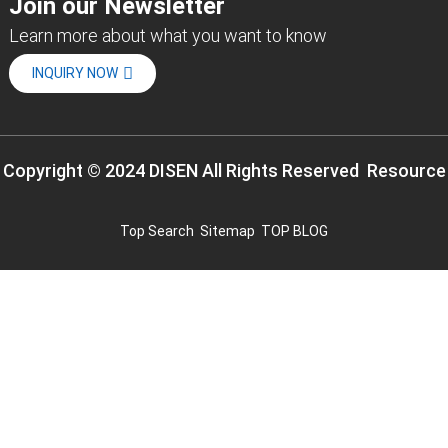
Join our Newsletter
Learn more about what you want to know
INQUIRY NOW
Copyright © 2024 DISEN All Rights Reserved
Resource
Top Search
Sitemap
TOP BLOG