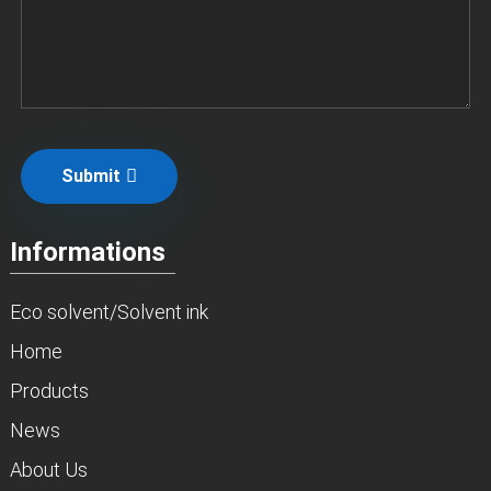
Submit
Informations
Eco solvent/Solvent ink
Home
Products
News
About Us