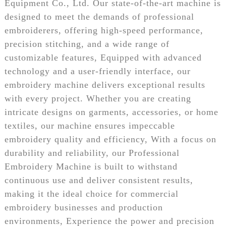
Equipment Co., Ltd. Our state-of-the-art machine is
designed to meet the demands of professional
embroiderers, offering high-speed performance,
precision stitching, and a wide range of
customizable features, Equipped with advanced
technology and a user-friendly interface, our
embroidery machine delivers exceptional results
with every project. Whether you are creating
intricate designs on garments, accessories, or home
textiles, our machine ensures impeccable
embroidery quality and efficiency, With a focus on
durability and reliability, our Professional
Embroidery Machine is built to withstand
continuous use and deliver consistent results,
making it the ideal choice for commercial
embroidery businesses and production
environments, Experience the power and precision