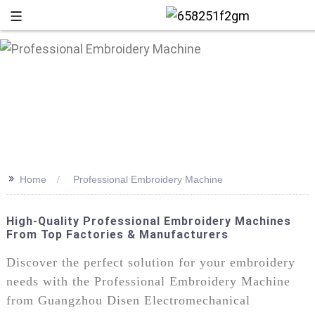
>>
Home
Professional Embroidery Machine
High-Quality Professional Embroidery Machines
From Top Factories & Manufacturers
+86 13
Discover the perfect solution for your embroidery
needs with the Professional Embroidery Machine
from Guangzhou Disen Electromechanical