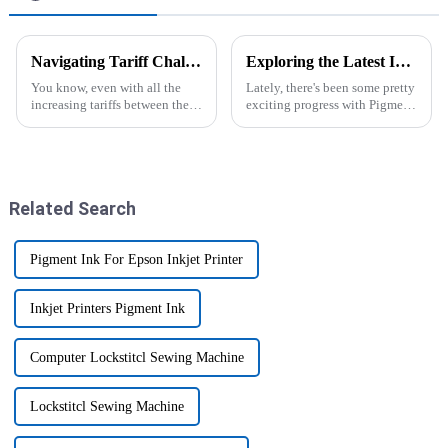
Navigating Tariff Challenges How Chinese Manufacturers Thrive with the Best Embroidery Sewing Machine
Exploring the Latest Innovations in Pigment Inkjet Printers for Superior Color Accuracy and Durability
You know, even with all the
Lately, there's been some pretty
increasing tariffs between the
exciting progress with Pigment
U.S. and China, Chinese
Inkjet Printers. They've really
manufacturers have really
shaken up the world of
shown some serious grit and
printing, offering colors that
Related Search
Pigment Ink For Epson Inkjet Printer
Inkjet Printers Pigment Ink
Computer Lockstitcl Sewing Machine
Lockstitcl Sewing Machine