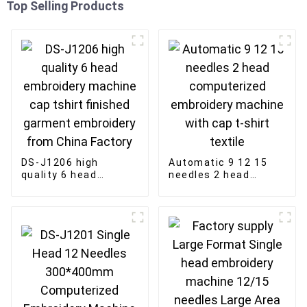
Top Selling Products
DS-J1206 high
Automatic 9 12 15
quality 6 head
needles 2 head
embroidery machine
computerized
cap tshirt finished
embroidery machine
garment embroidery
with cap t-shirt
from China Factory
textile