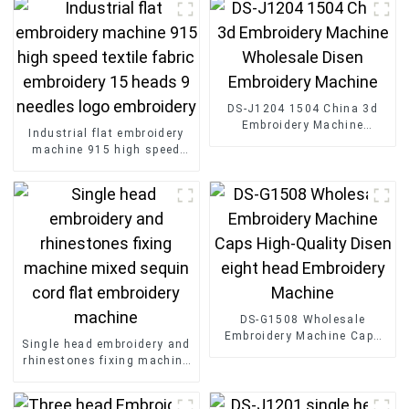
DS-J1204 1504 China 3d
Embroidery Machine
Industrial flat embroidery
Wholesale Disen
machine 915 high speed
Embroidery Machine
textile fabric embroidery 15
heads 9 needles logo
embroidery
DS-G1508 Wholesale
Embroidery Machine Caps
Single head embroidery and
High-Quality Disen eight
rhinestones fixing machine
head Embroidery Machine
mixed sequin cord flat
embroidery machine