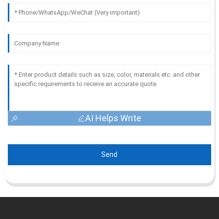
AI Helps Write
Send