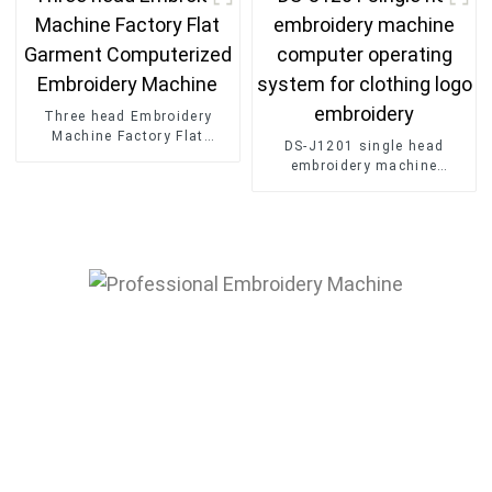
Three head Embroidery
Machine Factory Flat
DS-J1201 single head
Garment Computerized
embroidery machine
Embroidery Machine
computer operating system
for clothing logo embroidery