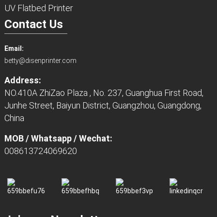
UV Flatbed Printer
Contact Us
Email:
betty@disenprinter.com
Address:
NO.410A ZhiZao Plaza , No. 237, Guanghua First Road,
Junhe Street, Baiyun District, Guangzhou, Guangdong,
China
MOB / Whatsapp / Wechat:
008613724069620