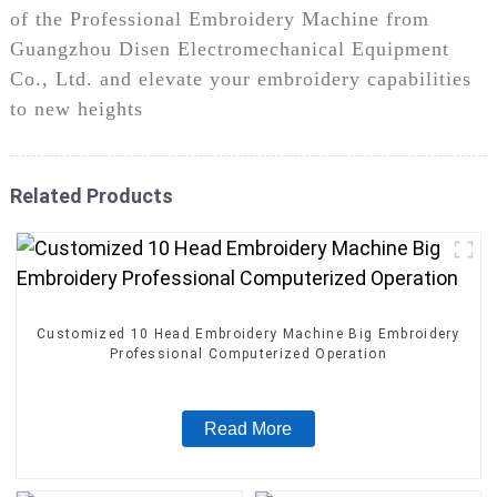
of the Professional Embroidery Machine from
Guangzhou Disen Electromechanical Equipment
Co., Ltd. and elevate your embroidery capabilities
to new heights
Related Products
Customized 10 Head Embroidery Machine Big Embroidery
Professional Computerized Operation
Read More