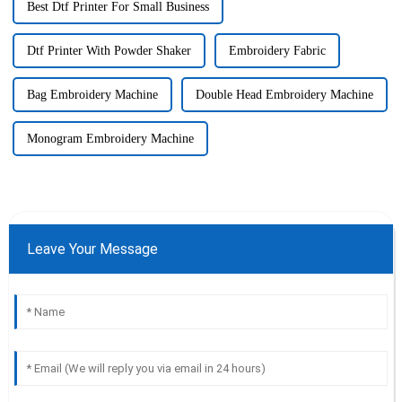
Best Dtf Printer For Small Business
Dtf Printer With Powder Shaker
Embroidery Fabric
Bag Embroidery Machine
Double Head Embroidery Machine
Monogram Embroidery Machine
Leave Your Message