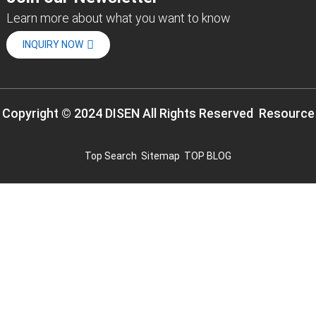
Learn more about what you want to know
INQUIRY NOW
Copyright © 2024 DISEN All Rights Reserved
Resource
Top Search
Sitemap
TOP BLOG