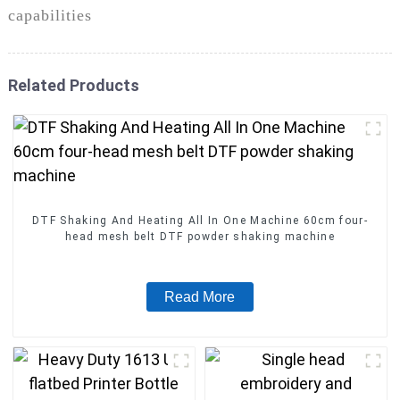
capabilities
Related Products
DTF Shaking And Heating All In One Machine 60cm four-
head mesh belt DTF powder shaking machine
Read More