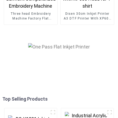
Three head Embroidery
Disen 30cm Inkjet Printer
Machine Factory Flat
A3 DTF Printer With XP600
Garment Computerized
Head for T-shirt
Embroidery Machine
Top Selling Products