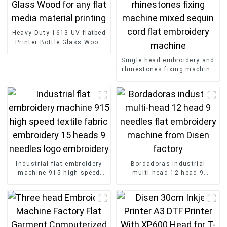
Heavy Duty 1613 UV flatbed
Printer Bottle Glass Wood
for any flat media material
printing
Single head embroidery and
rhinestones fixing machine
mixed sequin cord flat
embroidery machine
Industrial flat embroidery
Bordadoras industrial
machine 915 high speed
multi-head 12 head 9
textile fabric embroidery 15
needles flat embroidery
heads 9 needles logo
machine from Disen factory
embroidery