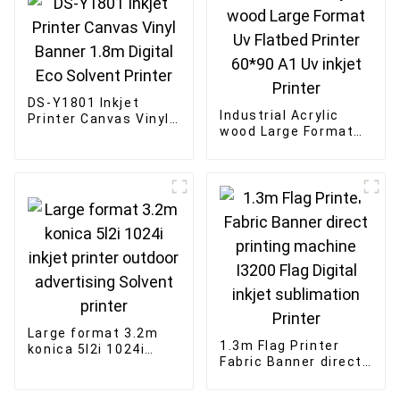
DS-Y1801 Inkjet
Industrial Acrylic
Printer Canvas Vinyl
wood Large Format
Banner 1.8m Digital
Uv Flatbed Printer
Eco Solvent Printer
60*90 A1 Uv inkjet
Printer
Large format 3.2m
1.3m Flag Printer
konica 5l2i 1024i
Fabric Banner direct
inkjet printer outdoor
printing machine
advertising Solvent
I3200 Flag Digital
printer