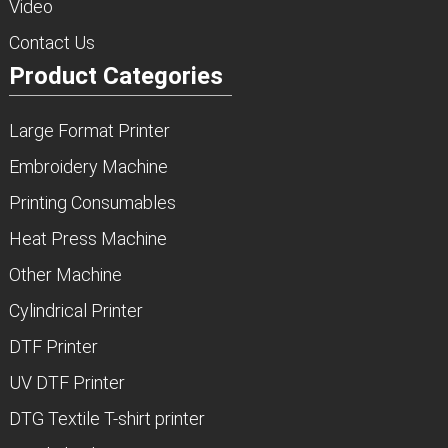
Video
Contact Us
Product Categories
Large Format Printer
Embroidery Machine
Printing Consumables
Heat Press Machine
Other Machine
Cylindrical Printer
DTF Printer
UV DTF Printer
DTG Textile T-shirt printer