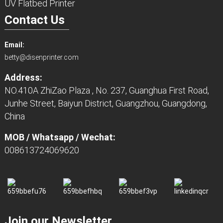
UV Flatbed Printer
Contact Us
Email:
betty@disenprinter.com
Address:
NO.410A ZhiZao Plaza , No. 237, Guanghua First Road,
Junhe Street, Baiyun District, Guangzhou, Guangdong,
China
MOB / Whatsapp / Wechat:
008613724069620
Join our Newsletter