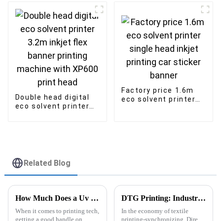
inkjet sublimation
Printer
Factory price 1.6m
Double head digital
eco solvent printer
eco solvent printer
single head inkjet
3.2m inkjet flex
printing car sticker
banner printing
banner
machine with XP600
print head
Related Blog
How Much Does a Uv Flatbed Printer Cost Tips for Savings?
DTG Printing: Industry Standards and 5 Key Advantages for Global Buyers
When it comes to printing tech,
In the economy of textile
getting a good handle on
printing-synchronizing, Direct-