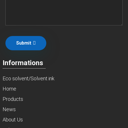
Submit
Informations
Eco solvent/Solvent ink
Home
Products
News
About Us