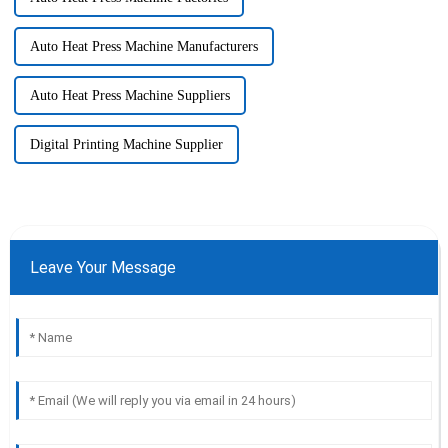
Auto Heat Press Machine Manufacturers
Auto Heat Press Machine Suppliers
Digital Printing Machine Supplier
Leave Your Message