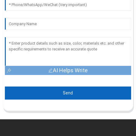
AI Helps Write
Send