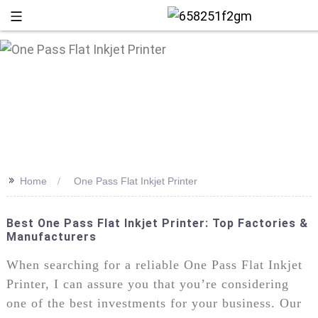
>>
Home
One Pass Flat Inkjet Printer
Best One Pass Flat Inkjet Printer: Top Factories &
Manufacturers
+86 13
When searching for a reliable One Pass Flat Inkjet
Printer, I can assure you that you’re considering
one of the best investments for your business. Our