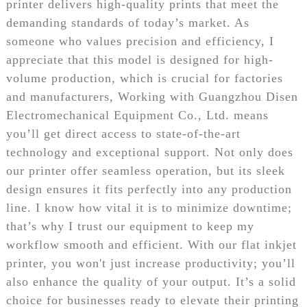
printer delivers high-quality prints that meet the
demanding standards of today’s market. As
someone who values precision and efficiency, I
appreciate that this model is designed for high-
volume production, which is crucial for factories
and manufacturers, Working with Guangzhou Disen
Electromechanical Equipment Co., Ltd. means
you’ll get direct access to state-of-the-art
technology and exceptional support. Not only does
our printer offer seamless operation, but its sleek
design ensures it fits perfectly into any production
line. I know how vital it is to minimize downtime;
that’s why I trust our equipment to keep my
workflow smooth and efficient. With our flat inkjet
printer, you won't just increase productivity; you’ll
also enhance the quality of your output. It’s a solid
choice for businesses ready to elevate their printing