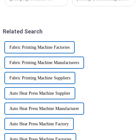
to-Garment (DTG) printing is
revolutionary. It meets the
demands of high-quality
custom
Related Search
Fabric Printing Machine Factories
Fabric Printing Machine Manufacturers
Fabric Printing Machine Suppliers
Auto Heat Press Machine Supplier
Auto Heat Press Machine Manufacturer
Auto Heat Press Machine Factory
Auto Heat Press Machine Factories