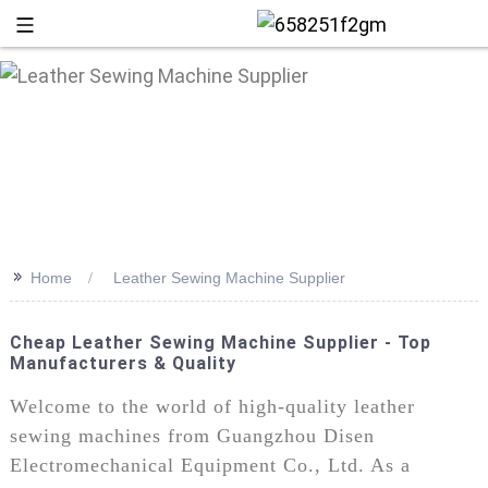
>>
Home
Leather Sewing Machine Supplier
Cheap Leather Sewing Machine Supplier - Top
Manufacturers & Quality
+86 13
Welcome to the world of high-quality leather
sewing machines from Guangzhou Disen
Electromechanical Equipment Co., Ltd. As a