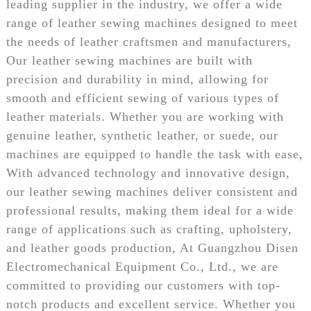
leading supplier in the industry, we offer a wide
range of leather sewing machines designed to meet
the needs of leather craftsmen and manufacturers,
Our leather sewing machines are built with
precision and durability in mind, allowing for
smooth and efficient sewing of various types of
leather materials. Whether you are working with
genuine leather, synthetic leather, or suede, our
machines are equipped to handle the task with ease,
With advanced technology and innovative design,
our leather sewing machines deliver consistent and
professional results, making them ideal for a wide
range of applications such as crafting, upholstery,
and leather goods production, At Guangzhou Disen
Electromechanical Equipment Co., Ltd., we are
committed to providing our customers with top-
notch products and excellent service. Whether you