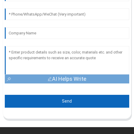
AI Helps Write
Send