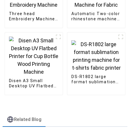
Three head
Automatic Two-color
Embroidery Machine
rhinestone machine
Factory Flat Garment
Double Plate Shaking
Computerized
Machine for Fabric
Embroidery Machine
DS-R1802 large
Disen A3 Small
format sublimation
Desktop UV Flatbed
printing machine for
Printer for Cup Bottle
t-shirts fabric
Wood Printing
printer
Machine
Related Blog