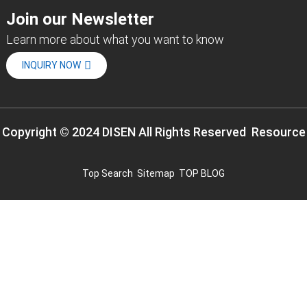
Join our Newsletter
Learn more about what you want to know
INQUIRY NOW
Copyright © 2024 DISEN All Rights Reserved
Resource
Top Search
Sitemap
TOP BLOG