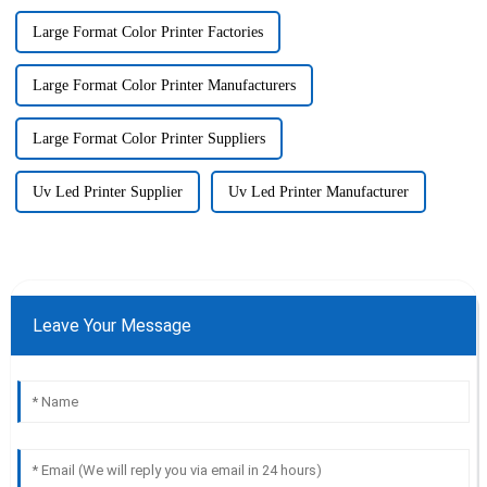
Large Format Color Printer Factories
Large Format Color Printer Manufacturers
Large Format Color Printer Suppliers
Uv Led Printer Supplier
Uv Led Printer Manufacturer
Leave Your Message