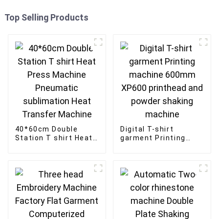
Top Selling Products
40*60cm Double
Digital T-shirt
Station T shirt Heat
garment Printing
Press Machine
machine 600mm
Pneumatic
XP600 printhead and
sublimation Heat
powder shaking
Transfer Machine
machine