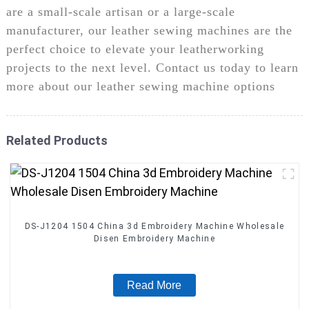
are a small-scale artisan or a large-scale
manufacturer, our leather sewing machines are the
perfect choice to elevate your leatherworking
projects to the next level. Contact us today to learn
more about our leather sewing machine options
Related Products
DS-J1204 1504 China 3d Embroidery Machine Wholesale
Disen Embroidery Machine
Read More