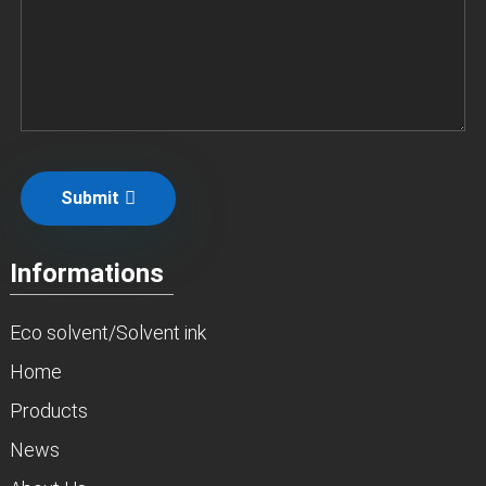
Submit
Informations
Eco solvent/Solvent ink
Home
Products
News