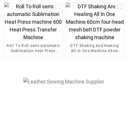
head Embroidery Machine
Sublimation Transfer Press
Machine
Roll To Roll semi-automatic
DTF Shaking And Heating
Sublimation Heat Press
All In One Machine 60cm
machine 600 Heat Press
four-head mesh belt DTF
Transfer Machine
powder shaking machine