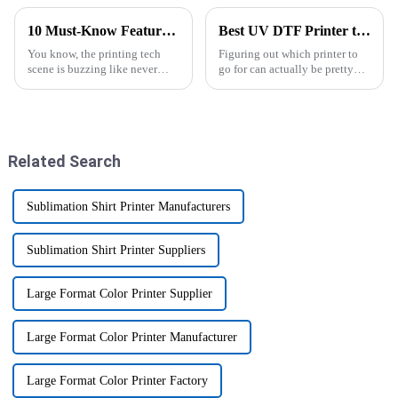
10 Must-Know Features of the Best UV DTF Printers for Cup Wraps in 2023
Best UV DTF Printer to Buy in 2026 What Should You Choose?
You know, the printing tech
Figuring out which printer to
scene is buzzing like never
go for can actually be pretty
before, especially when it
tricky, right? I mean, by 2026,
comes to high-quality UV DTF
the market's packed with so
printers for cup wraps. With
many options—it’s almost
Related Search
Sublimation Shirt Printer Manufacturers
Sublimation Shirt Printer Suppliers
Large Format Color Printer Supplier
Large Format Color Printer Manufacturer
Large Format Color Printer Factory