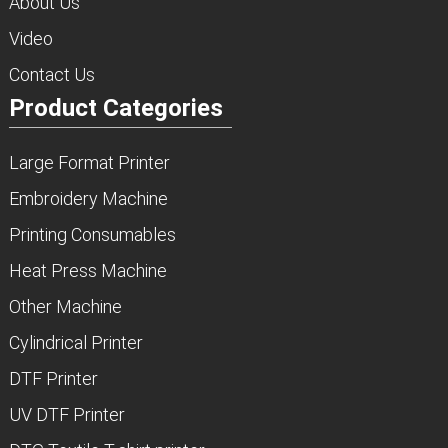
About Us
Video
Contact Us
Product Categories
Large Format Printer
Embroidery Machine
Printing Consumables
Heat Press Machine
Other Machine
Cylindrical Printer
DTF Printer
UV DTF Printer