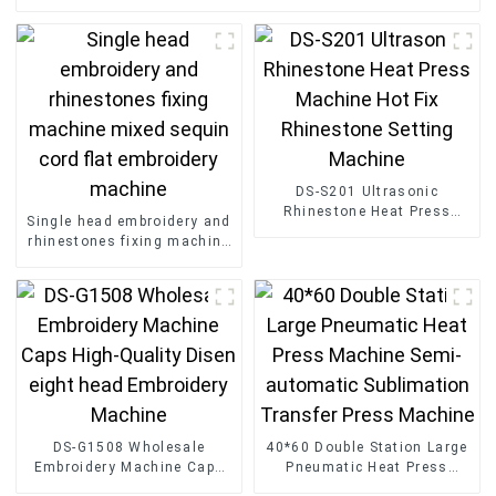
DS-S201 Ultrasonic
Rhinestone Heat Press
Single head embroidery and
Machine Hot Fix Rhinestone
rhinestones fixing machine
Setting Machine
mixed sequin cord flat
embroidery machine
DS-G1508 Wholesale
40*60 Double Station Large
Embroidery Machine Caps
Pneumatic Heat Press
High-Quality Disen eight
Machine Semi-automatic