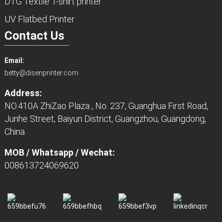
DTG Textile T-shirt printer
UV Flatbed Printer
Contact Us
Email:
betty@disenprinter.com
Address:
NO.410A ZhiZao Plaza , No. 237, Guanghua First Road,
Junhe Street, Baiyun District, Guangzhou, Guangdong,
China
MOB / Whatsapp / Wechat:
008613724069620