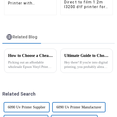
Direct to film 1.2m
Printer with
I3200 dtf printer for
Laminator for customised
t-shirt custom
logo printer
heater transfer PET
film printer
Related Blog
How to Choose a Cheap Wholesale Epson Vinyl Printer for Your Business?
Ultimate Guide to Choosing the Right Dtf Printer With Powder Shaker for Your Business
Picking out an affordable
Hey there! If you're into digital
wholesale Epson Vinyl Printer
printing, you probably already
can really make a difference for
know how fast this industry is
your business. I mean, industry
changing. Picking the right
pro Mark Thompson, who’s the
DTF Printer With Powder
Related Search
6090 Uv Printer Supplier
6090 Uv Printer Manufacturer