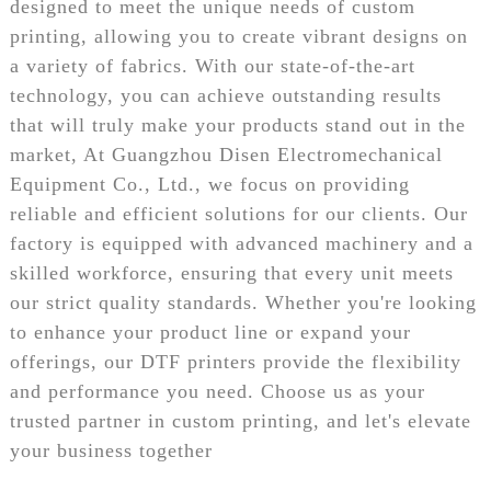
designed to meet the unique needs of custom
printing, allowing you to create vibrant designs on
a variety of fabrics. With our state-of-the-art
technology, you can achieve outstanding results
that will truly make your products stand out in the
market, At Guangzhou Disen Electromechanical
Equipment Co., Ltd., we focus on providing
reliable and efficient solutions for our clients. Our
factory is equipped with advanced machinery and a
skilled workforce, ensuring that every unit meets
our strict quality standards. Whether you're looking
to enhance your product line or expand your
offerings, our DTF printers provide the flexibility
and performance you need. Choose us as your
trusted partner in custom printing, and let's elevate
your business together