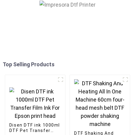
Top Selling Products
Disen DTF ink 1000ml
DTF Pet Transfer
DTF Shaking And