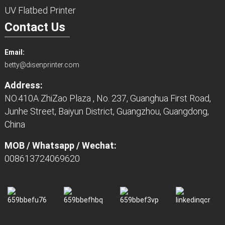
UV Flatbed Printer
Contact Us
Email:
betty@disenprinter.com
Address:
NO.410A ZhiZao Plaza , No. 237, Guanghua First Road,
Junhe Street, Baiyun District, Guangzhou, Guangdong,
China
MOB / Whatsapp / Wechat:
008613724069620