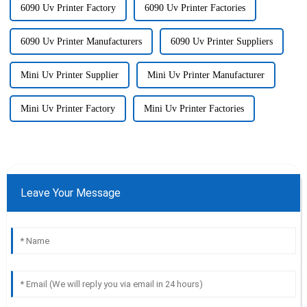
6090 Uv Printer Factory
6090 Uv Printer Factories
6090 Uv Printer Manufacturers
6090 Uv Printer Suppliers
Mini Uv Printer Supplier
Mini Uv Printer Manufacturer
Mini Uv Printer Factory
Mini Uv Printer Factories
Leave Your Message