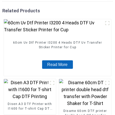
Related Products
60cm Uv Dtf Printer I3200 4 Heads DTF Uv Transfer
Sticker Printer for Cup
Read More
Disen A3 DTF Printer with
I1600 for T-shirt Cap DTF
Disame 60cm DTF printer
Printing