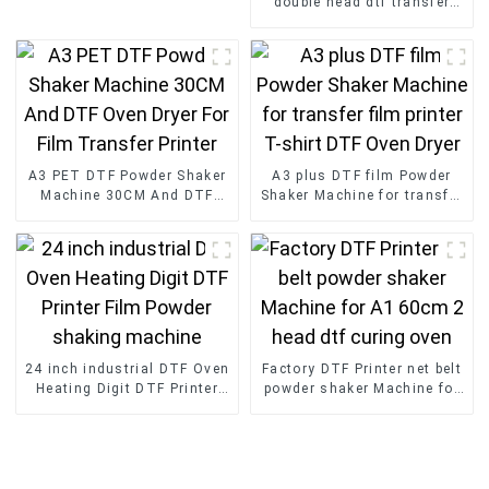
double head dtf transfer
with Powder Shaker for T-
Shirt
A3 PET DTF Powder Shaker
A3 plus DTF film Powder
Machine 30CM And DTF
Shaker Machine for transfer
Oven Dryer For Film
film printer T-shirt DTF
Transfer Printer
Oven Dryer
24 inch industrial DTF Oven
Factory DTF Printer net belt
Heating Digit DTF Printer
powder shaker Machine for
Film Powder shaking
A1 60cm 2 head dtf curing
machine
oven