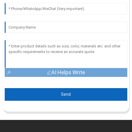
AI Helps Write
Send