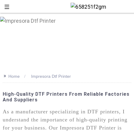
>>
Home
Impresora Dtf Printer
High-Quality DTF Printers From Reliable Factories
And Suppliers
+86 13
As a manufacturer specializing in DTF printers, I
understand the importance of high-quality printing
for your business. Our Impresora DTF Printer is