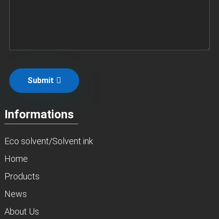
Submit
Informations
Eco solvent/Solvent ink
Home
Products
News
About Us