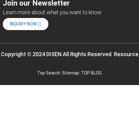
Join our Newsletter
Learn more about what you want to know
INQUIRY NOW
Copyright © 2024 DISEN All Rights Reserved
Resource
Top Search
Sitemap
TOP BLOG