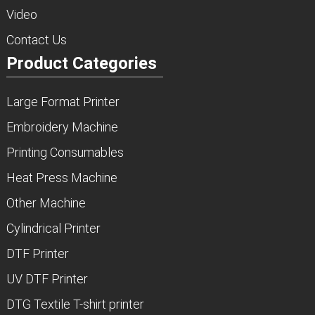
Video
Contact Us
Product Categories
Large Format Printer
Embroidery Machine
Printing Consumables
Heat Press Machine
Other Machine
Cylindrical Printer
DTF Printer
UV DTF Printer
DTG Textile T-shirt printer