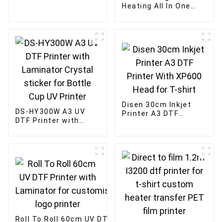
Film Ink For Epson
Heating All In One
print head
Machine 60cm four-
head mesh belt DTF
powder shaking
machine
Disen 30cm Inkjet
DS-HY300W A3 UV
Printer A3 DTF
DTF Printer with
Printer With XP600
Laminator Crystal
Head for T-shirt
sticker for Bottle
Cup UV Printer
Roll To Roll 60cm UV DTF