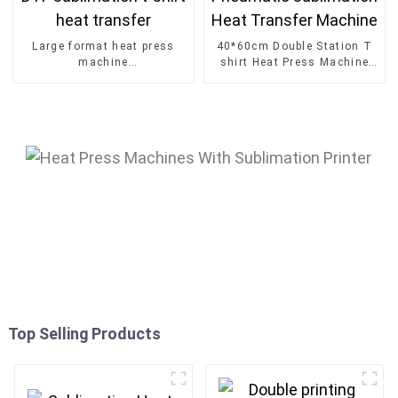
Large format heat press
40*60cm Double Station T
machine
shirt Heat Press Machine
60*80cm/60*90cm/60*100
Pneumatic sublimation Heat
DTF sublimation t-shirt
Transfer Machine
heat transfer
Top Selling Products