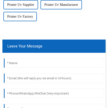
Printer Uv Supplier
Printer Uv Manufacturer
Printer Uv Factory
Leave Your Message