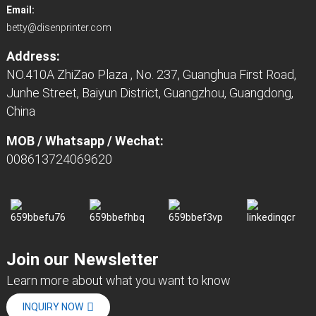
Email:
betty@disenprinter.com
Address:
NO.410A ZhiZao Plaza , No. 237, Guanghua First Road,
Junhe Street, Baiyun District, Guangzhou, Guangdong,
China
MOB / Whatsapp / Wechat:
008613724069620
Join our Newsletter
Learn more about what you want to know
INQUIRY NOW