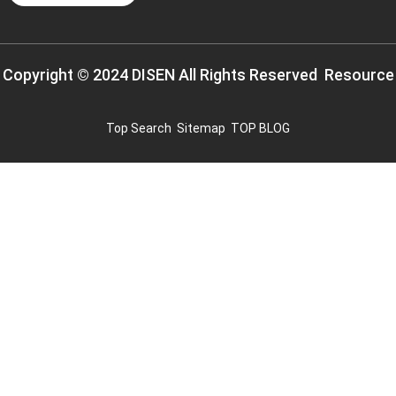
Copyright © 2024 DISEN All Rights Reserved
Resource
Top Search
Sitemap
TOP BLOG