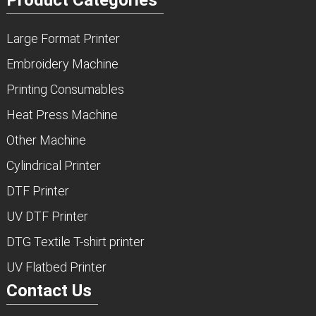
Large Format Printer
Embroidery Machine
Printing Consumables
Heat Press Machine
Other Machine
Cylindrical Printer
DTF Printer
UV DTF Printer
DTG Textile T-shirt printer
UV Flatbed Printer
Contact Us