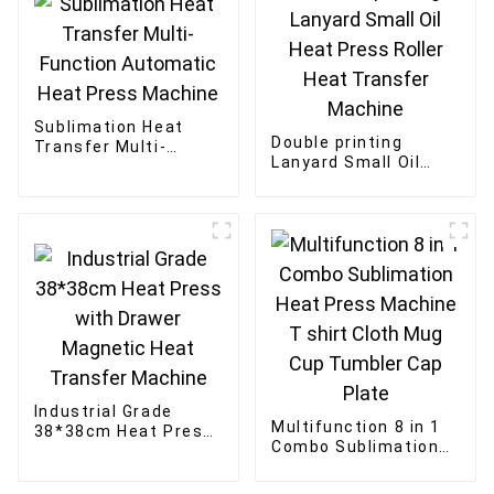
Sublimation Heat
Double printing
Transfer Multi-
Lanyard Small Oil
Function Automatic
Heat Press Roller
Heat Press Machine
Heat Transfer
Machine
Industrial Grade
Multifunction 8 in 1
38*38cm Heat Press
Combo Sublimation
with Drawer
Heat Press Machine
Magnetic Heat
T shirt Cloth Mug
Transfer Machine