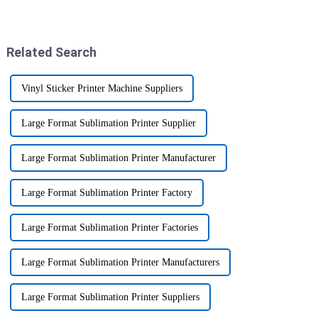
about investing in printing
your business. I mean, industry
machinery, especially with
pro Mark Thompson, who’s the
Related Search
Vinyl Sticker Printer Machine Suppliers
Large Format Sublimation Printer Supplier
Large Format Sublimation Printer Manufacturer
Large Format Sublimation Printer Factory
Large Format Sublimation Printer Factories
Large Format Sublimation Printer Manufacturers
Large Format Sublimation Printer Suppliers