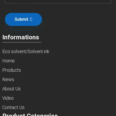
Submit
Informations
Eco solvent/Solvent ink
Home
Products
News
About Us
Video
Contact Us
Product Categories