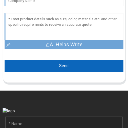
AI Helps Write
Send