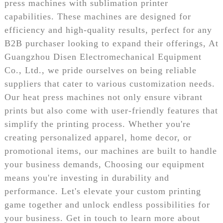
press machines with sublimation printer
capabilities. These machines are designed for
efficiency and high-quality results, perfect for any
B2B purchaser looking to expand their offerings, At
Guangzhou Disen Electromechanical Equipment
Co., Ltd., we pride ourselves on being reliable
suppliers that cater to various customization needs.
Our heat press machines not only ensure vibrant
prints but also come with user-friendly features that
simplify the printing process. Whether you're
creating personalized apparel, home decor, or
promotional items, our machines are built to handle
your business demands, Choosing our equipment
means you're investing in durability and
performance. Let's elevate your custom printing
game together and unlock endless possibilities for
your business. Get in touch to learn more about