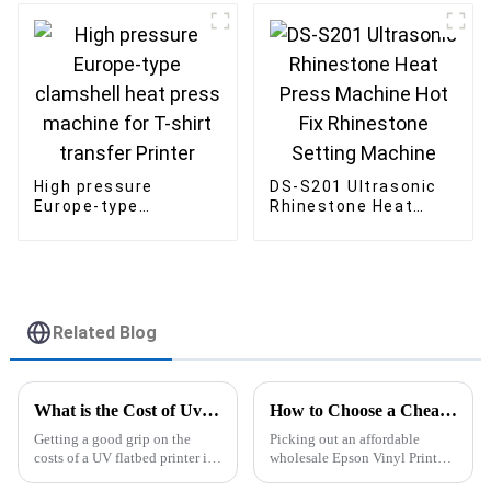
Cup Tumbler Cap
Plate
High pressure
DS-S201 Ultrasonic
Europe-type
Rhinestone Heat
clamshell heat press
Press Machine Hot
machine for T-shirt
Fix Rhinestone
transfer Printer
Setting Machine
Related Blog
What is the Cost of Uv Flatbed Printers in China?
How to Choose a Cheap Wholesale Epson Vinyl Printer for Your Business?
Getting a good grip on the
Picking out an affordable
costs of a UV flatbed printer is
wholesale Epson Vinyl Printer
pretty crucial if you're serious
can really make a difference for