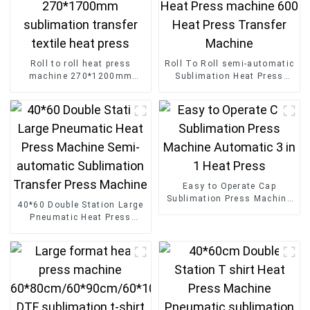
Roll to roll heat press
Roll To Roll semi-automatic
machine 270*1200mm
Sublimation Heat Press
270*1700mm sublimation
machine 600 Heat Press
transfer textile heat press
Transfer Machine
Easy to Operate Cap
Sublimation Press Machine
40*60 Double Station Large
Automatic 3 in 1 Heat Press
Pneumatic Heat Press
Machine Semi-automatic
Sublimation Transfer Press
Machine