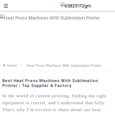
>>
Home
Heat Press Machines With Sublimation Printer
Best Heat Press Machines With Sublimation
Printer | Top Supplier & Factory
+86 13
In the world of custom printing, finding the right
equipment is crucial, and I understand that fully.
That's why I’m excited to share about our heat