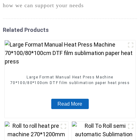
how we can support your needs
Related Products
Large Format Manual Heat Press Machine
70*100/80*100cm DTF film sublimation paper heat press
Read More