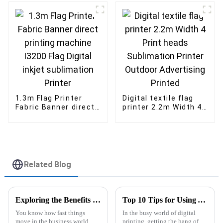
1.3m Flag Printer
Digital textile flag
Fabric Banner direct
printer 2.2m Width 4
printing machine
Print heads
I3200 Flag Digital
Sublimation Printer
inkjet sublimation
Outdoor Advertising
Printer
Printed
Related Blog
Exploring the Benefits of Uv Dtf Printer Technology for Modern Businesses
Top 10 Tips for Using Your Epsom Sublimation Printer Like a Pro
You know how fast things
In the busy world of digital
move in the business world
printing, getting the hang of an