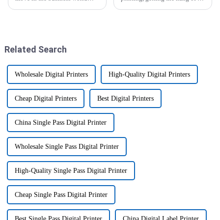
these days? Staying
Epson Sublimation Printer can
competitive really depends on
really boost your productivity
being innovative and efficient.
and help you produce
That's where
Related Search
Wholesale Digital Printers
High-Quality Digital Printers
Cheap Digital Printers
Best Digital Printers
China Single Pass Digital Printer
Wholesale Single Pass Digital Printer
High-Quality Single Pass Digital Printer
Cheap Single Pass Digital Printer
Best Single Pass Digital Printer
China Digital Label Printer