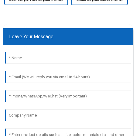
Leave Your Message