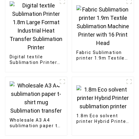
Fabric Sublimation
Digital textile
printer 1.9m Textile
Sublimation Printer
Sublimation Machine
1.8m Large Format
Printer with 16 Print
Industrial Heat
Head
Transfer Sublimation
Printer
1.8m Eco solvent
Wholesale A3 A4
printer Hybrid Printer
sublimation paper t-
sublimation printer
shirt mug
Sublimation transfer