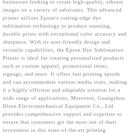
businesses looking to create high-quality, vibrant
images on a variety of substrates. This advanced
printer utilizes Epson's cutting-edge dye
sublimation technology to produce stunning,
durable prints with exceptional color accuracy and
sharpness, With its user-friendly design and
versatile capabilities, the Epson Dye Sublimation
Printer is ideal for creating personalized products
such as custom apparel, promotional items,
signage, and more. It offers fast printing speeds
and can accommodate various media sizes, making
it a highly efficient and adaptable solution for a
wide range of applications, Moreover, Guangzhou
Disen Electromechanical Equipment Co., Ltd.
provides comprehensive support and expertise to
ensure that customers get the most out of their
investment in this state-of-the-art printing