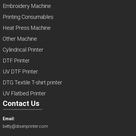
Embroidery Machine
Printing Consumables
Heat Press Machine
Other Machine
Cylindrical Printer
DTF Printer
UV DTF Printer
DTG Textile T-shirt printer
UV Flatbed Printer
Contact Us
Email:
betty@disenprinter.com