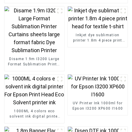
Inkjet dye sublimation
printer 1.8m 4 piece print
head for textile t-shirt
Disame 1.9m I3200 Large
Format Sublimation Printer
Curtains sheets large
format fabric Dye
Sublimation Printer
UV Printer Ink 1000ml for
Epson I3200 XP600 I1600
1000ML 4 colors eco
solvent ink digital printer
For Epson Print Head Eco
Solvent printer ink