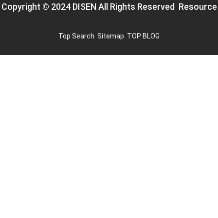
Copyright © 2024 DISEN All Rights Reserved
Resource
Top Search
Sitemap
TOP BLOG