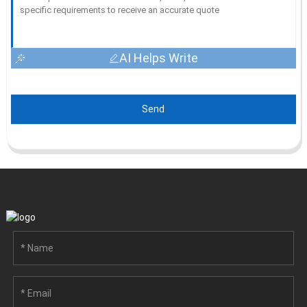
AI Helps Write
Send