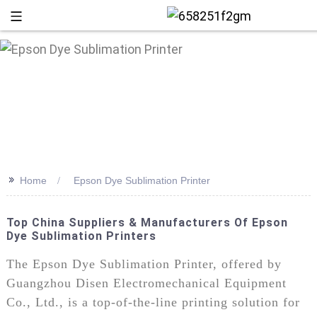
>>
Home
Epson Dye Sublimation Printer
Top China Suppliers & Manufacturers Of Epson
Dye Sublimation Printers
+86 13
The Epson Dye Sublimation Printer, offered by
Guangzhou Disen Electromechanical Equipment
Co., Ltd., is a top-of-the-line printing solution for