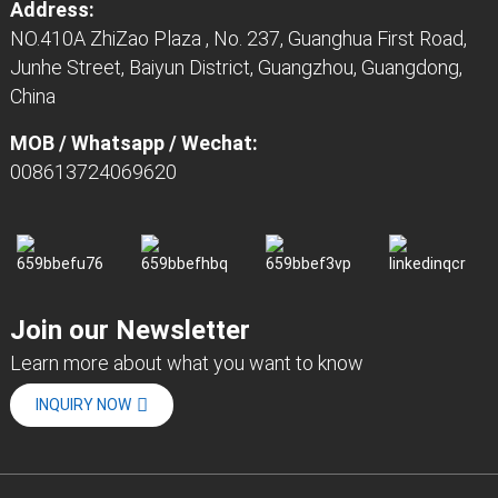
Address:
NO.410A ZhiZao Plaza , No. 237, Guanghua First Road,
Junhe Street, Baiyun District, Guangzhou, Guangdong,
China
MOB / Whatsapp / Wechat:
008613724069620
Join our Newsletter
Learn more about what you want to know
INQUIRY NOW