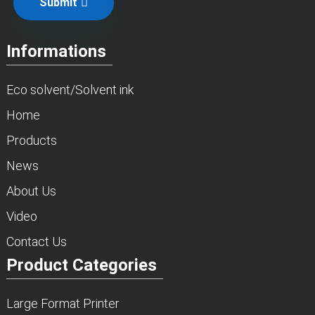
Submit
Informations
Eco solvent/Solvent ink
Home
Products
News
About Us
Video
Contact Us
Product Categories
Large Format Printer