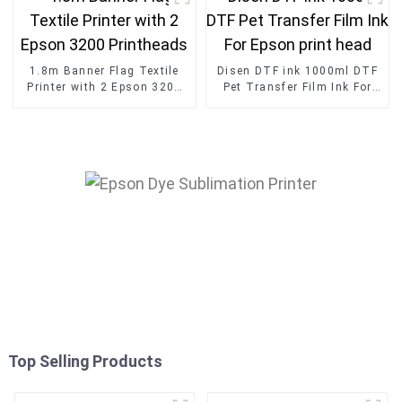
1.8m Banner Flag Textile
Disen DTF ink 1000ml DTF
Printer with 2 Epson 3200
Pet Transfer Film Ink For
Printheads
Epson print head
Top Selling Products