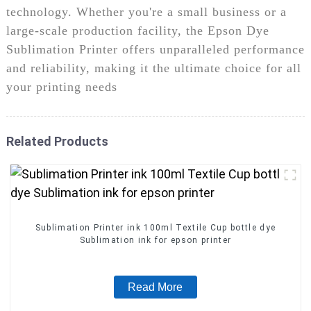
technology. Whether you're a small business or a
large-scale production facility, the Epson Dye
Sublimation Printer offers unparalleled performance
and reliability, making it the ultimate choice for all
your printing needs
Related Products
Sublimation Printer ink 100ml Textile Cup bottle dye
Sublimation ink for epson printer
Read More