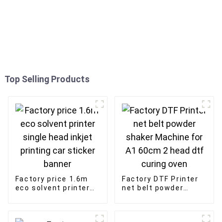
Top Selling Products
Factory price 1.6m
Factory DTF Printer
eco solvent printer
net belt powder
single head inkjet
shaker Machine for
printing car sticker
A1 60cm 2 head dtf
banner
curing oven