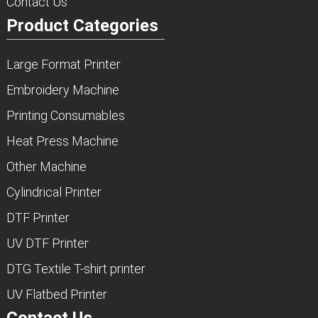
Contact Us
Product Categories
Large Format Printer
Embroidery Machine
Printing Consumables
Heat Press Machine
Other Machine
Cylindrical Printer
DTF Printer
UV DTF Printer
DTG Textile T-shirt printer
UV Flatbed Printer
Contact Us