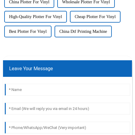
China Plotter For Vinyl
Wholesale Plotter For Vinyl
High-Quality Plotter For Vinyl
Cheap Plotter For Vinyl
Best Plotter For Vinyl
China Dtf Printing Machine
Leave Your Message