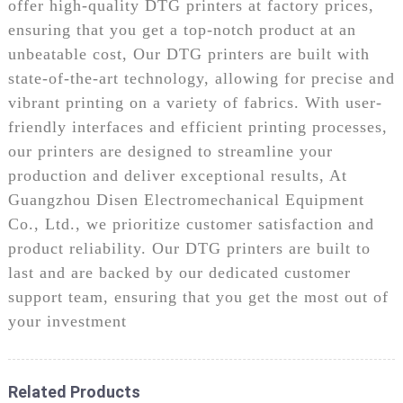
offer high-quality DTG printers at factory prices,
ensuring that you get a top-notch product at an
unbeatable cost, Our DTG printers are built with
state-of-the-art technology, allowing for precise and
vibrant printing on a variety of fabrics. With user-
friendly interfaces and efficient printing processes,
our printers are designed to streamline your
production and deliver exceptional results, At
Guangzhou Disen Electromechanical Equipment
Co., Ltd., we prioritize customer satisfaction and
product reliability. Our DTG printers are built to
last and are backed by our dedicated customer
support team, ensuring that you get the most out of
your investment
Related Products