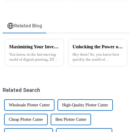
Vinyl Flex Banner Roll
Advertising Material
Related Blog
Maximizing Your Investment: After-Sales Support and Maintenance Costs for the Best DTF Printers
Unlocking the Power of Sublimation Printers for Cups 5 Essential Tips for Global Buyers
You know, in the fast-moving
Hey there! So, you know how
world of digital printing, DTF
quickly the world of
printers are really catching on.
customized printing is
People are loving how they can
changing, right? Well, lately,
produce such vibrant,
there's been a real boom in
demand for
Related Search
Wholesale Plotter Cutter
High-Quality Plotter Cutter
Cheap Plotter Cutter
Best Plotter Cutter