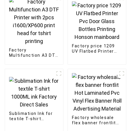
Factory price 1209
Factory
UV Flatbed Printer
Multifunction A3 DTF
Pvc Door Glass
Printer with 2pcs
Bottles Printing
i1600/XP600 print
Honson mainboard
head for tshirt
printing
Sublimation Ink for
Factory wholesale
textile T-shirt
flex banner frontlit
1000ML ink Factory
Hot Laminated Pvc
Direct Sales