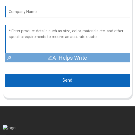
AI Helps Write
Send