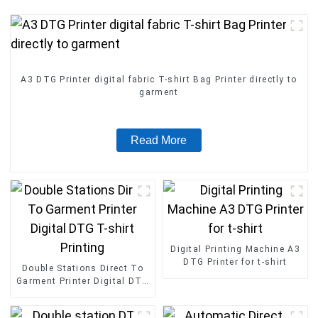
A3 DTG Printer digital fabric T-shirt Bag Printer directly to
garment
Read More
Digital Printing Machine A3
DTG Printer for t-shirt
Double Stations Direct To
Garment Printer Digital DTG
T-shirt Printing