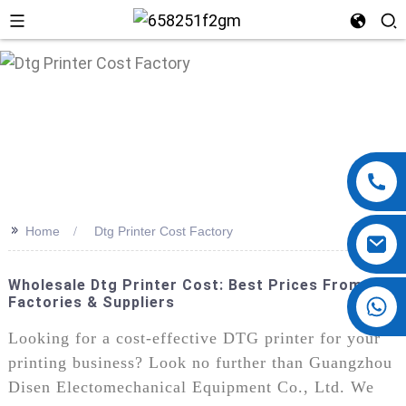
n
>>
Home
Dtg Printer Cost Factory
Wholesale Dtg Printer Cost: Best Prices From Top
Factories & Suppliers
+86 13724069620
Looking for a cost-effective DTG printer for your
printing business? Look no further than Guangzhou
Disen Electomechanical Equipment Co., Ltd. We