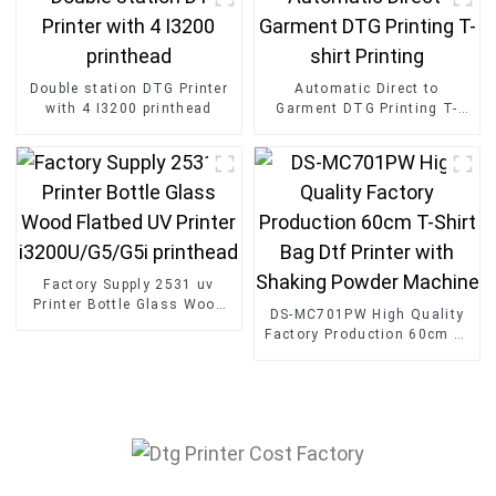
Double station DTG Printer
Automatic Direct to
with 4 I3200 printhead
Garment DTG Printing T-
shirt Printing
Factory Supply 2531 uv
Printer Bottle Glass Wood
DS-MC701PW High Quality
Flatbed UV Printer
Factory Production 60cm T-
i3200U/G5/G5i printhead
Shirt Bag Dtf Printer with
Shaking Powder Machine