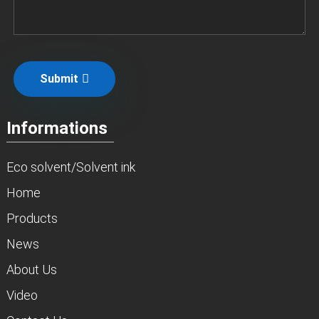
Submit
Informations
Eco solvent/Solvent ink
Home
Products
News
About Us
Video