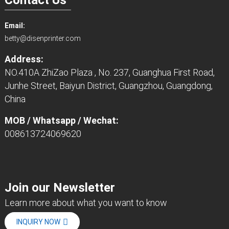
Email:
betty@disenprinter.com
Address:
NO.410A ZhiZao Plaza , No. 237, Guanghua First Road,
Junhe Street, Baiyun District, Guangzhou, Guangdong,
China
MOB / Whatsapp / Wechat:
008613724069620
Join our Newsletter
Learn more about what you want to know
INQUIRY NOW