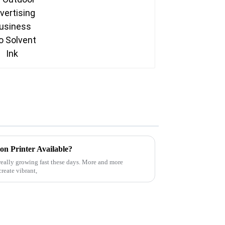
on Printer Available?
really growing fast these days. More and more
create vibrant,