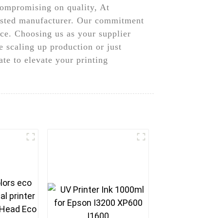
 compromising on quality, At
usted manufacturer. Our commitment
ice. Choosing us as your supplier
 scaling up production or just
te to elevate your printing