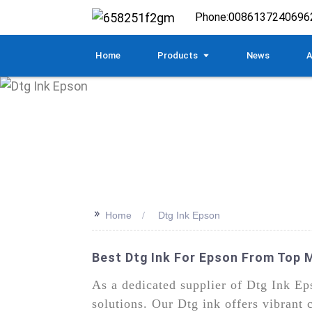
Phone:
0086137240696
Home
Products
News
A
>>
Home
Dtg Ink Epson
Best Dtg Ink For Epson From Top 
As a dedicated supplier of Dtg Ink Eps
solutions. Our Dtg ink offers vibrant 