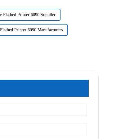
v Flatbed Printer 6090 Supplier
Flatbed Printer 6090 Manufacturers