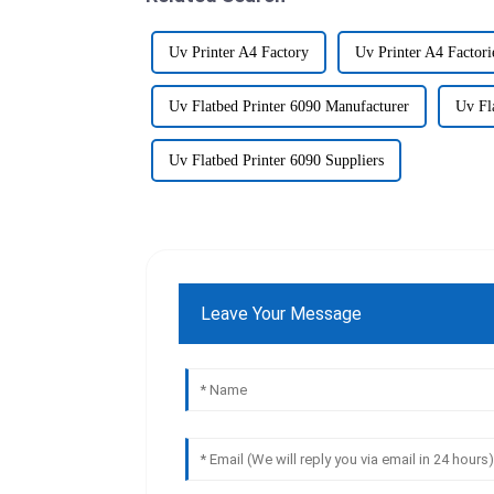
Uv Printer A4 Factory
Uv Printer A4 Factori
Uv Flatbed Printer 6090 Manufacturer
Uv Fl
Uv Flatbed Printer 6090 Suppliers
Leave Your Message