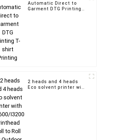
Automatic Direct to
Garment DTG Printing
T-shirt Printing
2 heads and 4 heads
Eco solvent printer with
XP600/I3200 printhead
Roll to Roll for Outdoor
Advertising Business
Eco Solvent Ink