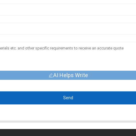
AI Helps Write
Send