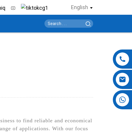
English
+86 13724069620
usiness to find reliable and economical
range of applications. With our focus