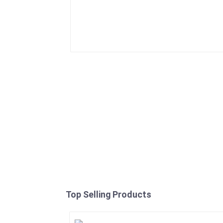
Top Selling Products