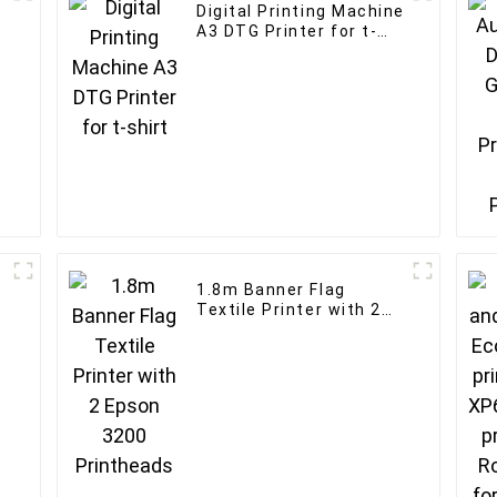
Digital Printing Machine
A3 DTG Printer for t-
shirt
1.8m Banner Flag
Textile Printer with 2
Epson 3200 Printheads