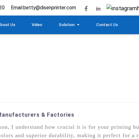
20
Email:
betty@disenprinter.com
bout Us
Video
Solution
Contact Us
Manufacturers & Factories
on, I understand how crucial it is for your printing b
colors and superior durability, making it perfect for a 