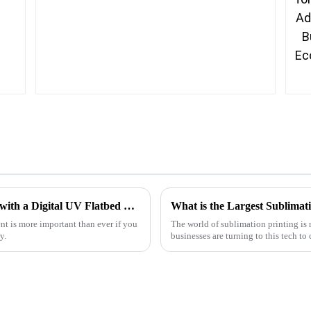
How to Maximize Your Business Efficiency with a Digital UV Flatbed Printer Technology
What is the Largest Sublimati
ent is more important than ever if you
The world of sublimation printing is 
y.
businesses are turning to this tech to 