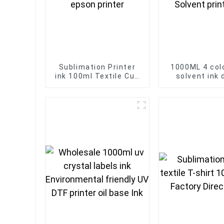
Sublimation Printer
1000ML 4 col
ink 100ml Textile Cup
solvent ink d
bottle dye Sublimation
printer For Ep
ink for epson printer
Head Eco So
printer i