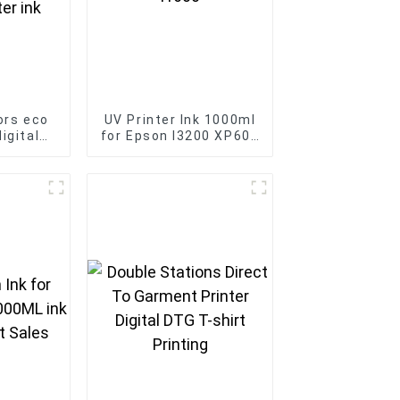
ors eco
UV Printer Ink 1000ml
igital
for Epson I3200 XP600
son Print
I1600
lvent
nk