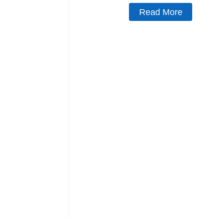
Read More