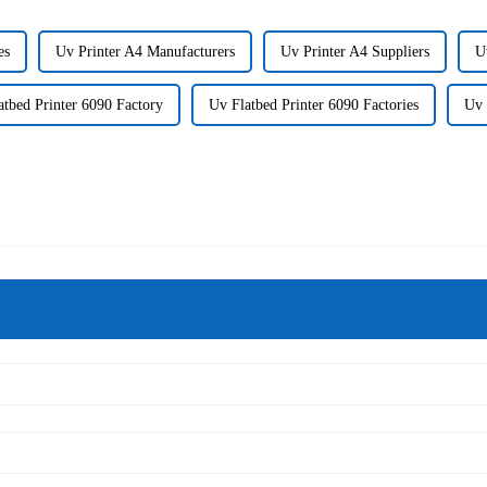
es
Uv Printer A4 Manufacturers
Uv Printer A4 Suppliers
U
atbed Printer 6090 Factory
Uv Flatbed Printer 6090 Factories
Uv 