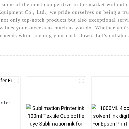
es some of the most competitive in the market without
uipment Co., Ltd., we pride ourselves on being a tr
 not only top-notch products but also exceptional serv
values your success as much as you do. Whether you're
r needs while keeping your costs down. Let’s collabora
nsfer