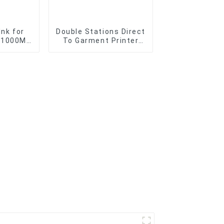
Ink for
Double Stations Direct
t 1000ML
To Garment Printer
Direct
Digital DTG T-shirt
Printing