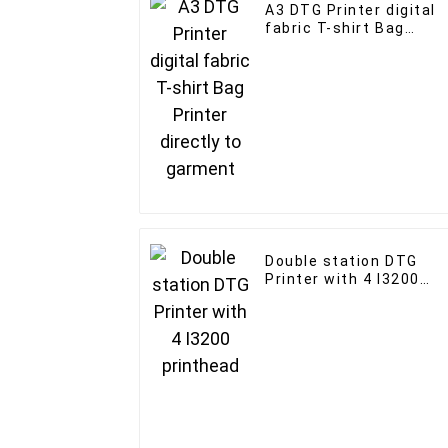
A3 DTG Printer digital
fabric T-shirt Bag
Printer directly to
garment
Double station DTG
Printer with 4 I3200
printhead