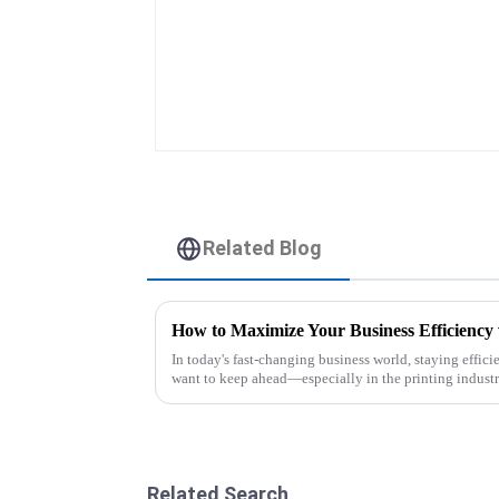
Related Blog
In today's fast-changing business world, staying effici
want to keep ahead—especially in the printing industr
Related Search