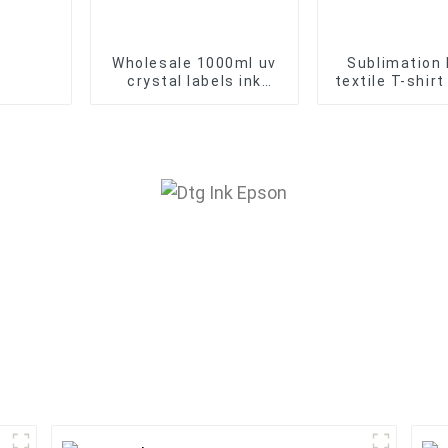
Wholesale 1000ml uv
Sublimation 
crystal labels ink
textile T-shir
Environmental friendly
ink Factory 
UV DTF printer oil
Sales
base Ink