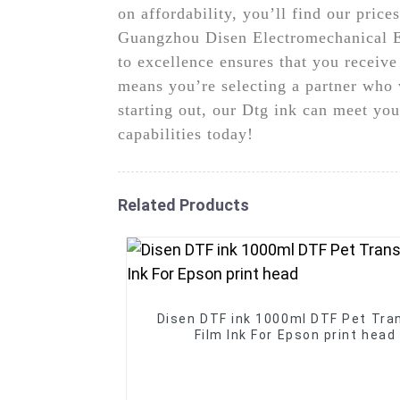
on affordability, you’ll find our pric
Guangzhou Disen Electromechanical Eq
to excellence ensures that you receive
means you’re selecting a partner who 
starting out, our Dtg ink can meet you
capabilities today!
Related Products
Disen DTF ink 1000ml DTF Pet Tra
Film Ink For Epson print head