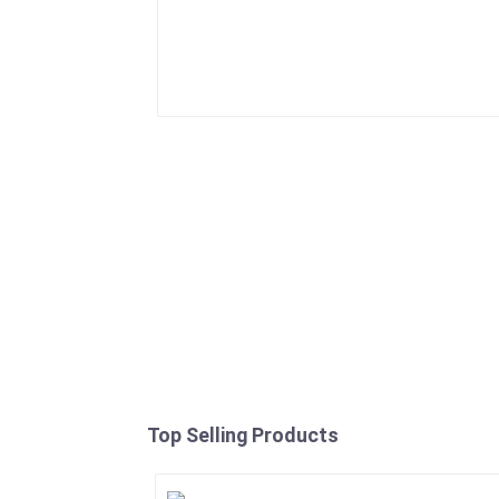
Top Selling Products