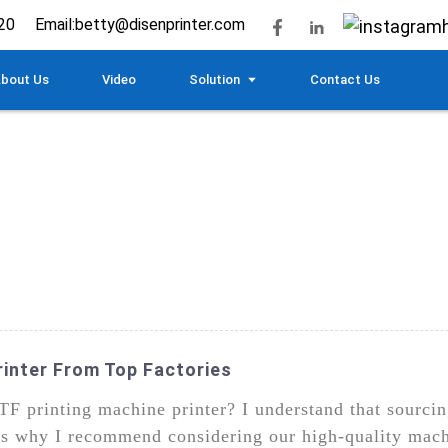
20
Email:
betty@disenprinter.com
bout Us
Video
Solution
Contact Us
rinter From Top Factories
TF printing machine printer? I understand that sourci
at's why I recommend considering our high-quality mac