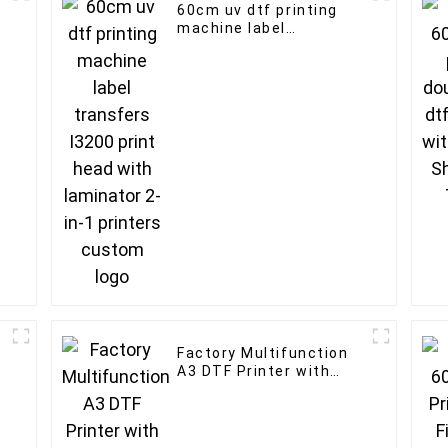
60cm uv dtf printing
machine label
transfers I3200 print
head with laminator 2-
in-1 printers custom
logo
Factory Multifunction
A3 DTF Printer with
d
2pcs i1600/XP600 print
head for tshirt printing