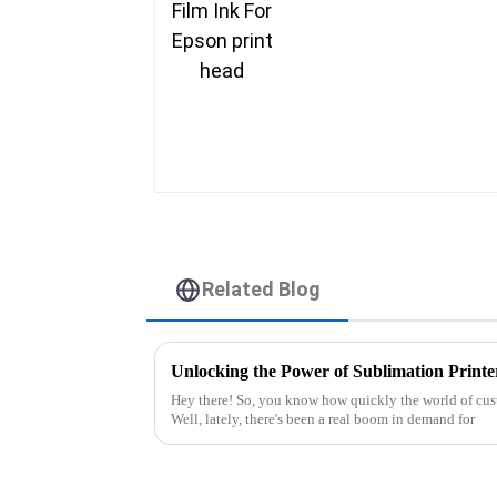
Related Blog
Hey there! So, you know how quickly the world of cust
Well, lately, there's been a real boom in demand for