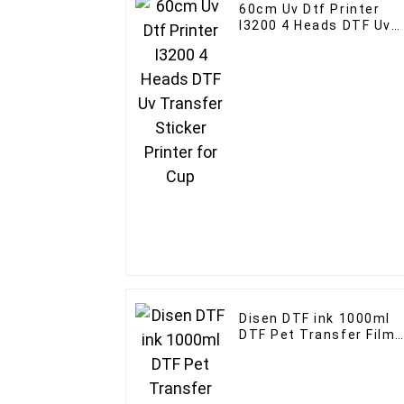
60cm Uv Dtf Printer
I3200 4 Heads DTF Uv
Transfer Sticker
Printer for Cup
Disen DTF ink 1000ml
DTF Pet Transfer Film
Ink For Epson print hea