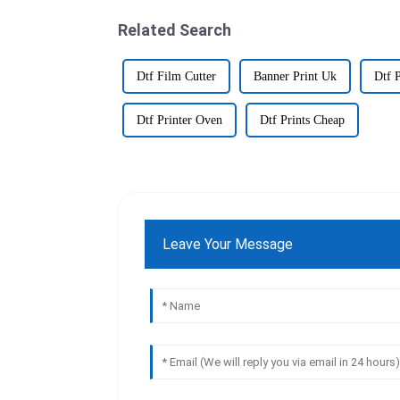
Related Search
Dtf Film Cutter
Banner Print Uk
Dtf 
Dtf Printer Oven
Dtf Prints Cheap
Leave Your Message