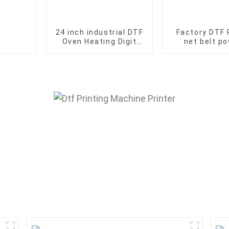
24 inch industrial DTF
Factory DTF 
Oven Heating Digit
net belt p
DTF Printer Film
shaker Machin
Powder shaking
60cm 2 hea
machine
curing o