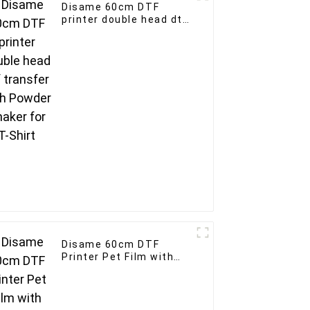
Disame 60cm DTF
printer double head dtf
transfer with Powder
Shaker for T-Shirt
Disame 60cm DTF
Printer Pet Film with
5/6 Heads Fast Speed
Roll to Roll 60cm for
Clothing Printing