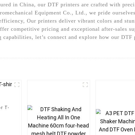
ured in China, our DTF printers are crafted with pre
romechanical Equipment Co., Ltd., we pride ourselves
efficiency, Our printers deliver vibrant colors and stu
ffer competitive pricing and exceptional after-sales sup
ng capabilities, let’s connect and explore how our DTF
r T-