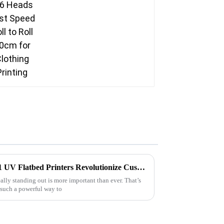
Unlocking Creativity: How A1 UV Flatbed Printers Revolutionize Custom Signage with High-Resolution Prints
eally standing out is more important than ever. That’s
such a powerful way to