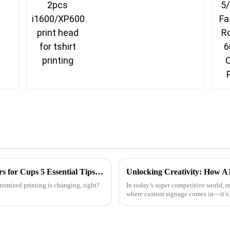
Unlocking the Power of Sublimation Printers for Cups 5 Essential Tips for Global Buyers
omized printing is changing, right?
In today’s super competitive world, r
where custom signage comes in—it’s 