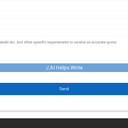
AI Helps Write
Send