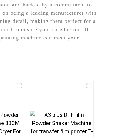
cision and backed by a commitment to
 on being a leading manufacturer with
nning detail, making them perfect for a
port to ensure your satisfaction. If
 printing machine can meet your