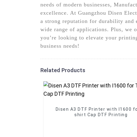
needs of modern businesses, Manufact
excellence. At Guangzhou Disen Elect
a strong reputation for durability and 
wide range of applications. Plus, we o
you’re looking to elevate your printi
business needs!
Related Products
Disen A3 DTF Printer with I1600 fo
shirt Cap DTF Printing