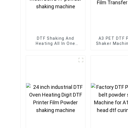
DTF Shaking And
A3 PET DTF 
Heating All In One
Shaker Machi
Machine 60cm four-
And DTF Oven
head mesh belt DTF
For Film Tr
powder shaking
Printe
machine