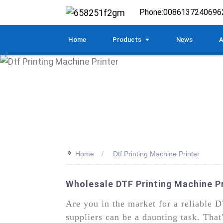
Phone:
0086137240696
Home
Products
News
A
>>
Home
Dtf Printing Machine Printer
Wholesale DTF Printing Machine P
Are you in the market for a reliable D
suppliers can be a daunting task. Th