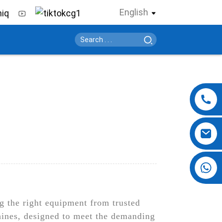
English
+86 13724069620
ng the right equipment from trusted
hines, designed to meet the demanding