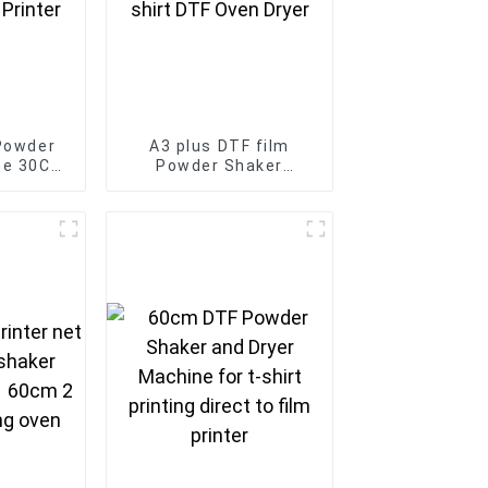
Powder
A3 plus DTF film
ne 30CM
Powder Shaker
 Dryer
Machine for transfer
ansfer
film printer T-shirt
r
DTF Oven Dryer