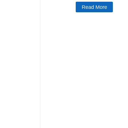
Read More