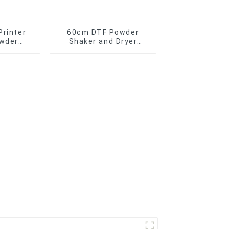
Printer
60cm DTF Powder
owder
Shaker and Dryer
e for A1
Machine for t-shirt
d dtf
printing direct to film
ven
printer