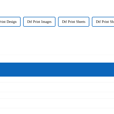
Print Design
Dtf Print Images
Dtf Print Sheets
Dtf Print Sh