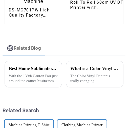
Roll To Roll 60cm UV DTF
Printer with
DS-MC701PW High
Laminator for customise
Quality Factory
logo printer
Production 60cm T-
Shirt Bag Dtf Printer
with Shaking Powder
Machine
Related Blog
Best Home Sublimation Printer Tips for 139th Canton Fair?
What is a Color Vinyl Printer and How Does It Work?
With the 139th Canton Fair just
The Color Vinyl Printer is
around the corner, businesses
really changing
are on the hunt for fresh,
innovative ways to level up
their trading game. One thing
Related Search
Machine Printing T Shirt
Clothing Machine Printer