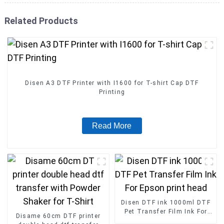
Related Products
Disen A3 DTF Printer with I1600 for T-shirt Cap DTF
Printing
Read More
Disen DTF ink 1000ml DTF
Pet Transfer Film Ink For
Disame 60cm DTF printer
Epson print head