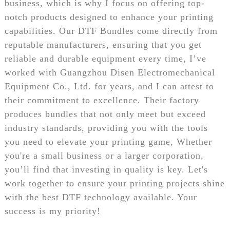
business, which is why I focus on offering top-
notch products designed to enhance your printing
capabilities. Our DTF Bundles come directly from
reputable manufacturers, ensuring that you get
reliable and durable equipment every time, I’ve
worked with Guangzhou Disen Electromechanical
Equipment Co., Ltd. for years, and I can attest to
their commitment to excellence. Their factory
produces bundles that not only meet but exceed
industry standards, providing you with the tools
you need to elevate your printing game, Whether
you're a small business or a larger corporation,
you’ll find that investing in quality is key. Let's
work together to ensure your printing projects shine
with the best DTF technology available. Your
success is my priority!