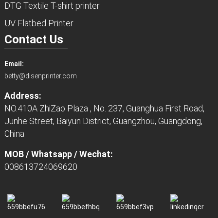
DTG Textile T-shirt printer
UV Flatbed Printer
Contact Us
Email:
betty@disenprinter.com
Address:
NO.410A ZhiZao Plaza , No. 237, Guanghua First Road,
Junhe Street, Baiyun District, Guangzhou, Guangdong,
China
MOB / Whatsapp / Wechat:
008613724069620