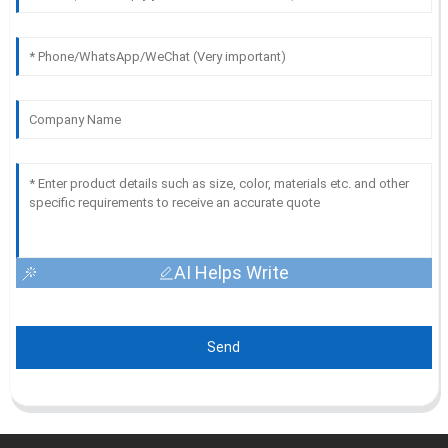
AI Helps Write
Send