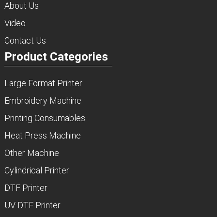
About Us
Video
Contact Us
Product Categories
Large Format Printer
Embroidery Machine
Printing Consumables
Heat Press Machine
Other Machine
Cylindrical Printer
DTF Printer
UV DTF Printer