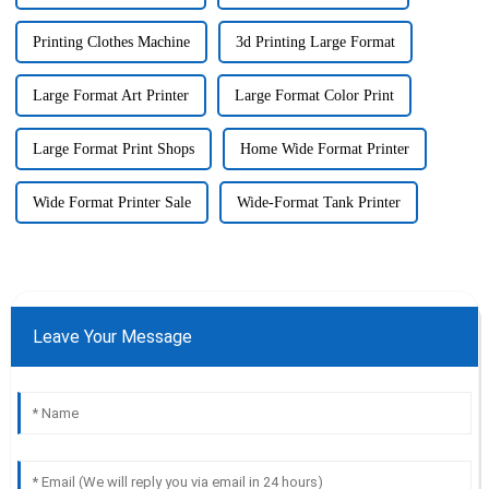
Printing Clothes Machine
3d Printing Large Format
Large Format Art Printer
Large Format Color Print
Large Format Print Shops
Home Wide Format Printer
Wide Format Printer Sale
Wide-Format Tank Printer
Leave Your Message