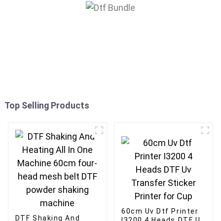
Top Selling Products
60cm Uv Dtf Printer
DTF Shaking And
I3200 4 Heads DTF Uv