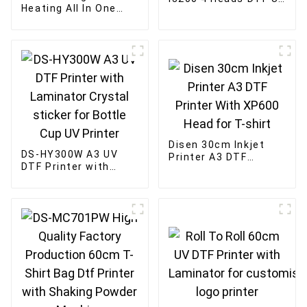
Heating All In One
Transfer Sticker
Machine 60cm four-
Printer for Cup
head mesh belt DTF
powder shaking
machine
Disen 30cm Inkjet
DS-HY300W A3 UV
Printer A3 DTF
DTF Printer with
Printer With XP600
Laminator Crystal
Head for T-shirt
sticker for Bottle
Cup UV Printer