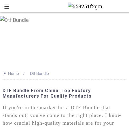
>>
Home
Dtf Bundle
DTF Bundle From China: Top Factory
Manufacturers For Quality Products
+86 13
If you're in the market for a DTF Bundle that
stands out, you've come to the right place. I know
how crucial high-quality materials are for your