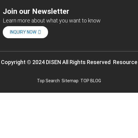
Join our Newsletter
Learn more about what you want to know
INQUIRY NOW
Copyright © 2024 DISEN All Rights Reserved
Resource
Top Search
Sitemap
TOP BLOG