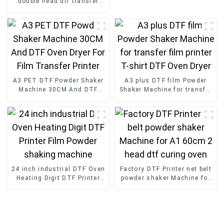
double head dtf transfer
with Powder Shaker for T-
Shirt
A3 PET DTF Powder Shaker
A3 plus DTF film Powder
Machine 30CM And DTF
Shaker Machine for transfer
Oven Dryer For Film
film printer T-shirt DTF
Transfer Printer
Oven Dryer
24 inch industrial DTF Oven
Factory DTF Printer net belt
Heating Digit DTF Printer
powder shaker Machine for
Film Powder shaking
A1 60cm 2 head dtf curing
machine
oven