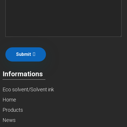
Submit
Informations
Eco solvent/Solvent ink
Home
Products
News