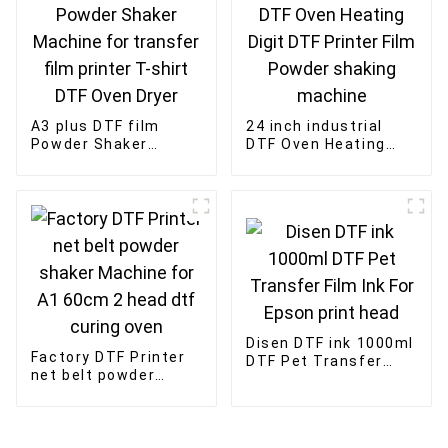
A3 plus DTF film
24 inch industrial
Powder Shaker
DTF Oven Heating
Machine for transfer
Digit DTF Printer Film
film printer T-shirt
Powder shaking
DTF Oven Dryer
machine
Disen DTF ink 1000ml
Factory DTF Printer
DTF Pet Transfer
net belt powder
Film Ink For Epson
shaker Machine for
print head
A1 60cm 2 head dtf
curing oven