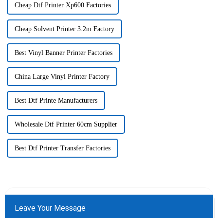
Cheap Dtf Printer Xp600 Factories
Cheap Solvent Printer 3.2m Factory
Best Vinyl Banner Printer Factories
China Large Vinyl Printer Factory
Best Dtf Printe Manufacturers
Wholesale Dtf Printer 60cm Supplier
Best Dtf Printer Transfer Factories
Leave Your Message