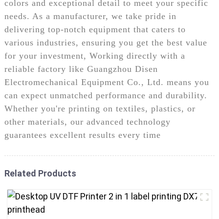
colors and exceptional detail to meet your specific
needs. As a manufacturer, we take pride in
delivering top-notch equipment that caters to
various industries, ensuring you get the best value
for your investment, Working directly with a
reliable factory like Guangzhou Disen
Electromechanical Equipment Co., Ltd. means you
can expect unmatched performance and durability.
Whether you're printing on textiles, plastics, or
other materials, our advanced technology
guarantees excellent results every time
Related Products