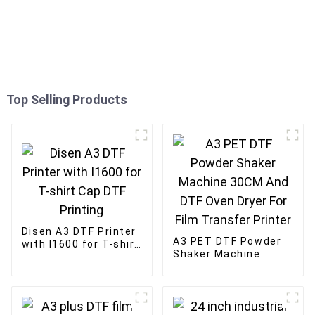
Top Selling Products
Disen A3 DTF Printer
A3 PET DTF Powder
with I1600 for T-shirt
Shaker Machine
Cap DTF Printing
30CM And DTF Oven
Dryer For Film
Transfer Printer