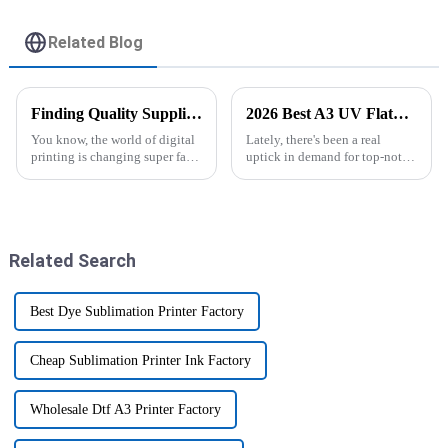
Related Blog
Finding Quality Suppliers for the Best A3 UV DTF Printer Solutions
2026 Best A3 UV Flatbed Printer Price Comparison Guide?
You know, the world of digital
Lately, there's been a real
printing is changing super fast,
uptick in demand for top-notch
and right now, there's a huge
printing solutions. A lot of
demand for high-quality A3
businesses are checking out A3
UV DTF Printers. It's all
UV flatbed printers because
Related Search
Best Dye Sublimation Printer Factory
Cheap Sublimation Printer Ink Factory
Wholesale Dtf A3 Printer Factory