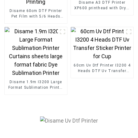
Disame A3 DTF Printer
XP600 printhead with Dryer
Disame 60cm DTF Printer
and Powder Shaker Digital
Pet Film with 5/6 Heads
tshirt transfer
Fast Speed Roll to Roll
60cm for Clothing Printing
60cm Uv Dtf Printer I3200 4
Heads DTF Uv Transfer
Sticker Printer for Cup
Disame 1.9m I3200 Large
Format Sublimation Printer
Curtains sheets large
format fabric Dye
Sublimation Printer