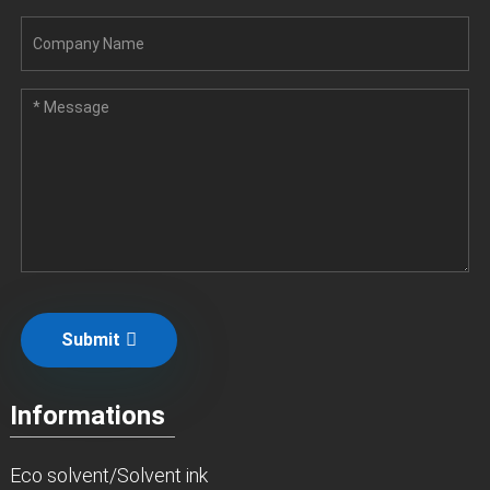
Submit
Informations
Eco solvent/Solvent ink