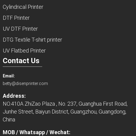
Cylindrical Printer
DTF Printer
UV DTF Printer
DTG Textile T-shirt printer
UV Flatbed Printer
Contact Us
Email:
betty@disenprinter.com
Address:
NO.410A ZhiZao Plaza , No. 237, Guanghua First Road,
Junhe Street, Baiyun District, Guangzhou, Guangdong,
China
MOB / Whatsapp / Wechat: