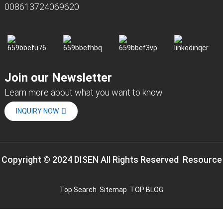
008613724069620
Join our Newsletter
Learn more about what you want to know
INQUIRY NOW
Copyright © 2024 DISEN All Rights Reserved
Resource
Top Search
Sitemap
TOP BLOG