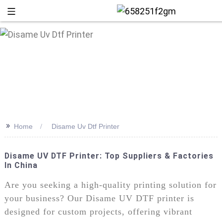
>>
Home
Disame Uv Dtf Printer
Disame UV DTF Printer: Top Suppliers & Factories
In China
+86 13
Are you seeking a high-quality printing solution for
your business? Our Disame UV DTF printer is
designed for custom projects, offering vibrant