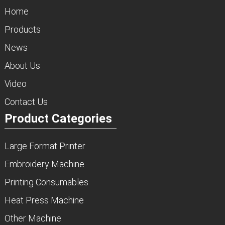
Home
Products
News
About Us
Video
Contact Us
Product Categories
Large Format Printer
Embroidery Machine
Printing Consumables
Heat Press Machine
Other Machine