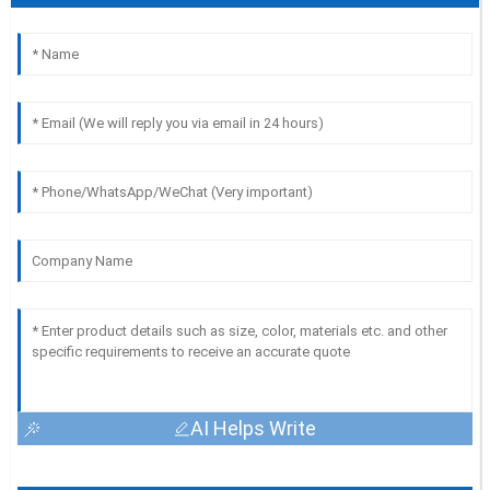
AI Helps Write