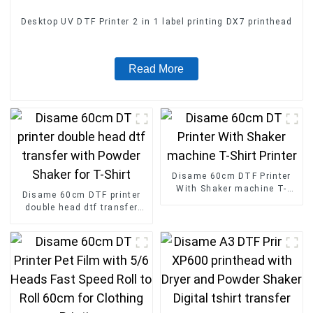
Desktop UV DTF Printer 2 in 1 label printing DX7 printhead
Read More
Disame 60cm DTF Printer
With Shaker machine T-
Disame 60cm DTF printer
Shirt Printer
double head dtf transfer
with Powder Shaker for T-
Shirt