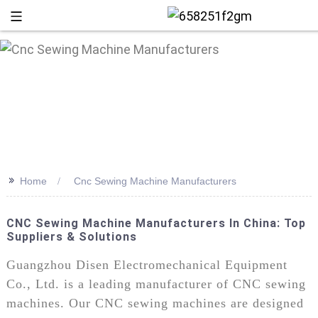
>>
Home
Cnc Sewing Machine Manufacturers
CNC Sewing Machine Manufacturers In China: Top
Suppliers & Solutions
+86 13
Guangzhou Disen Electromechanical Equipment
Co., Ltd. is a leading manufacturer of CNC sewing
machines. Our CNC sewing machines are designed