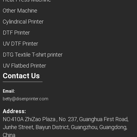
Other Machine
Cylindrical Printer
DTF Printer
UV DTF Printer
DTG Textile T-shirt printer
UV Flatbed Printer
Contact Us
Email:
betty@disenprinter.com
Address:
NO.410A ZhiZao Plaza , No. 237, Guanghua First Road,
Junhe Street, Baiyun District, Guangzhou, Guangdong,
China