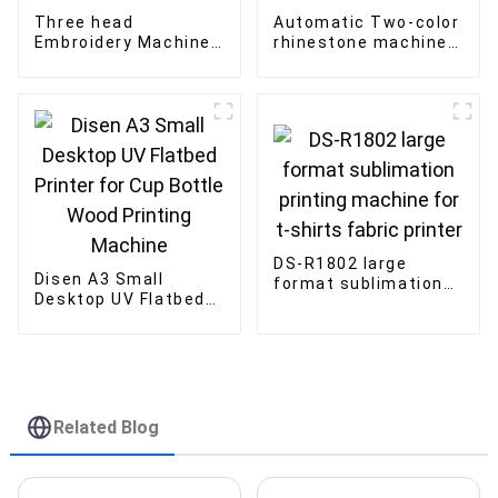
Three head
Automatic Two-color
Embroidery Machine
rhinestone machine
Factory Flat Garment
Double Plate Shaking
Computerized
Machine for Fabric
Embroidery Machine
DS-R1802 large
Disen A3 Small
format sublimation
Desktop UV Flatbed
printing machine for
Printer for Cup Bottle
t-shirts fabric
Wood Printing
printer
Machine
Related Blog