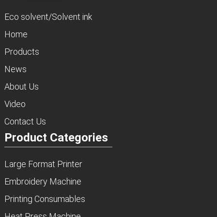
Eco solvent/Solvent ink
Home
Products
News
About Us
Video
Contact Us
Product Categories
Large Format Printer
Embroidery Machine
Printing Consumables
Heat Press Machine