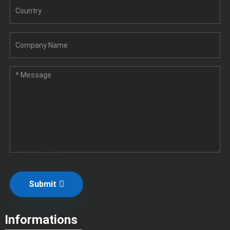
Submit
Informations