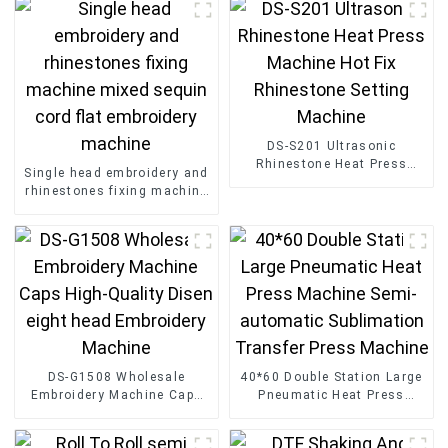
DS-S201 Ultrasonic
Rhinestone Heat Press
Single head embroidery and
Machine Hot Fix Rhinestone
rhinestones fixing machine
Setting Machine
mixed sequin cord flat
embroidery machine
DS-G1508 Wholesale
40*60 Double Station Large
Embroidery Machine Caps
Pneumatic Heat Press
High-Quality Disen eight
Machine Semi-automatic
head Embroidery Machine
Sublimation Transfer Press