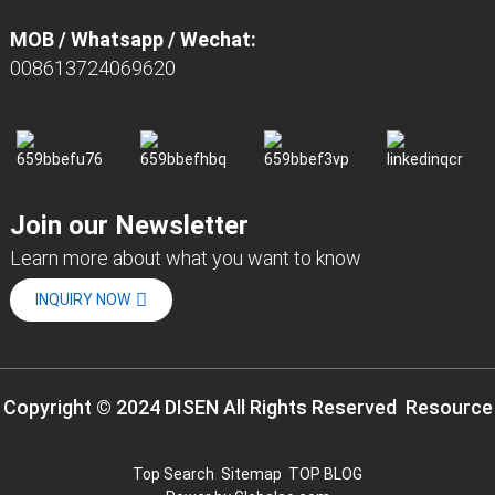
MOB / Whatsapp / Wechat:
008613724069620
Join our Newsletter
Learn more about what you want to know
INQUIRY NOW
Copyright © 2024 DISEN All Rights Reserved
Resource
Top Search
Sitemap
TOP BLOG