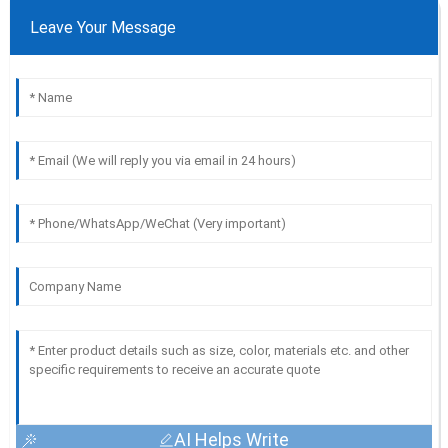
Leave Your Message
AI Helps Write