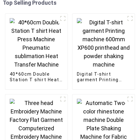
Top Selling Products
40*60cm Double
Digital T-shirt
Station T shirt Heat
garment Printing
Press Machine
machine 600mm
Pneumatic
XP600 printhead and
sublimation Heat
powder shaking
Transfer Machine
machine