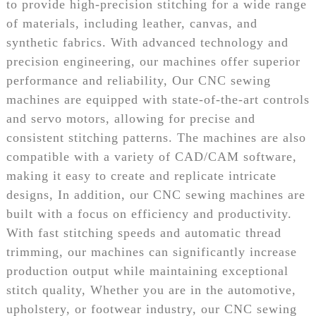
to provide high-precision stitching for a wide range
of materials, including leather, canvas, and
synthetic fabrics. With advanced technology and
precision engineering, our machines offer superior
performance and reliability, Our CNC sewing
machines are equipped with state-of-the-art controls
and servo motors, allowing for precise and
consistent stitching patterns. The machines are also
compatible with a variety of CAD/CAM software,
making it easy to create and replicate intricate
designs, In addition, our CNC sewing machines are
built with a focus on efficiency and productivity.
With fast stitching speeds and automatic thread
trimming, our machines can significantly increase
production output while maintaining exceptional
stitch quality, Whether you are in the automotive,
upholstery, or footwear industry, our CNC sewing