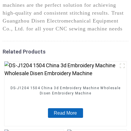
machines are the perfect solution for achieving
high-quality and consistent stitching results. Trust
Guangzhou Disen Electromechanical Equipment
Co., Ltd. for all your CNC sewing machine needs
Related Products
DS-J1204 1504 China 3d Embroidery Machine Wholesale
Disen Embroidery Machine
Read More