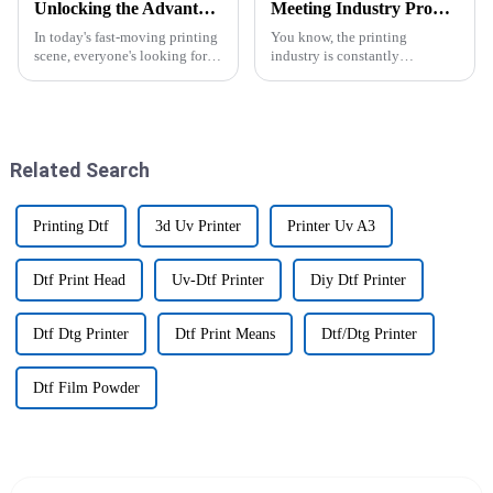
Unlocking the Advantages of the Best DTF Transfer Printer for Your Business Growth
Meeting Industry Production Standards: Why the Best Largest Sublimation Printer Sets the Benchmark
In today's fast-moving printing
You know, the printing
scene, everyone's looking for
industry is constantly
ways to boost efficiency and
changing, and keeping up with
productivity. One game-
production standards is pretty
changer you'll hear a lot about
much essential if you want to
is
stay ahead
Related Search
Printing Dtf
3d Uv Printer
Printer Uv A3
Dtf Print Head
Uv-Dtf Printer
Diy Dtf Printer
Dtf Dtg Printer
Dtf Print Means
Dtf/Dtg Printer
Dtf Film Powder