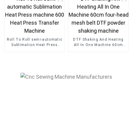
Machine
Roll To Roll semi-automatic
DTF Shaking And Heating
Sublimation Heat Press
All In One Machine 60cm
machine 600 Heat Press
four-head mesh belt DTF
Transfer Machine
powder shaking machine