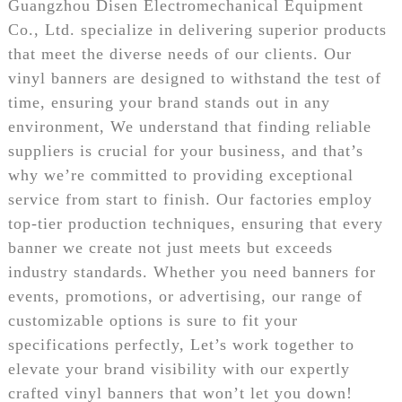
Guangzhou Disen Electromechanical Equipment
Co., Ltd. specialize in delivering superior products
that meet the diverse needs of our clients. Our
vinyl banners are designed to withstand the test of
time, ensuring your brand stands out in any
environment, We understand that finding reliable
suppliers is crucial for your business, and that’s
why we’re committed to providing exceptional
service from start to finish. Our factories employ
top-tier production techniques, ensuring that every
banner we create not just meets but exceeds
industry standards. Whether you need banners for
events, promotions, or advertising, our range of
customizable options is sure to fit your
specifications perfectly, Let’s work together to
elevate your brand visibility with our expertly
crafted vinyl banners that won’t let you down!