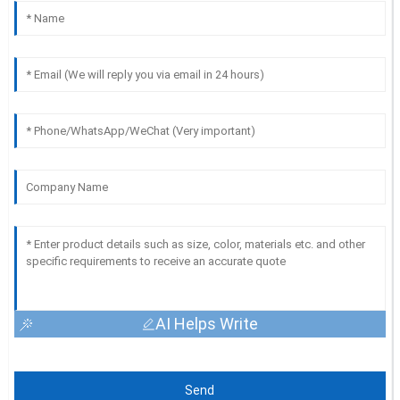
AI Helps Write
Send