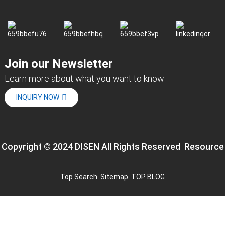
Join our Newsletter
Learn more about what you want to know
INQUIRY NOW
Copyright © 2024 DISEN All Rights Reserved
Resource
Top Search
Sitemap
TOP BLOG