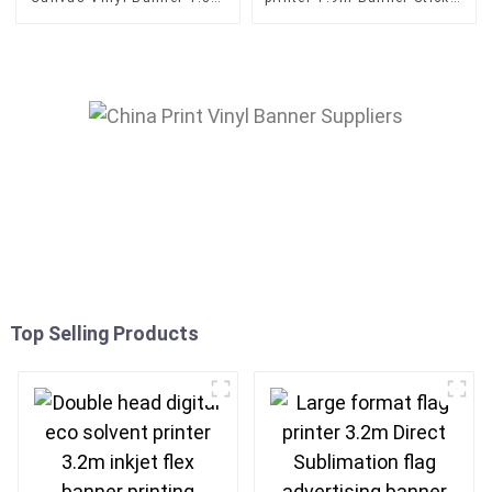
Digital Eco Solvent Printer
Vinyl Inkjet Printing
Machine
Top Selling Products