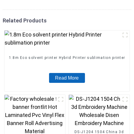
Related Products
1.8m Eco solvent printer Hybrid Printer sublimation printer
Read More
DS-J1204 1504 China 3d