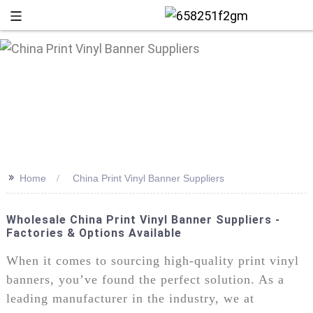
>>
Home
China Print Vinyl Banner Suppliers
Wholesale China Print Vinyl Banner Suppliers -
Factories & Options Available
+86 13
When it comes to sourcing high-quality print vinyl
banners, you’ve found the perfect solution. As a
leading manufacturer in the industry, we at