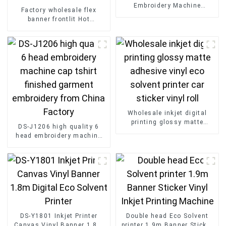
Embroidery Machine
Factory wholesale flex
Wholesale Disen
banner frontlit Hot
Embroidery Machine
Laminated Pvc Vinyl Flex
Banner Roll Advertising
Material
Wholesale inkjet digital
printing glossy matte
DS-J1206 high quality 6
adhesive vinyl eco solvent
head embroidery machine
printer car sticker vinyl roll
cap tshirt finished garment
embroidery from China
Factory
DS-Y1801 Inkjet Printer
Double head Eco Solvent
Canvas Vinyl Banner 1.8m
printer 1.9m Banner Sticker