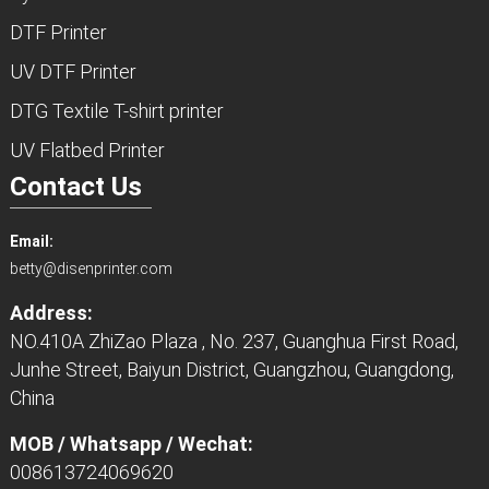
DTF Printer
UV DTF Printer
DTG Textile T-shirt printer
UV Flatbed Printer
Contact Us
Email:
betty@disenprinter.com
Address:
NO.410A ZhiZao Plaza , No. 237, Guanghua First Road,
Junhe Street, Baiyun District, Guangzhou, Guangdong,
China
MOB / Whatsapp / Wechat:
008613724069620