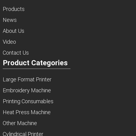
Products
News
About Us
Video
Contact Us
Product Categories
Large Format Printer
Embroidery Machine
Printing Consumables
Heat Press Machine
Other Machine
Cylindrical Printer