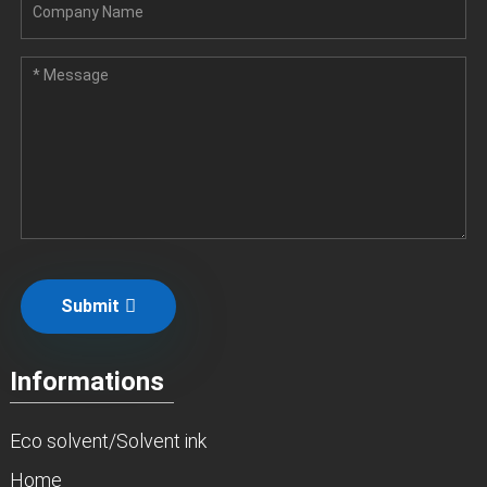
Submit
Informations
Eco solvent/Solvent ink
Home