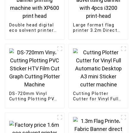
Double head digital
Large format flag
eco solvent printer
printer 3.2m Direct
3.2m inkjet flex
Sublimation flag
banner printing
advertising banner
machine with XP600
with 4pcs i3200
print head
print-head
DS-720mm Vinyl
Cutting Plotter
Cutting Plotting PVC
Cutter for Vinyl Full
Sticker HTV Film Cut
Automatic Desktop
Graph Cutting Plotter
A3 mini Sticker
Machine
cutter machine