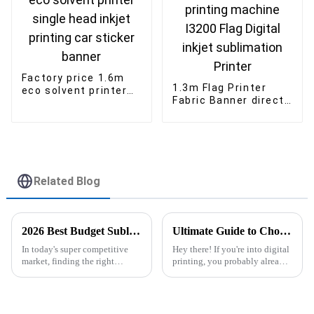
Factory price 1.6m
1.3m Flag Printer
eco solvent printer
Fabric Banner direct
single head inkjet
printing machine
printing car sticker
I3200 Flag Digital
banner
inkjet sublimation
Printer
Related Blog
2026 Best Budget Sublimation Printer for Your Business Needs?
Ultimate Guide to Choosing the Right Dtf Printer With Powder Shaker for Your Business
In today's super competitive
Hey there! If you're into digital
market, finding the right
printing, you probably already
equipment can seriously make
know how fast this industry is
or break your business. If you're
changing. Picking the right
on the hunt for a
DTF Printer With Powder