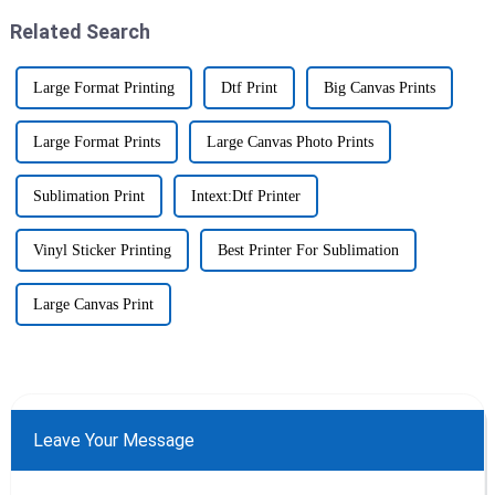
Related Search
Large Format Printing
Dtf Print
Big Canvas Prints
Large Format Prints
Large Canvas Photo Prints
Sublimation Print
Intext:Dtf Printer
Vinyl Sticker Printing
Best Printer For Sublimation
Large Canvas Print
Leave Your Message