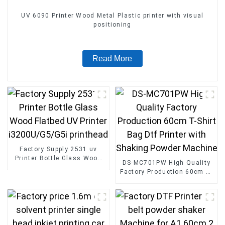
UV 6090 Printer Wood Metal Plastic printer with visual
positioning
Read More
Factory Supply 2531 uv
Printer Bottle Glass Wood
DS-MC701PW High Quality
Flatbed UV Printer
Factory Production 60cm T-
i3200U/G5/G5i printhead
Shirt Bag Dtf Printer with
Shaking Powder Machine