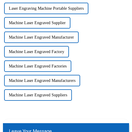
Laser Engraving Machine Portable Suppliers
Machine Laser Engraved Supplier
Machine Laser Engraved Manufacturer
Machine Laser Engraved Factory
Machine Laser Engraved Factories
Machine Laser Engraved Manufacturers
Machine Laser Engraved Suppliers
Leave Your Message