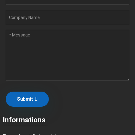
Submit
Informations