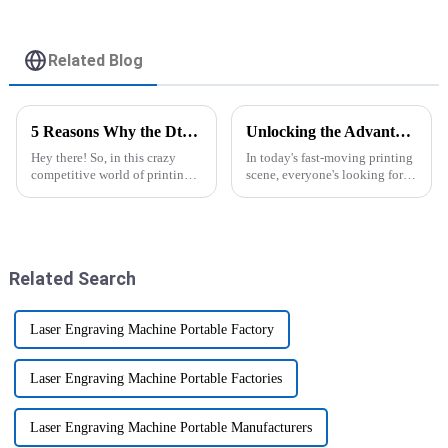
Related Blog
5 Reasons Why the Dtf Sublimation Printer is the Best Choice for Your Business
Unlocking the Advantages of the Best DTF Transfer Printer for Your Business Growth
Hey there! So, in this crazy
In today's fast-moving printing
competitive world of printing,
scene, everyone's looking for
businesses are always on the
ways to boost efficiency and
lookout for fresh ideas that can
productivity. One game-
really boost their
changer you'll hear a lot about
is
Related Search
Laser Engraving Machine Portable Factory
Laser Engraving Machine Portable Factories
Laser Engraving Machine Portable Manufacturers