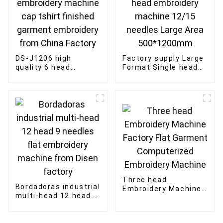
DS-J1206 high
Factory supply Large
quality 6 head
Format Single head
embroidery machine
embroidery machine
cap tshirt finished
12/15 needles Large
garment embroidery
Area 500*1200mm
from China Factory
Three head
Bordadoras industrial
Embroidery Machine
multi-head 12 head 9
Factory Flat Garment
needles flat
Computerized
embroidery machine
Embroidery Machine
from Disen factory