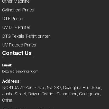
Other Machine
Cylindrical Printer
DTF Printer
UV DTF Printer
DTG Textile T-shirt printer
UV Flatbed Printer
Contact Us
Email:
betty@disenprinter.com
Address:
NO.410A ZhiZao Plaza , No. 237, Guanghua First Road,
Junhe Street, Baiyun District, Guangzhou, Guangdong,
China