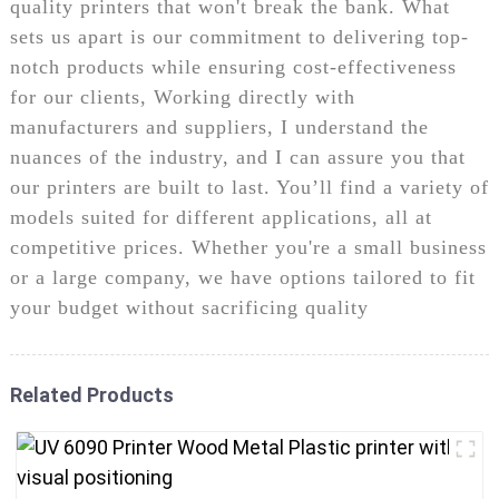
quality printers that won't break the bank. What
sets us apart is our commitment to delivering top-
notch products while ensuring cost-effectiveness
for our clients, Working directly with
manufacturers and suppliers, I understand the
nuances of the industry, and I can assure you that
our printers are built to last. You’ll find a variety of
models suited for different applications, all at
competitive prices. Whether you're a small business
or a large company, we have options tailored to fit
your budget without sacrificing quality
Related Products