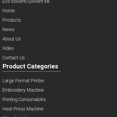
Eco solvent/Solvent ink
Home
Products
News
About Us
Video
Contact Us
Product Categories
Large Format Printer
Embroidery Machine
Printing Consumables
Heat Press Machine