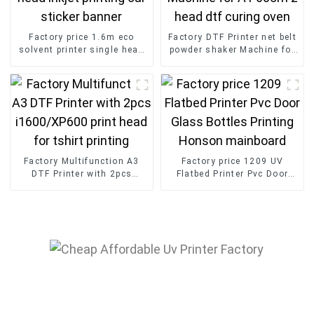
Factory price 1.6m eco
Factory DTF Printer net belt
solvent printer single head
powder shaker Machine for
inkjet printing car sticker
A1 60cm 2 head dtf curing
banner
oven
Factory Multifunction A3
Factory price 1209 UV
DTF Printer with 2pcs
Flatbed Printer Pvc Door
i1600/XP600 print head for
Glass Bottles Printing
tshirt printing
Honson mainboard