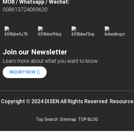
MOB / Whatsapp / Wechat:
008613724069620
Join our Newsletter
Learn more about what you want to know
INQUIRY NOW
Copyright © 2024 DISEN All Rights Reserved
Resource
Top Search
Sitemap
TOP BLOG