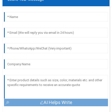
AI Helps Write