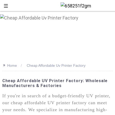
>>
Home
Cheap Affordable Uv Printer Factory
Cheap Affordable UV Printer Factory: Wholesale
Manufacturers & Factories
+86 13
If you're in search of a budget-friendly UV printer,
our cheap affordable UV printer factory can meet
your needs. We specialize in manufacturing high-