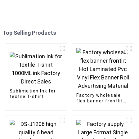
Top Selling Products
Sublimation Ink for
Factory wholesale
textile T-shirt
flex banner frontlit
1000ML ink Factory
Hot Laminated Pvc
Direct Sales
Vinyl Flex Banner Roll
Advertising Material