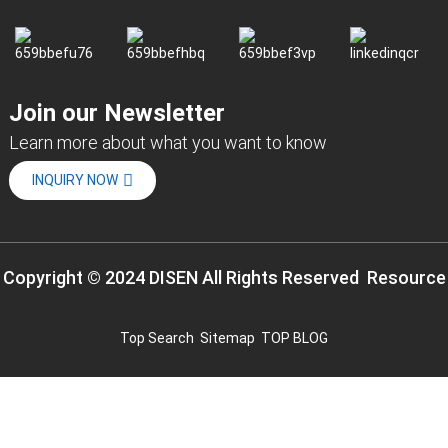
Join our Newsletter
Learn more about what you want to know
INQUIRY NOW
Copyright © 2024 DISEN All Rights Reserved
Resource
Top Search
Sitemap
TOP BLOG