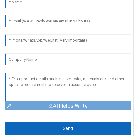
AI Helps Write
Send