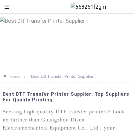
>>
Home
Best Dtf Transfer Printer Supplier
Best DTF Transfer Printer Supplier: Top Suppliers
For Quality Printing
+86 13
Seeking high-quality DTF transfer printers? Look
no further than Guangzhou Disen
Electromechanical Equipment Co., Ltd., your