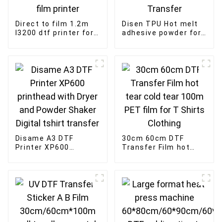
Direct to film 1.2m
Disen TPU Hot melt
I3200 dtf printer for
adhesive powder for
t-shirt custom
Printer DTF Powder
heater transfer PET
for Heat Transfer
film printer
Disame A3 DTF
30cm 60cm DTF
Printer XP600
Transfer Film hot
printhead with Dryer
tear cold tear 100m
and Powder Shaker
PET film for T Shirts
Digital tshirt
Clothing
transfer