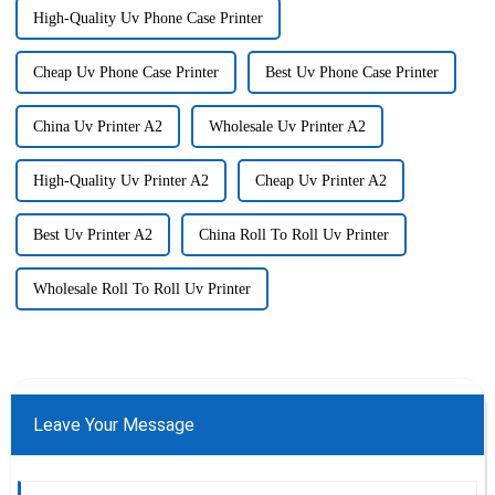
High-Quality Uv Phone Case Printer
Cheap Uv Phone Case Printer
Best Uv Phone Case Printer
China Uv Printer A2
Wholesale Uv Printer A2
High-Quality Uv Printer A2
Cheap Uv Printer A2
Best Uv Printer A2
China Roll To Roll Uv Printer
Wholesale Roll To Roll Uv Printer
Leave Your Message