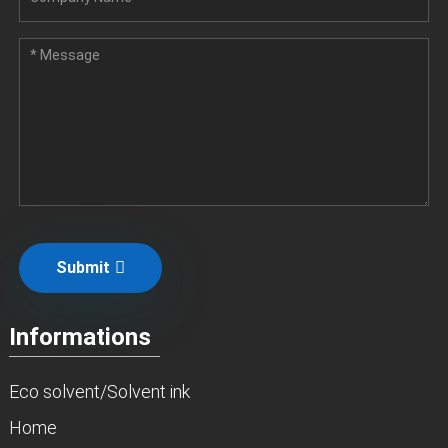
Submit
Informations
Eco solvent/Solvent ink
Home