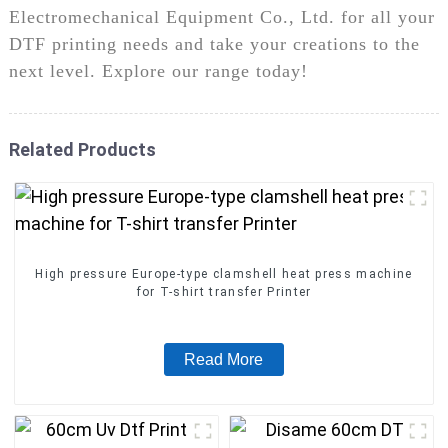
Electromechanical Equipment Co., Ltd. for all your
DTF printing needs and take your creations to the
next level. Explore our range today!
Related Products
High pressure Europe-type clamshell heat press machine
for T-shirt transfer Printer
Read More