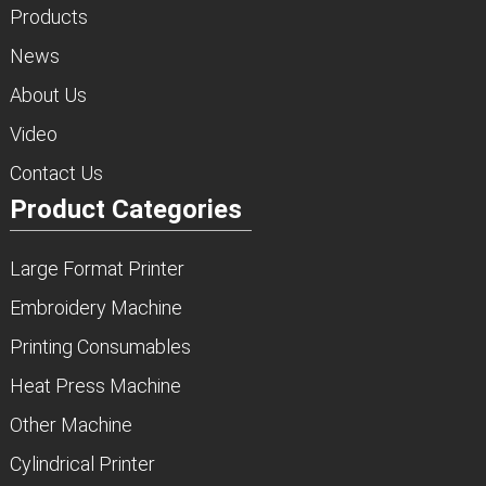
Products
News
About Us
Video
Contact Us
Product Categories
Large Format Printer
Embroidery Machine
Printing Consumables
Heat Press Machine
Other Machine
Cylindrical Printer