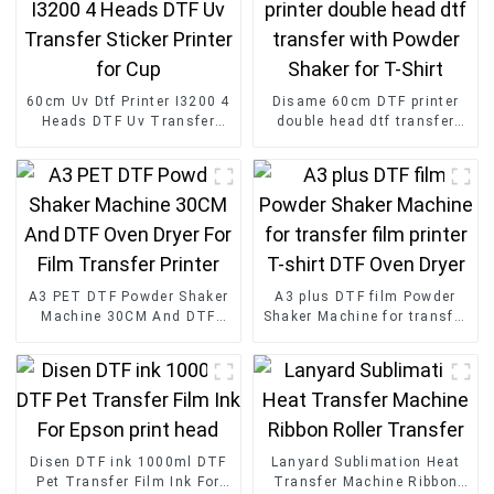
60cm Uv Dtf Printer I3200 4
Disame 60cm DTF printer
Heads DTF Uv Transfer
double head dtf transfer
Sticker Printer for Cup
with Powder Shaker for T-
Shirt
A3 PET DTF Powder Shaker
A3 plus DTF film Powder
Machine 30CM And DTF
Shaker Machine for transfer
Oven Dryer For Film
film printer T-shirt DTF
Transfer Printer
Oven Dryer
Disen DTF ink 1000ml DTF
Lanyard Sublimation Heat
Pet Transfer Film Ink For
Transfer Machine Ribbon