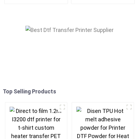
Epson print head
Roller Transfer
Top Selling Products