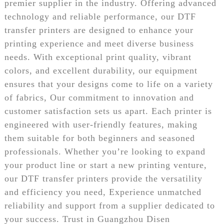
premier supplier in the industry. Offering advanced
technology and reliable performance, our DTF
transfer printers are designed to enhance your
printing experience and meet diverse business
needs. With exceptional print quality, vibrant
colors, and excellent durability, our equipment
ensures that your designs come to life on a variety
of fabrics, Our commitment to innovation and
customer satisfaction sets us apart. Each printer is
engineered with user-friendly features, making
them suitable for both beginners and seasoned
professionals. Whether you’re looking to expand
your product line or start a new printing venture,
our DTF transfer printers provide the versatility
and efficiency you need, Experience unmatched
reliability and support from a supplier dedicated to
your success. Trust in Guangzhou Disen