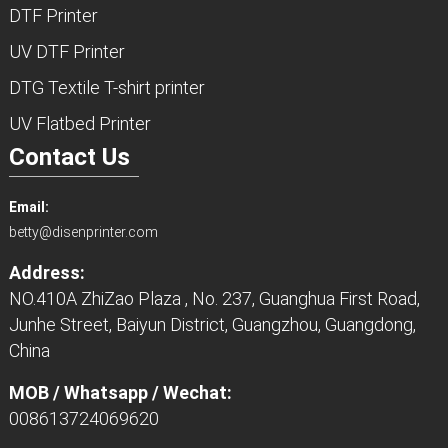
DTF Printer
UV DTF Printer
DTG Textile T-shirt printer
UV Flatbed Printer
Contact Us
Email:
betty@disenprinter.com
Address:
NO.410A ZhiZao Plaza , No. 237, Guanghua First Road,
Junhe Street, Baiyun District, Guangzhou, Guangdong,
China
MOB / Whatsapp / Wechat:
008613724069620