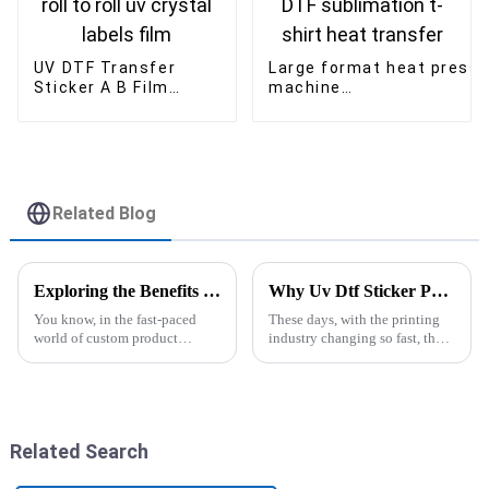
UV DTF Transfer
Large format heat press
Sticker A B Film
machine
30cm/60cm*100m
60*80cm/60*90cm/60*1
roll to roll uv crystal
DTF sublimation t-shirt
labels film
heat transfer
Related Blog
Exploring the Benefits of Epsom Sublimation Printers for High-Quality Custom Products
Why Uv Dtf Sticker Printer Machine is the Future of Custom Printing Solutions
You know, in the fast-paced
These days, with the printing
world of custom product
industry changing so fast, the
manufacturing, Epsom
UV DTF Sticker Printer
Sublimation Printers have
Machine has really become a
really shaken things up. I mean,
game-changer for businesses
they’re changing
looking
Related Search